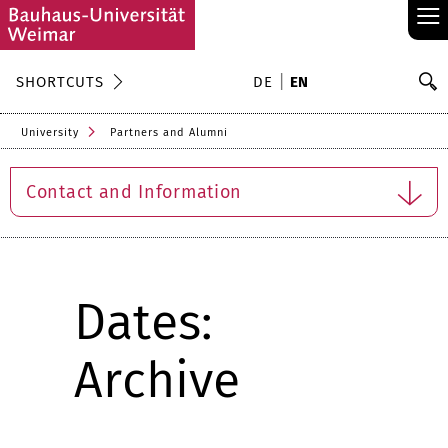
≡
S
SHORTCUTS
DE
EN
Se
University
Partners and Alumni
Contact and Information
Dates:
Archive