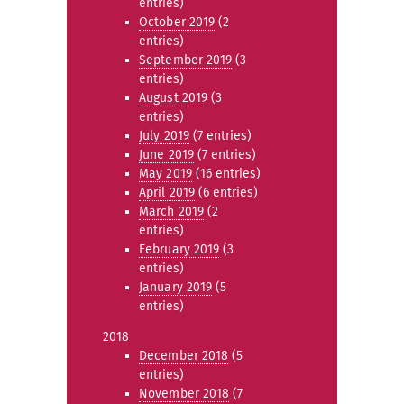
entries)
October 2019
(2
entries)
September 2019
(3
entries)
August 2019
(3
entries)
July 2019
(7 entries)
June 2019
(7 entries)
May 2019
(16 entries)
April 2019
(6 entries)
March 2019
(2
entries)
February 2019
(3
entries)
January 2019
(5
entries)
2018
December 2018
(5
entries)
November 2018
(7