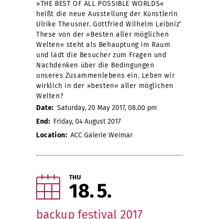
»THE BEST OF ALL POSSIBLE WORLDS«
heißt die neue Ausstellung der Künstlerin
Ulrike Theusner. Gottfried Wilhelm Leibniz‘
These von der »Besten aller möglichen
Welten« steht als Behauptung im Raum
und lädt die Besucher zum Fragen und
Nachdenken über die Bedingungen
unseres Zusammenlebens ein. Leben wir
wirklich in der »besten« aller möglichen
Welten?
Date:
Saturday, 20 May 2017, 08.00 pm
End:
Friday, 04 August 2017
Location:
ACC Galerie Weimar
THU
18
5
backup festival 2017