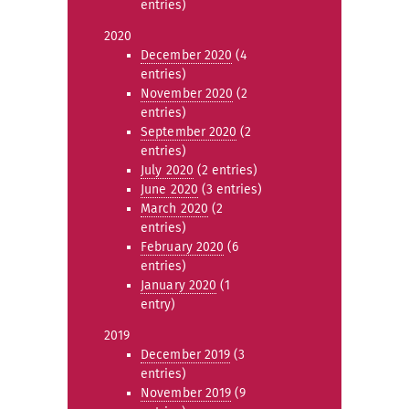
entries)
2020
December 2020
(4
entries)
November 2020
(2
entries)
September 2020
(2
entries)
July 2020
(2 entries)
June 2020
(3 entries)
March 2020
(2
entries)
February 2020
(6
entries)
January 2020
(1
entry)
2019
December 2019
(3
entries)
November 2019
(9