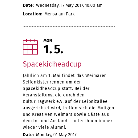
Date:
Wednesday, 17 May 2017, 10.00 am
Location:
Mensa am Park
MON
1
5
Spacekidheadcup
Jährlich am 1. Mai findet das Weimarer
Seifenkistenrennen um den
Spacekidheadcup statt. Bei der
Veranstaltung, die durch den
KulturTragWerk e.V. auf der Leibnizallee
ausgerichtet wird, treffen sich die Mutigen
und Kreativen Weimars sowie Gäste aus
dem In- und Ausland – unter ihnen immer
wieder viele Alumni.
Date:
Monday, 01 May 2017