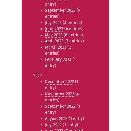
entry)
September 2023
(9
entries)
July 2023
(3 entries)
June 2023
(4 entries)
May 2023
(6 entries)
April 2023
(3 entries)
March 2023
(2
entries)
February 2023
(1
entry)
2022
December 2022
(1
entry)
November 2022
(4
entries)
September 2022
(1
entry)
August 2022
(1 entry)
July 2022
(1 entry)
June 2022
(7 entries)