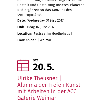
die Bedeutung medialer Eingriffe für die
Gestalt und Gestaltung unseres Planeten
und ergänzen so das Konzept des
'Anthropozäns'.
Date:
Wednesday, 31 May 2017
End:
Friday, 02 June 2017
Location:
Festsaal im Goethehaus |
Frauenplan 1 | Weimar
SAT
20
5
Ulrike Theusner |
Alumna der Freien Kunst
mit Arbeiten in der ACC
Galerie Weimar