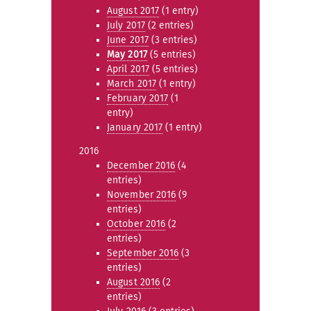
August 2017
(1 entry)
July 2017
(2 entries)
June 2017
(3 entries)
May 2017
(5 entries)
April 2017
(5 entries)
March 2017
(1 entry)
February 2017
(1
entry)
January 2017
(1 entry)
2016
December 2016
(4
entries)
November 2016
(9
entries)
October 2016
(2
entries)
September 2016
(3
entries)
August 2016
(2
entries)