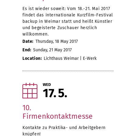
Es ist wieder soweit: Vom 18.-21. Mai 2017
findet das internationale Kurzfilm-Festival
backup in Weimar statt und heißt Künstler
und begeisterte Zuschauer herzlich
willkommen.
Date:
Thursday, 18 May 2017
End:
Sunday, 21 May 2017
Location:
Lichthaus Weimar | E-Werk
WED
17
5
10.
Firmenkontaktmesse
Kontakte zu Praktika- und Arbeitgebern
knüpfen!