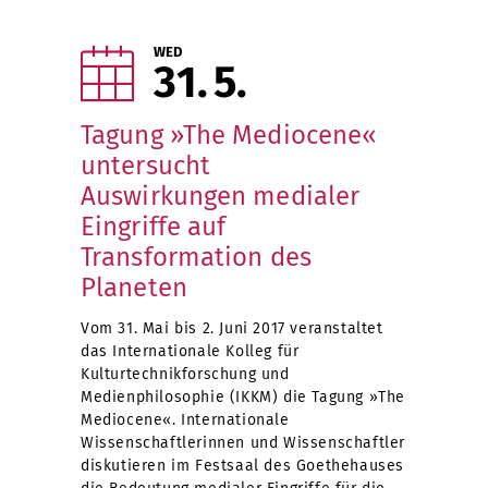
WED
31
5
Tagung »The Mediocene«
untersucht
Auswirkungen medialer
Eingriffe auf
Transformation des
Planeten
Vom 31. Mai bis 2. Juni 2017 veranstaltet
das Internationale Kolleg für
Kulturtechnikforschung und
Medienphilosophie (IKKM) die Tagung »The
Mediocene«. Internationale
Wissenschaftlerinnen und Wissenschaftler
diskutieren im Festsaal des Goethehauses