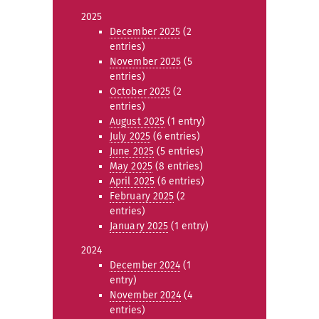
2025
December 2025
(2
entries)
November 2025
(5
entries)
October 2025
(2
entries)
August 2025
(1 entry)
July 2025
(6 entries)
June 2025
(5 entries)
May 2025
(8 entries)
April 2025
(6 entries)
February 2025
(2
entries)
January 2025
(1 entry)
2024
December 2024
(1
entry)
November 2024
(4
entries)