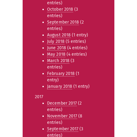
entries)
October 2018
(3
entries)
September 2018
(2
entries)
August 2018
(1 entry)
July 2018
(5 entries)
June 2018
(4 entries)
May 2018
(4 entries)
March 2018
(3
entries)
February 2018
(1
entry)
January 2018
(1 entry)
2017
December 2017
(2
entries)
November 2017
(8
entries)
September 2017
(3
entries)