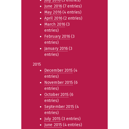
July 2016
(3 entries)
June 2016
(7 entries)
May 2016
(4 entries)
April 2016
(2 entries)
March 2016
(3
entries)
February 2016
(3
entries)
January 2016
(3
entries)
2015
December 2015
(4
entries)
November 2015
(6
entries)
October 2015
(6
entries)
September 2015
(4
entries)
July 2015
(3 entries)
June 2015
(4 entries)