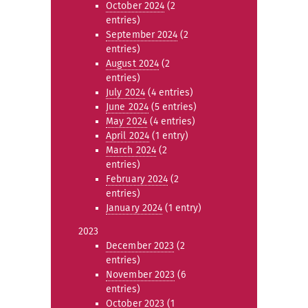
October 2024
(2
entries)
September 2024
(2
entries)
August 2024
(2
entries)
July 2024
(4 entries)
June 2024
(5 entries)
May 2024
(4 entries)
April 2024
(1 entry)
March 2024
(2
entries)
February 2024
(2
entries)
January 2024
(1 entry)
2023
December 2023
(2
entries)
November 2023
(6
entries)
October 2023
(1