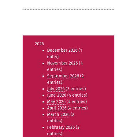
2026
December 2026
(1
entry)
November 2026
(4
entries)
September 2026
(2
entries)
July 2026
(3 entries)
June 2026
(4 entries)
May 2026
(4 entries)
April 2026
(4 entries)
March 2026
(2
entries)
February 2026
(2
entries)