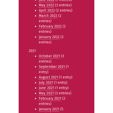
May 2022
(3 entries)
April 2022
(2 entries)
March 2022
(2
entries)
February 2022
(2
entries)
January 2022
(2
entries)
2021
October 2021
(3
entries)
September 2021
(1
entry)
August 2021
(1 entry)
July 2021
(1 entry)
June 2021
(1 entry)
May 2021
(3 entries)
February 2021
(2
entries)
January 2021
(5