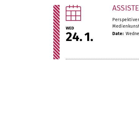
ASSIST
Perspektive
Medienkunst
WED
24
1
Date:
Wednes