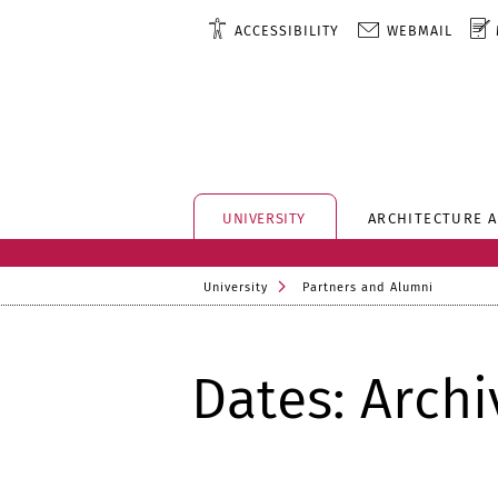
ACCESSIBILITY
WEBMAIL
UNIVERSITY
ARCHITECTURE 
University
Partners and Alumni
Dates: Archi