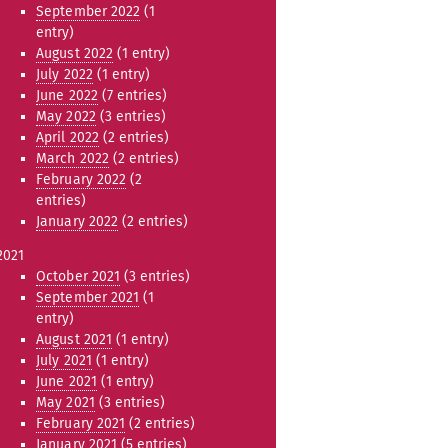
September 2022
(1
entry)
August 2022
(1 entry)
July 2022
(1 entry)
June 2022
(7 entries)
May 2022
(3 entries)
April 2022
(2 entries)
March 2022
(2 entries)
February 2022
(2
entries)
January 2022
(2 entries)
2021
October 2021
(3 entries)
September 2021
(1
entry)
August 2021
(1 entry)
July 2021
(1 entry)
June 2021
(1 entry)
May 2021
(3 entries)
February 2021
(2 entries)
January 2021
(5 entries)