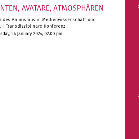
ENTEN, AVATARE, ATMOSPHÄREN
n des Animismus in Medienwissenschaft und
 | Transdisziplinäre Konferenz
day, 24 January 2024, 02.00 pm