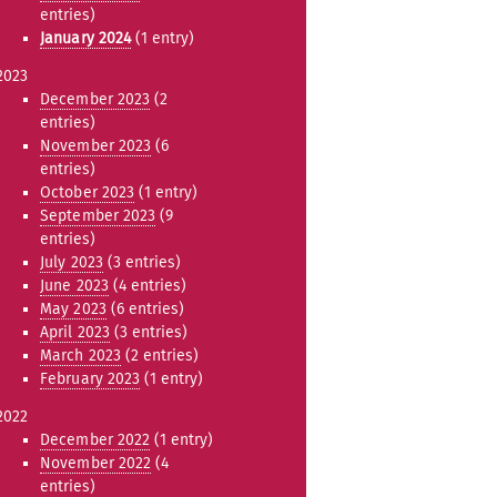
entries)
January 2024
(1 entry)
2023
December 2023
(2
entries)
November 2023
(6
entries)
October 2023
(1 entry)
September 2023
(9
entries)
July 2023
(3 entries)
June 2023
(4 entries)
May 2023
(6 entries)
April 2023
(3 entries)
March 2023
(2 entries)
February 2023
(1 entry)
2022
December 2022
(1 entry)
November 2022
(4
entries)