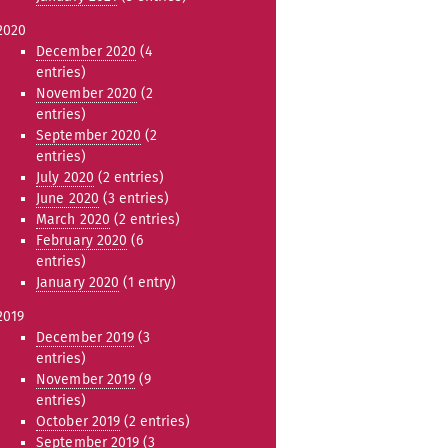
2020
December 2020
(4
entries)
November 2020
(2
entries)
September 2020
(2
entries)
July 2020
(2 entries)
June 2020
(3 entries)
March 2020
(2 entries)
February 2020
(6
entries)
January 2020
(1 entry)
2019
December 2019
(3
entries)
November 2019
(9
entries)
October 2019
(2 entries)
September 2019
(3