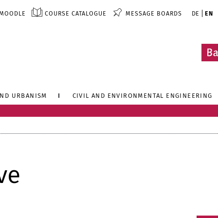
MOODLE
COURSE CATALOGUE
MESSAGE BOARDS
DE
EN
AND URBANISM
CIVIL AND ENVIRONMENTAL ENGINEERING
ve