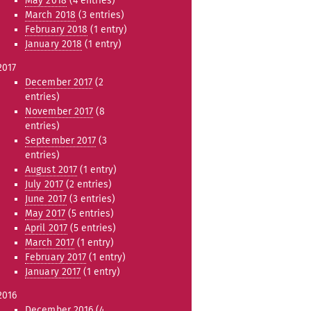
May 2018
(4 entries)
March 2018
(3 entries)
February 2018
(1 entry)
January 2018
(1 entry)
2017
December 2017
(2
entries)
November 2017
(8
entries)
September 2017
(3
entries)
August 2017
(1 entry)
July 2017
(2 entries)
June 2017
(3 entries)
May 2017
(5 entries)
April 2017
(5 entries)
March 2017
(1 entry)
February 2017
(1 entry)
January 2017
(1 entry)
2016
December 2016
(4