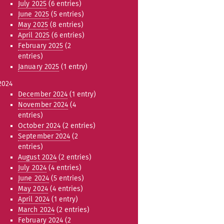
July 2025
(6 entries)
June 2025
(5 entries)
May 2025
(8 entries)
April 2025
(6 entries)
February 2025
(2
entries)
January 2025
(1 entry)
2024
December 2024
(1 entry)
November 2024
(4
entries)
October 2024
(2 entries)
September 2024
(2
entries)
August 2024
(2 entries)
July 2024
(4 entries)
June 2024
(5 entries)
May 2024
(4 entries)
April 2024
(1 entry)
March 2024
(2 entries)
February 2024
(2