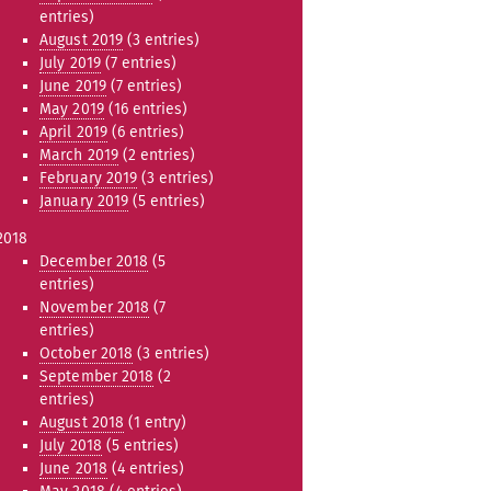
entries)
August 2019
(3 entries)
July 2019
(7 entries)
June 2019
(7 entries)
May 2019
(16 entries)
April 2019
(6 entries)
March 2019
(2 entries)
February 2019
(3 entries)
January 2019
(5 entries)
2018
December 2018
(5
entries)
November 2018
(7
entries)
October 2018
(3 entries)
September 2018
(2
entries)
August 2018
(1 entry)
July 2018
(5 entries)
June 2018
(4 entries)