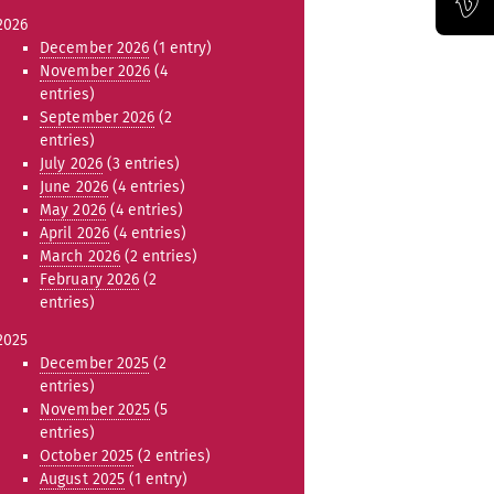
2026
Official Vimeo channel of the Bauhaus-Universität Weimar
December 2026
(1 entry)
November 2026
(4
entries)
September 2026
(2
entries)
July 2026
(3 entries)
June 2026
(4 entries)
May 2026
(4 entries)
April 2026
(4 entries)
March 2026
(2 entries)
February 2026
(2
entries)
2025
December 2025
(2
entries)
November 2025
(5
entries)
October 2025
(2 entries)
August 2025
(1 entry)