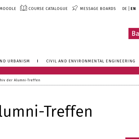
MOODLE
COURSE CATALOGUE
MESSAGE BOARDS
DE
EN
AND URBANISM
CIVIL AND ENVIRONMENTAL ENGINEERING
hiv der Alumni-Treffen
lumni-Treffen