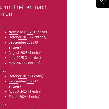
lumnitreffen nach
Official Vimeo channel of the Bauhaus-Universität Weimar
ahren
2025
November 2025
(1 entry)
October 2025
(2 entries)
September 2025
(3
entries)
August 2025
(1 entry)
June 2025
(2 entries)
May 2025
(2 entries)
2024
October 2024
(1 entry)
September 2024
(7
entries)
August 2024
(1 entry)
March 2024
(1 entry)
2023