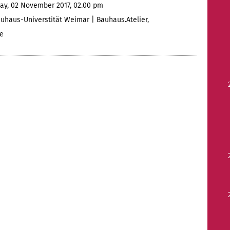
ay, 02 November 2017, 02.00 pm
uhaus-Universtität Weimar | Bauhaus.Atelier,
e