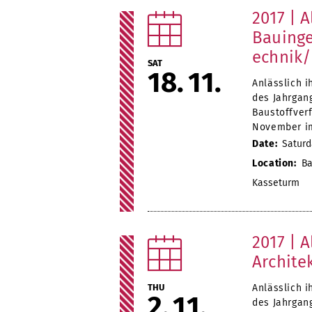
2017 | A
Bauinge
echnik/
SAT
18
11
Anlässlich i
des Jahrgan
Baustoffver
November i
Date:
Saturd
Location:
Ba
Kasseturm
2017 | A
Archite
THU
Anlässlich i
2
11
des Jahrgang