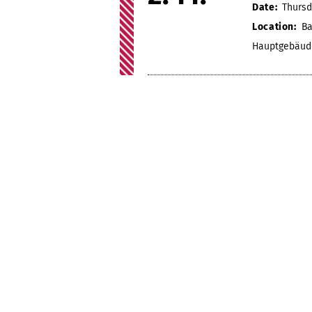
Date:
Thursd
Location:
Ba
Hauptgebäud