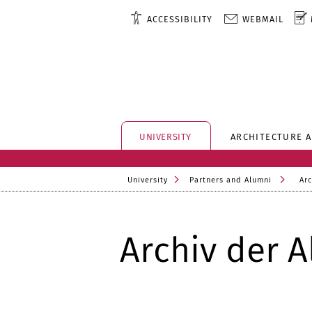
ACCESSIBILITY
WEBMAIL
UNIVERSITY
ARCHITECTURE 
University
Partners and Alumni
Arc
Archiv der A