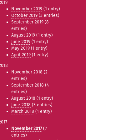
2019
November 2019
(1 entry)
October 2019
(3 entries)
September 2019
(8
entries)
August 2019
(1 entry)
June 2019
(1 entry)
May 2019
(1 entry)
April 2019
(1 entry)
2018
November 2018
(2
entries)
September 2018
(4
entries)
August 2018
(1 entry)
June 2018
(3 entries)
March 2018
(1 entry)
2017
November 2017
(2
entries)