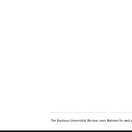
The Bauhaus-Universität Weimar uses Matomo for web a