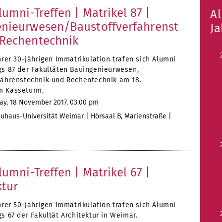
lumni-Treffen | Matrikel 87 |
A
nieurwesen/Baustoffverfahrenst
J
Rechentechnik
hrer 30-jährigen Immatrikulation trafen sich Alumni
gs 87 der Fakultäten Bauingenieurwesen,
fahrenstechnik und Rechentechnik am 18.
m Kasseturm.
ay, 18 November 2017, 03.00 pm
uhaus-Universität Weimar | Hörsaal B, Marienstraße |
lumni-Treffen | Matrikel 67 |
ktur
hrer 50-jährigen Immatrikulation trafen sich Alumni
s 67 der Fakultät Architektur in Weimar.