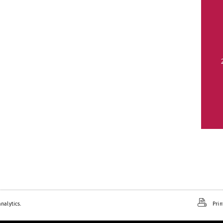
nalytics.
Prin