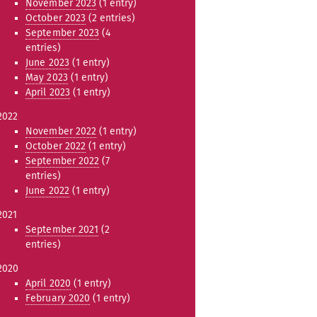
November 2023
(1 entry)
October 2023
(2 entries)
September 2023
(4
entries)
June 2023
(1 entry)
May 2023
(1 entry)
April 2023
(1 entry)
2022
November 2022
(1 entry)
October 2022
(1 entry)
September 2022
(7
entries)
June 2022
(1 entry)
2021
September 2021
(2
entries)
2020
April 2020
(1 entry)
February 2020
(1 entry)