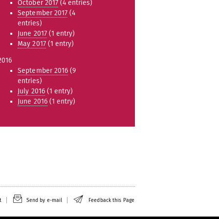
October 2017
(4 entries)
September 2017
(4
entries)
June 2017
(1 entry)
May 2017
(1 entry)
2016
September 2016
(9
entries)
July 2016
(1 entry)
June 2016
(1 entry)
t
Send by e-mail
Feedback this Page