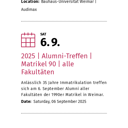
Location:
Bauhaus-Universität Weimar |
Audimax
SAT
6
9
2025 | Alumni-Treffen |
Matrikel 90 | alle
Fakultäten
Anlässlich 35 Jahre Immatrikulation treffen
sich am 6. September Alumni aller
Fakultäten der 1990er Matrikel in Weimar.
Date:
Saturday, 06 September 2025