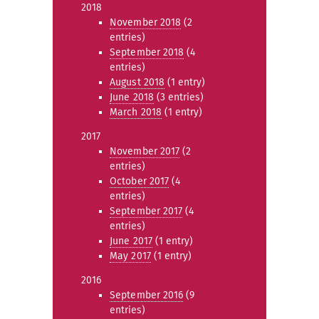
2018
November 2018
(2
entries)
September 2018
(4
entries)
August 2018
(1 entry)
June 2018
(3 entries)
March 2018
(1 entry)
2017
November 2017
(2
entries)
October 2017
(4
entries)
September 2017
(4
entries)
June 2017
(1 entry)
May 2017
(1 entry)
2016
September 2016
(9
entries)