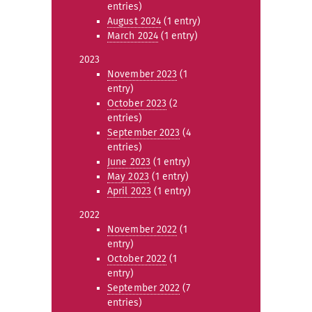
entries)
August 2024
(1 entry)
March 2024
(1 entry)
2023
November 2023
(1
entry)
October 2023
(2
entries)
September 2023
(4
entries)
June 2023
(1 entry)
May 2023
(1 entry)
April 2023
(1 entry)
2022
November 2022
(1
entry)
October 2022
(1
entry)
September 2022
(7
entries)