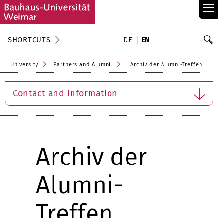
≡
S
SHORTCUTS
DE
EN
Se
University
Partners and Alumni
Archiv der Alumni-Treffen
Contact and Information
Archiv der
Alumni-
Treffen