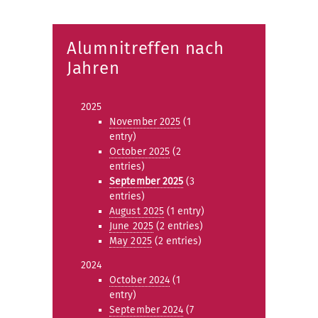
Alumnitreffen nach
Jahren
2025
November 2025
(1
entry)
October 2025
(2
entries)
September 2025
(3
entries)
August 2025
(1 entry)
June 2025
(2 entries)
May 2025
(2 entries)
2024
October 2024
(1
entry)
September 2024
(7