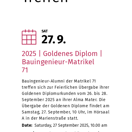
SAT
27
9
2025 | Goldenes Diplom |
Bauingenieur-Matrikel
71
Bauingenieur-Alumni der Matrikel 71
treffen sich zur Feierlichen Übergabe ihrer
Goldenen Diplomurkunden vom 26. bis 28.
September 2025 an ihrer Alma Mater. Die
Übergabe der Goldenen Diplome findet am
Samstag, 27. September, 10 Uhr, im Hörsaal
A in der Marienstraße statt.
Date:
Saturday, 27 September 2025, 10.00 am