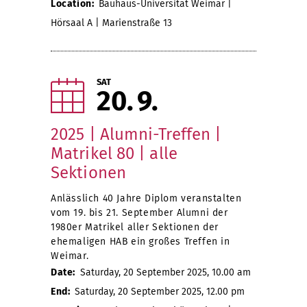
Location:
Bauhaus-Universität Weimar |
Hörsaal A | Marienstraße 13
SAT
20
9
2025 | Alumni-Treffen |
Matrikel 80 | alle
Sektionen
Anlässlich 40 Jahre Diplom veranstalten
vom 19. bis 21. September Alumni der
1980er Matrikel aller Sektionen der
ehemaligen HAB ein großes Treffen in
Weimar.
Date:
Saturday, 20 September 2025, 10.00 am
End:
Saturday, 20 September 2025, 12.00 pm