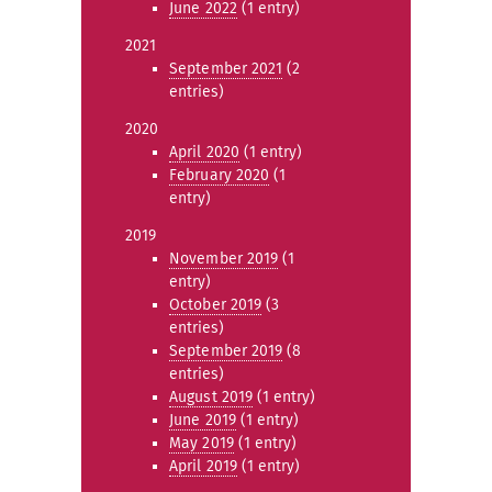
June 2022
(1 entry)
2021
September 2021
(2
entries)
2020
April 2020
(1 entry)
February 2020
(1
entry)
2019
November 2019
(1
entry)
October 2019
(3
entries)
September 2019
(8
entries)
August 2019
(1 entry)
June 2019
(1 entry)
May 2019
(1 entry)
April 2019
(1 entry)