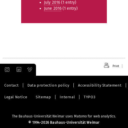
July 2016
(1 entry)
June 2016
(1 entry)
Print
Contact
Data protection policy
Accessibility Statement
Legal Notice
Sitemap
Internal
TYPO3
The Bauhaus-Universität Weimar uses Matomo for web analytics.
©
1994-2026 Bauhaus-Universität Weimar