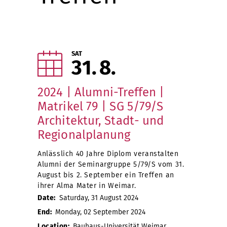
SAT
31
8
2024 | Alumni-Treffen |
Matrikel 79 | SG 5/79/S
Architektur, Stadt- und
Regionalplanung
Anlässlich 40 Jahre Diplom veranstalten
Alumni der Seminargruppe 5/79/S vom 31.
August bis 2. September ein Treffen an
ihrer Alma Mater in Weimar.
Date:
Saturday, 31 August 2024
End:
Monday, 02 September 2024
Location:
Bauhaus-Universität Weimar