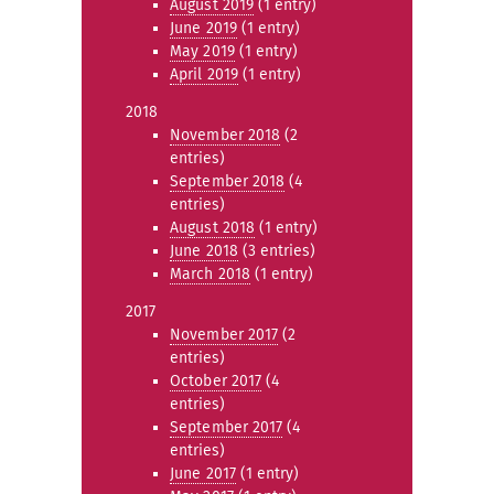
August 2019
(1 entry)
June 2019
(1 entry)
May 2019
(1 entry)
April 2019
(1 entry)
2018
November 2018
(2
entries)
September 2018
(4
entries)
August 2018
(1 entry)
June 2018
(3 entries)
March 2018
(1 entry)
2017
November 2017
(2
entries)
October 2017
(4
entries)
September 2017
(4
entries)
June 2017
(1 entry)