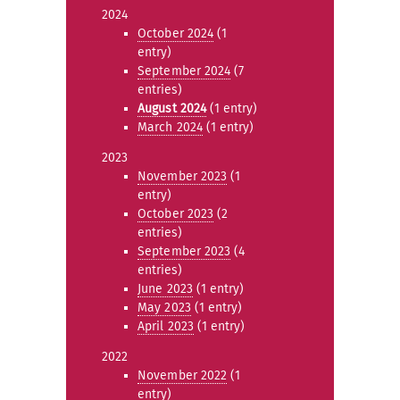
2024
October 2024
(1
entry)
September 2024
(7
entries)
August 2024
(1 entry)
March 2024
(1 entry)
2023
November 2023
(1
entry)
October 2023
(2
entries)
September 2023
(4
entries)
June 2023
(1 entry)
May 2023
(1 entry)
April 2023
(1 entry)
2022
November 2022
(1
entry)