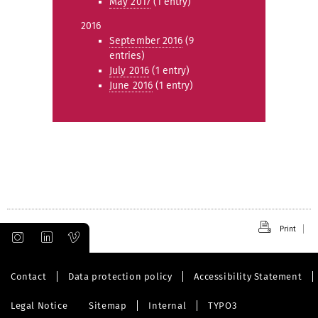
May 2017
(1 entry)
2016
September 2016
(9
entries)
July 2016
(1 entry)
June 2016
(1 entry)
Print
Contact
Data protection policy
Accessibility Statement
Legal Notice
Sitemap
Internal
TYPO3