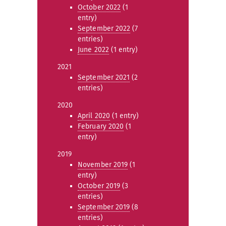
October 2022
(1
entry)
September 2022
(7
entries)
June 2022
(1 entry)
2021
September 2021
(2
entries)
2020
April 2020
(1 entry)
February 2020
(1
entry)
2019
November 2019
(1
entry)
October 2019
(3
entries)
September 2019
(8
entries)