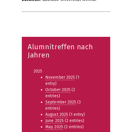
Alumnitreffen nach
Jahren
2025
November 2025
(1
entry)
October 2025
(2
entries)
September 2025
(3
entries)
August 2025
(1 entry)
June 2025
(2 entries)
May 2025
(2 entries)