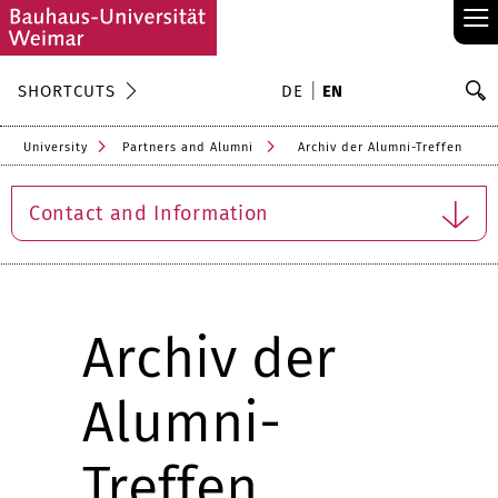
≡
S
SHORTCUTS
DE
EN
Se
University
Partners and Alumni
Archiv der Alumni-Treffen
Contact and Information
Archiv der
Alumni-
Treffen