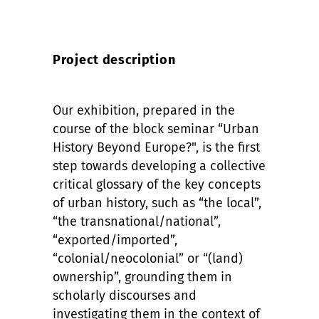
Project description
Our exhibition, prepared in the
course of the block seminar “Urban
History Beyond Europe?", is the first
step towards developing a collective
critical glossary of the key concepts
of urban history, such as “the local”,
“the transnational/national”,
“exported/imported”,
“colonial/neocolonial” or “(land)
ownership”, grounding them in
scholarly discourses and
investigating them in the context of