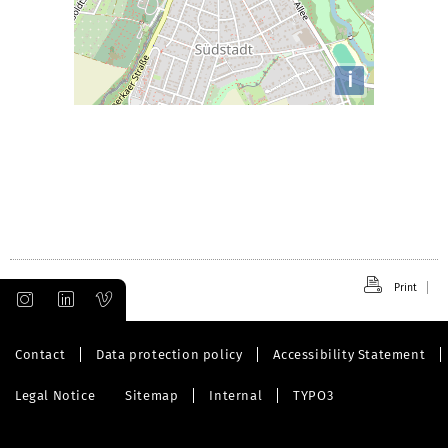
i
Print
Contact
Data protection policy
Accessibility Statement
Legal Notice
Sitemap
Internal
TYPO3