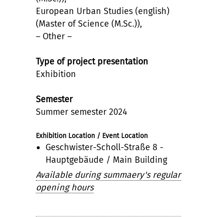
European Urban Studies (english)
(Master of Science (M.Sc.)),
– Other –
Type of project presentation
Exhibition
Semester
Summer semester 2024
Exhibition Location / Event Location
Geschwister-Scholl-Straße 8 -
Hauptgebäude / Main Building
Available during summaery's regular
opening hours