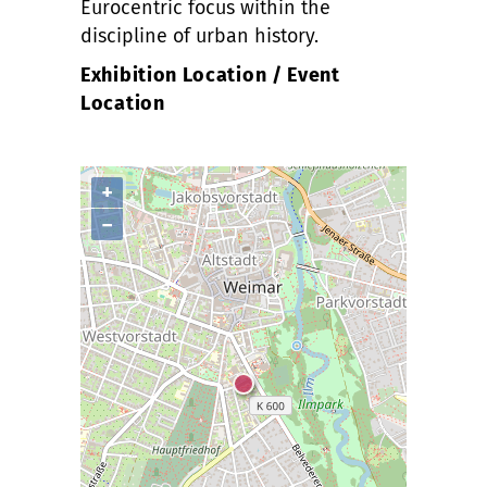
Eurocentric focus within the
discipline of urban history.
Exhibition Location / Event
Location
+
−