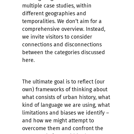
multiple case studies, within
different geographies and
temporalities. We don’t aim for a
comprehensive overview. Instead,
we invite visitors to consider
connections and disconnections
between the categories discussed
here.
The ultimate goal is to reflect (our
own) frameworks of thinking about
what consists of urban history, what
kind of language we are using, what
limitations and biases we identify –
and how we might attempt to
overcome them and confront the