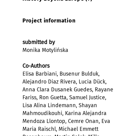
Project information
submitted by
Monika Motylińska
Co-Authors
Elisa Barbiani, Busenur Bulduk,
Alejandro Diaz Rivera, Lucia Dück,
Anna Clara Dusanek Guedes, Rayane
Fariss, Ron Guetta, Samuel Justice,
Lisa Alina Lindemann, Shayan
Mahmoudikouhi, Karina Alejandra
Mendoza Llontop, Cemre Onan, Eva
Maria Raischl, Michael Emmett