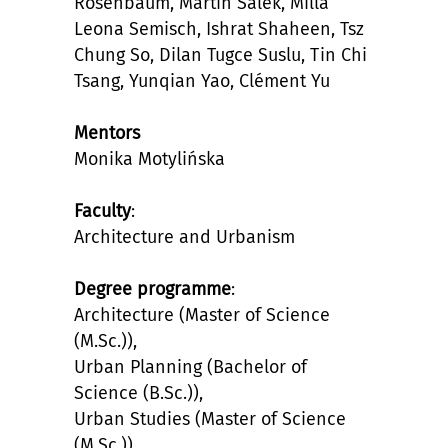
Rosenbaum, Martin Salek, Milla
Leona Semisch, Ishrat Shaheen, Tsz
Chung So, Dilan Tugce Suslu, Tin Chi
Tsang, Yunqian Yao, Clément Yu
Mentors
Monika Motylińska
Faculty
:
Architecture and Urbanism
Degree programme
:
Architecture (Master of Science
(M.Sc.)),
Urban Planning (Bachelor of
Science (B.Sc.)),
Urban Studies (Master of Science
(M.Sc.)),