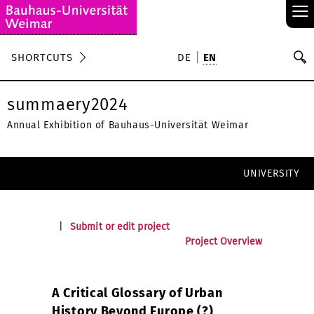
≡
S
SHORTCUTS
DE
EN
Se
summaery2024
Annual Exhibition of Bauhaus-Universität Weimar
UNIVERSITY
|
Submit or edit project
Project Overview
A Critical Glossary of Urban
History Beyond Europe (?)