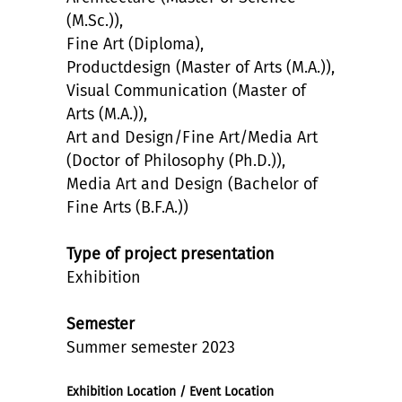
(M.Sc.)),
Fine Art (Diploma),
Productdesign (Master of Arts (M.A.)),
Visual Communication (Master of
Arts (M.A.)),
Art and Design/Fine Art/Media Art
(Doctor of Philosophy (Ph.D.)),
Media Art and Design (Bachelor of
Fine Arts (B.F.A.))
Type of project presentation
Exhibition
Semester
Summer semester 2023
Exhibition Location / Event Location