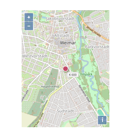
+
−
i