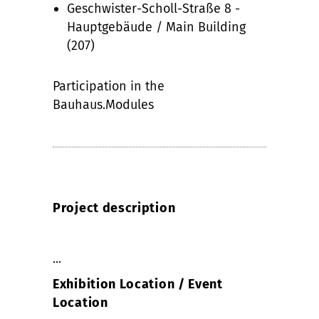
Geschwister-Scholl-Straße 8 -
Hauptgebäude / Main Building
(207)
Participation in the
Bauhaus.Modules
Project description
...
Exhibition Location / Event
Location