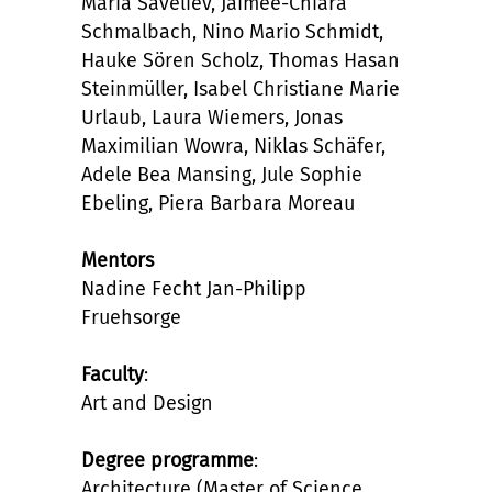
Maria Saveliev, Jaimee-Chiara
Schmalbach, Nino Mario Schmidt,
Hauke Sören Scholz, Thomas Hasan
Steinmüller, Isabel Christiane Marie
Urlaub, Laura Wiemers, Jonas
Maximilian Wowra, Niklas Schäfer,
Adele Bea Mansing, Jule Sophie
Ebeling, Piera Barbara Moreau
Mentors
Nadine Fecht Jan-Philipp
Fruehsorge
Faculty
:
Art and Design
Degree programme
:
Architecture (Master of Science