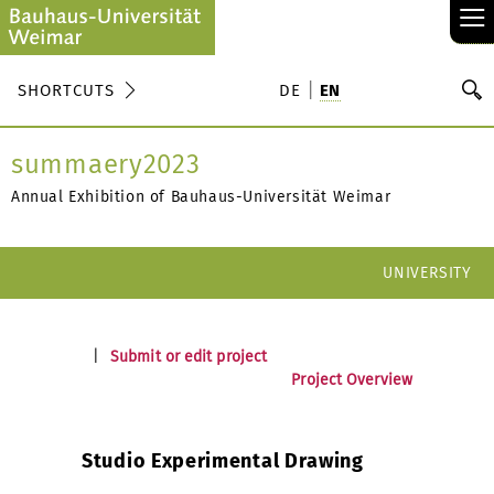
≡
S
SHORTCUTS
DE
EN
Se
summaery2023
Annual Exhibition of Bauhaus-Universität Weimar
UNIVERSITY
|
Submit or edit project
Project Overview
Studio Experimental Drawing