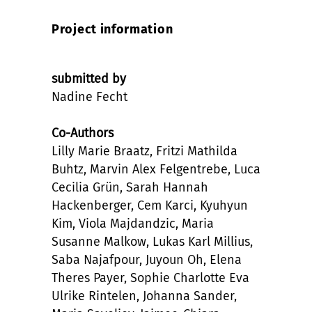
Project information
submitted by
Nadine Fecht
Co-Authors
Lilly Marie Braatz, Fritzi Mathilda
Buhtz, Marvin Alex Felgentrebe, Luca
Cecilia Grün, Sarah Hannah
Hackenberger, Cem Karci, Kyuhyun
Kim, Viola Majdandzic, Maria
Susanne Malkow, Lukas Karl Millius,
Saba Najafpour, Juyoun Oh, Elena
Theres Payer, Sophie Charlotte Eva
Ulrike Rintelen, Johanna Sander,