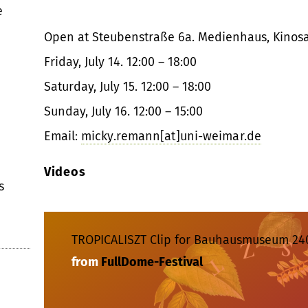
e
Open at Steubenstraße 6a. Medienhaus, Kinosa
Friday, July 14. 12:00 – 18:00
Saturday, July 15. 12:00 – 18:00
Sunday, July 16. 12:00 – 15:00
Email:
micky.remann[at]uni-weimar.de
Videos
s
TROPICALISZT Clip for Bauhausmuseum 24
from
FullDome-Festival