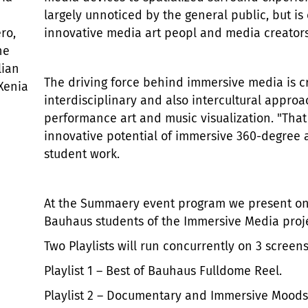
largely unnoticed by the general public, but is 
ro,
innovative media art peopl and media creators
ne
lian
The driving force behind immersive media is cr
 Xenia
interdisciplinary and also intercultural approa
performance art and music visualization. "That S
innovative potential of immersive 360-degree 
student work.
At the Summaery event program we present on
Bauhaus students of the Immersive Media projec
Two Playlists will run concurrently on 3 screens
Playlist 1 – Best of Bauhaus Fulldome Reel.
Playlist 2 – Documentary and Immersive Moods