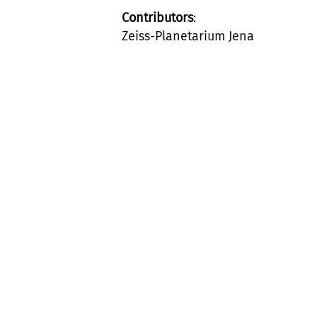
Contributors
:
Zeiss-Planetarium Jena