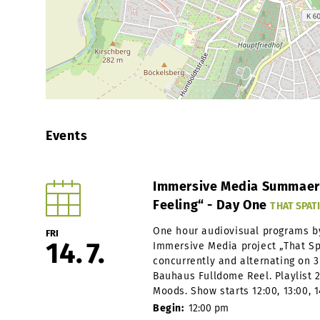
Events
Immersive Media Summaery 
Feeling“ - Day One
THAT SPATI
One hour audiovisual programs b
FRI
14
7
Immersive Media project „That Spa
concurrently and alternating on 3 
Bauhaus Fulldome Reel. Playlist
Moods. Show starts 12:00, 13:00, 14
Begin:
12:00 pm