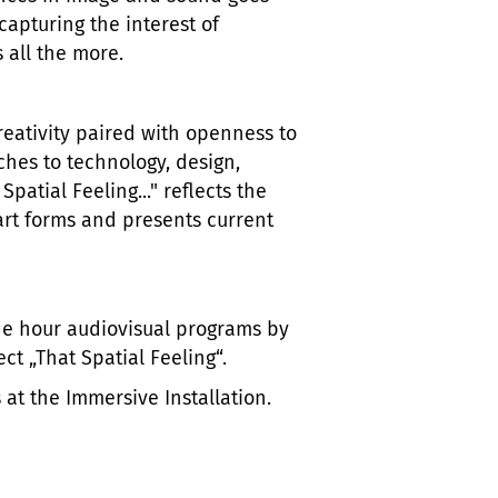
capturing the interest of
 all the more.
eativity paired with openness to
ches to technology, design,
patial Feeling..." reflects the
art forms and presents current
e hour audiovisual programs by
t „That Spatial Feeling“.
 at the Immersive Installation.