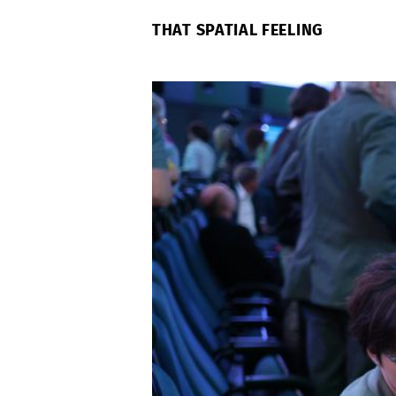
THAT SPATIAL FEELING