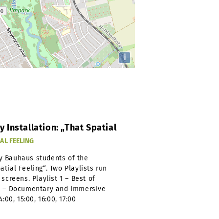
i
Installation: „That Spatial
AL FEELING
y Bauhaus students of the
tial Feeling“. Two Playlists run
screens. Playlist 1 – Best of
 2 – Documentary and Immersive
:00, 15:00, 16:00, 17:00