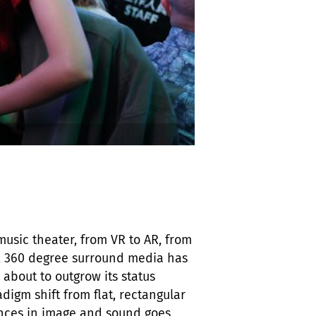
music theater, from VR to AR, from
n, 360 degree surround media has
 about to outgrow its status
digm shift from flat, rectangular
ences in image and sound goes