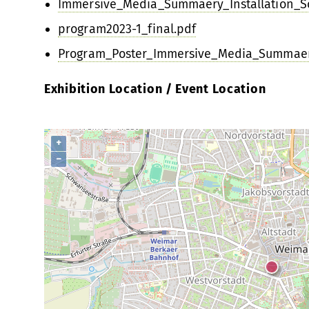
Immersive_Media_Summaery_Installation_Sc
program2023-1_final.pdf
Program_Poster_Immersive_Media_Summaer
Exhibition Location / Event Location
+
−