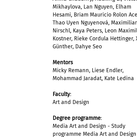
Mikhaylova, Lan Nguyen, Elham
Hesami, Briam Mauricio Rolon Ace
Thao Uyen Nguyenová, Maximilia
Nirschl, Kaya Peters, Leon Maximi
Kostner, Rieke Cordula Hettinger,
Günther, Dahye Seo
Mentors
Micky Remann, Liese Endler,
Mohammad Jaradat, Kate Ledina
Faculty
:
Art and Design
Degree programme
:
Media Art and Design - Study
programme Media Art and Design