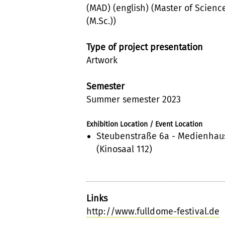
(MAD) (english) (Master of Scienc
(M.Sc.))
Type of project presentation
Artwork
Semester
Summer semester 2023
Exhibition Location / Event Location
Steubenstraße 6a - Medienhau
(Kinosaal 112)
Links
http://www.fulldome-festival.de