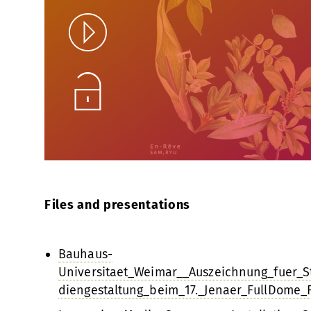
Play
Unlock
Files and presentations
Bauhaus-
Universitaet_Weimar__Auszeichnung_fuer_
diengestaltung_beim_17._Jenaer_FullDome_F