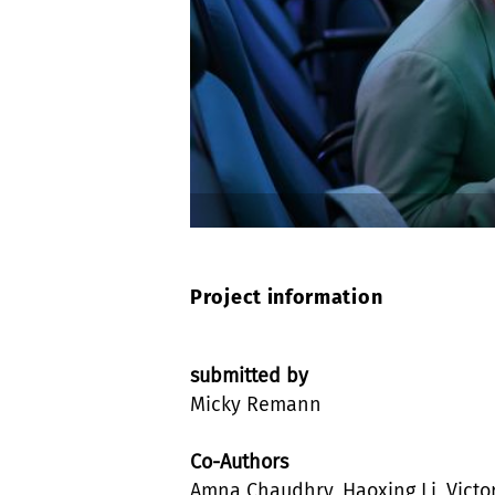
Project information
submitted by
Micky Remann
Co-Authors
Amna Chaudhry, Haoxing Li, Victo