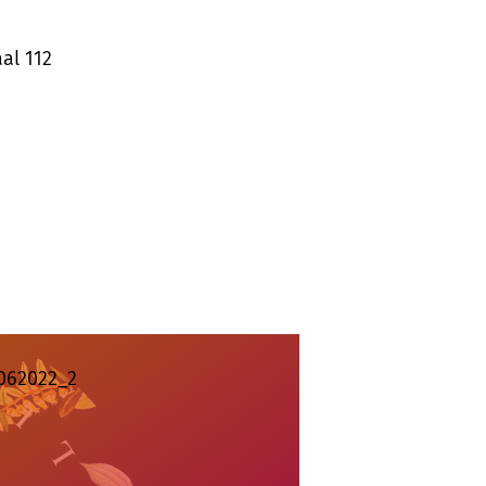
al 112
062022_2