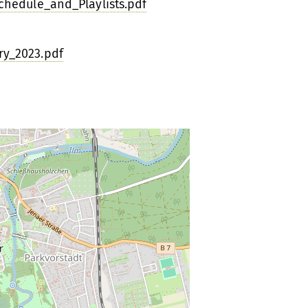
hedule_and_Playlists.pdf
y_2023.pdf