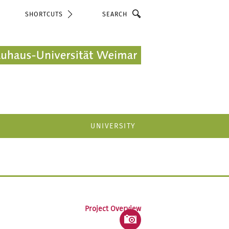
Search
SHORTCUTS
UNIVERSITY
Project Overview