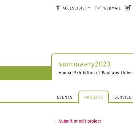
ACCESSIBILITY
WEBMAIL
summaery2023
Annual Exhibition of Bauhaus-Unive
EVENTS
PROJECTS
SERVICE
|
Submit or edit project