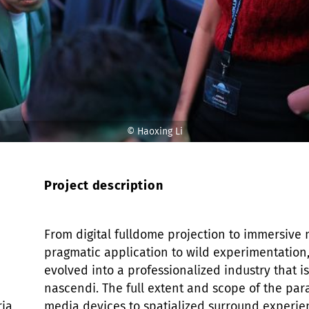
© Haoxing Li
© Haoxing Li
Project description
From digital fulldome projection to immersive 
pragmatic application to wild experimentatio
evolved into a professionalized industry that is
nascendi. The full extent and scope of the para
ria
media devices to spatialized surround experi