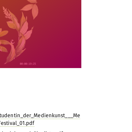
Studentin_der_Medienkunst___Me
estival_01.pdf