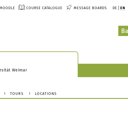
MOODLE
COURSE CATALOGUE
MESSAGE BOARDS
DE
EN
rsität Weimar
TOURS
LOCATIONS