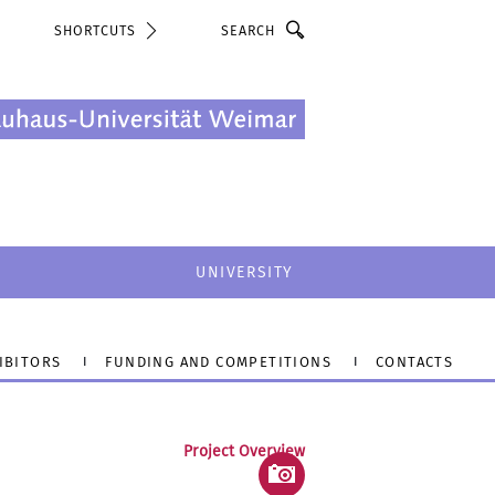
Search
SHORTCUTS
UNIVERSITY
IBITORS
FUNDING AND COMPETITIONS
CONTACTS
Project Overview