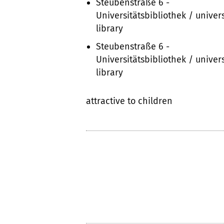
Steubenstraße 6 -
Universitätsbibliothek / univers
library
Steubenstraße 6 -
Universitätsbibliothek / univers
library
attractive to children