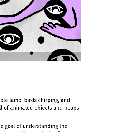
able lamp, birds chirping, and
full of animated objects and heaps
e goal of understanding the