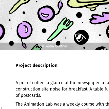
© Xenia Günther
Project description
A pot of coffee, a glance at the newspaper, a t
construction site noise for breakfast. A table 
of postcards.
The Animation Lab was a weekly course with th
u