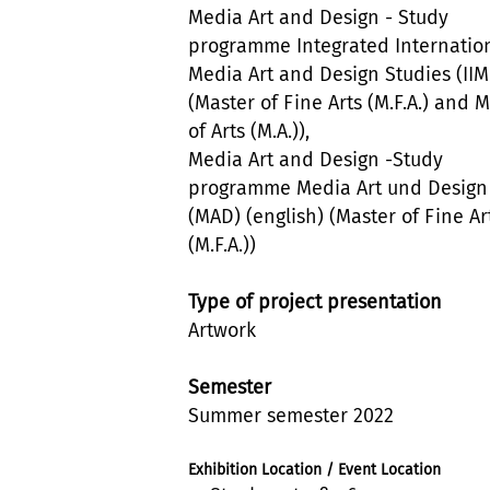
Media Art and Design - Study
programme Integrated Internatio
Media Art and Design Studies (II
(Master of Fine Arts (M.F.A.) and 
of Arts (M.A.)),
Media Art and Design -Study
programme Media Art und Design
(MAD) (english) (Master of Fine Ar
(M.F.A.))
Type of project presentation
Artwork
Semester
Summer semester 2022
Exhibition Location / Event Location