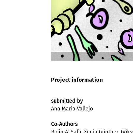
Project information
submitted by
Ana Maria Vallejo
Co-Authors
Rojin A. Safa, Xenia Günther, Göks