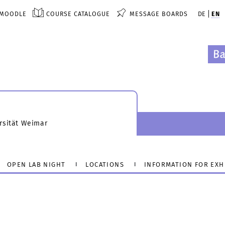
MOODLE
COURSE CATALOGUE
MESSAGE BOARDS
DE
EN
rsität Weimar
OPEN LAB NIGHT
LOCATIONS
INFORMATION FOR EXH