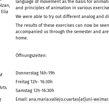
language of movement as the basis for animatio
olzan,
and principles of animation in various exercise
 Elia
We were able to try out different analog and di
The results of these exercises can now be seen
accompanied us through the semester and are 
home.
Öffnungszeiten:
Donnerstag 16h-19h
of
Freitag 12h- 16:30h
Arts
Samstag 12h-16:30h
Email:
ana.maria.vallejo.cuartas[at]uni-weimar
f