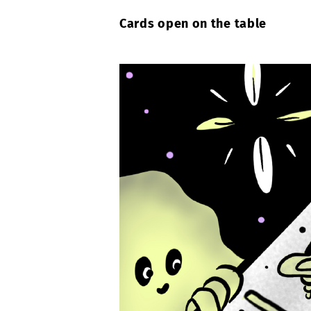
Cards open on the table