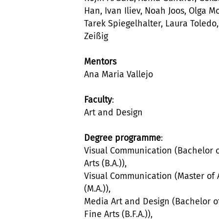
Han, Ivan Iliev, Noah Joos, Olga M
Tarek Spiegelhalter, Laura Toledo,
Zeißig
Mentors
Ana Maria Vallejo
Faculty
:
Art and Design
Degree programme
:
Visual Communication (Bachelor 
Arts (B.A.)),
Visual Communication (Master of 
(M.A.)),
Media Art and Design (Bachelor o
Fine Arts (B.F.A.)),