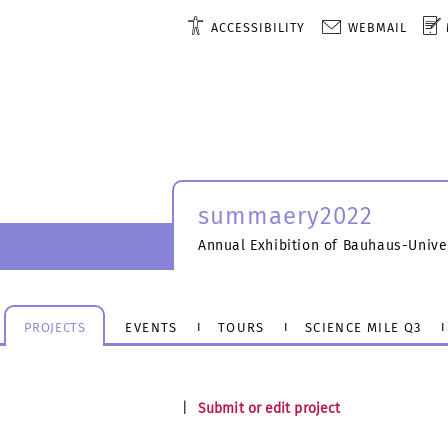
ACCESSIBILITY
WEBMAIL
summaery2022
Annual Exhibition of Bauhaus-Unive
PROJECTS
EVENTS
TOURS
SCIENCE MILE Q3
|
Submit or edit project