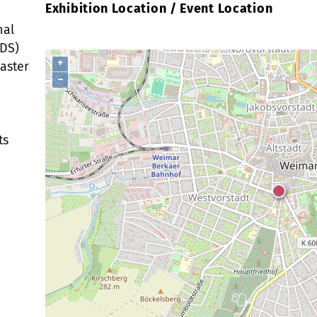
Exhibition Location / Event Location
nal
MDS)
+
Master
−
ts