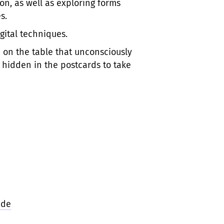
n, as well as exploring forms
s.
gital techniques.
 on the table that unconsciously
hidden in the postcards to take
.de