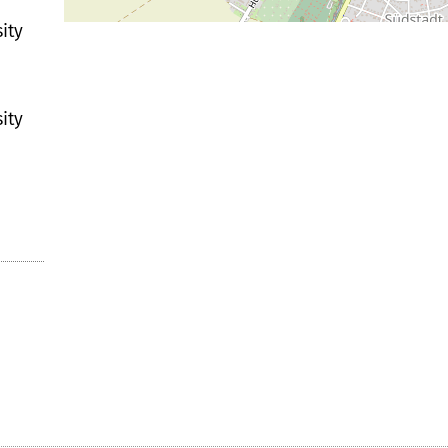
ity
ity