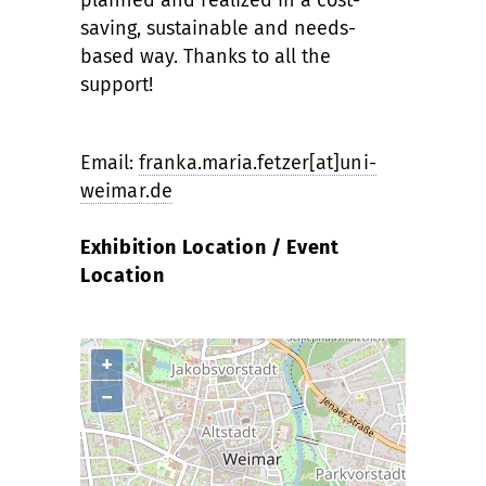
saving, sustainable and needs-
based way. Thanks to all the
support!
Email:
franka.maria.fetzer[at]uni-
weimar.de
Exhibition Location / Event
Location
+
−