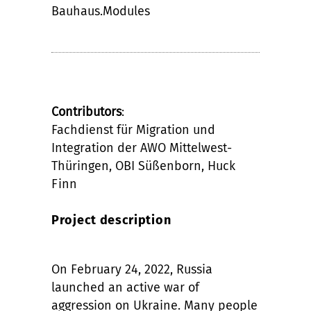
Bauhaus.Modules
Contributors
:
Fachdienst für Migration und
Integration der AWO Mittelwest-
Thüringen, OBI Süßenborn, Huck
Finn
Project description
On February 24, 2022, Russia
launched an active war of
aggression on Ukraine. Many people