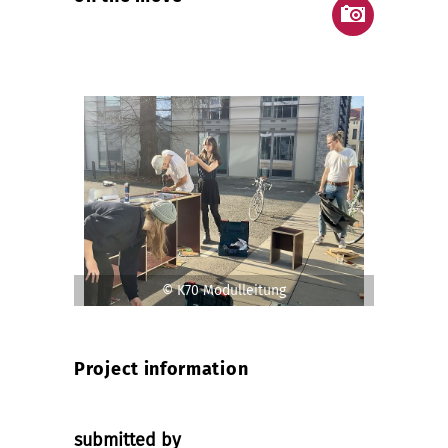
© K70 Modulleitung
Project information
submitted by