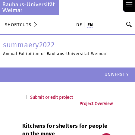
≡
S
SHORTCUTS
DE
EN
Se
summaery2022
Annual Exhibition of Bauhaus-Universität Weimar
UNIVERSITY
|
Submit or edit project
Project Overview
Kitchens for shelters for people
on the move