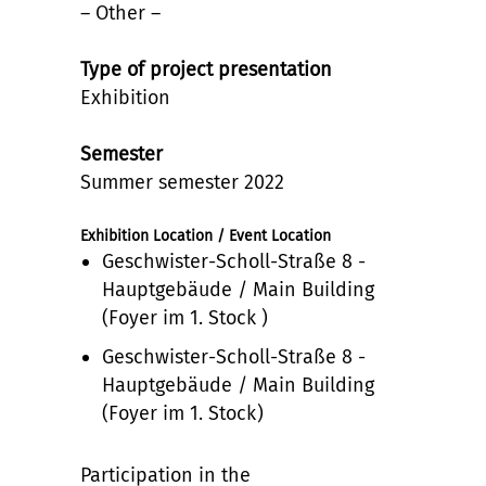
– Other –
Type of project presentation
Exhibition
Semester
Summer semester 2022
Exhibition Location / Event Location
Geschwister-Scholl-Straße 8 -
Hauptgebäude / Main Building
(Foyer im 1. Stock )
Geschwister-Scholl-Straße 8 -
Hauptgebäude / Main Building
(Foyer im 1. Stock)
Participation in the