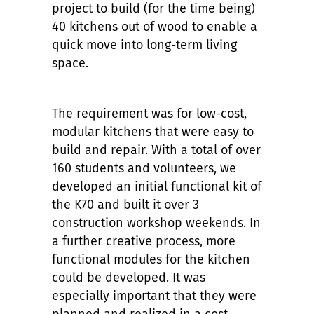
project to build (for the time being)
40 kitchens out of wood to enable a
quick move into long-term living
space.
The requirement was for low-cost,
modular kitchens that were easy to
build and repair. With a total of over
160 students and volunteers, we
developed an initial functional kit of
the K70 and built it over 3
construction workshop weekends. In
a further creative process, more
functional modules for the kitchen
could be developed. It was
especially important that they were
planned and realized in a cost-