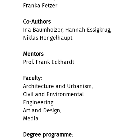
Franka Fetzer
Co-Authors
Ina Baumholzer, Hannah Essigkrug,
Niklas Hengelhaupt
Mentors
Prof. Frank Eckhardt
Faculty
:
Architecture and Urbanism,
Civil and Environmental
Engineering,
Art and Design,
Media
Degree programme
: