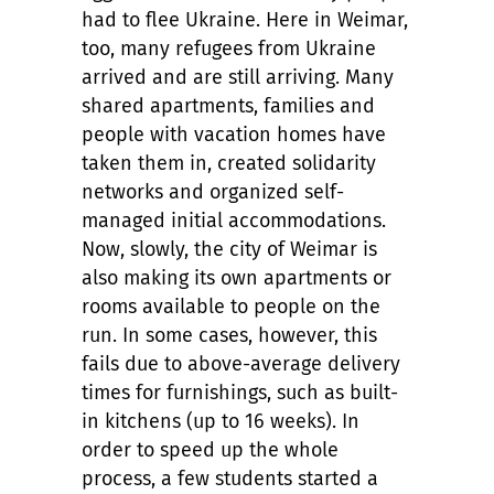
had to flee Ukraine. Here in Weimar,
too, many refugees from Ukraine
arrived and are still arriving. Many
shared apartments, families and
people with vacation homes have
taken them in, created solidarity
networks and organized self-
managed initial accommodations.
Now, slowly, the city of Weimar is
also making its own apartments or
rooms available to people on the
run. In some cases, however, this
fails due to above-average delivery
times for furnishings, such as built-
in kitchens (up to 16 weeks). In
order to speed up the whole
process, a few students started a