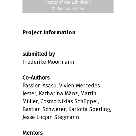
Poster of the Exhibition
© Passion Assau
Project information
submitted by
Frederike Moormann
Co-Authors
Passion Asasu, Vivien Mercedes
Jester, Katharina Mänz, Martin
Müller, Cosmo Niklas Schüppel,
Bastian Schwerer, Karlotta Sperling,
Jesse Lucjan Stegmann
Mentors