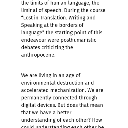
the limits of human language, the
liminal of speech. During the course
“Lost in Translation. Writing and
Speaking at the borders of
language” the starting point of this
endeavour were posthumanistic
debates criticizing the
anthropocene.
We are living in an age of
environmental destruction and
accelerated mechanization. We are
permanently connected through
digital devices. But does that mean
that we have a better
understanding of each other? How
could understanding each other be