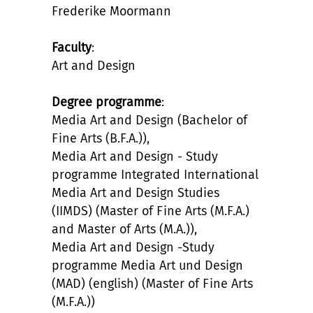
Frederike Moormann
Faculty
:
Art and Design
Degree programme
:
Media Art and Design (Bachelor of
Fine Arts (B.F.A.)),
Media Art and Design - Study
programme Integrated International
Media Art and Design Studies
(IIMDS) (Master of Fine Arts (M.F.A.)
and Master of Arts (M.A.)),
Media Art and Design -Study
programme Media Art und Design
(MAD) (english) (Master of Fine Arts
(M.F.A.))