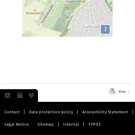
i
Print
Contact
Data protection policy
Accessibility Statement
Legal Notice
Sitemap
Internal
TYPO3