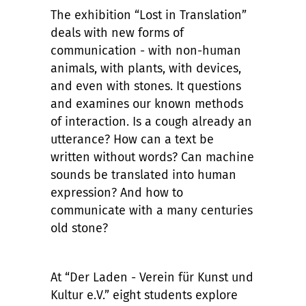
The exhibition “Lost in Translation”
deals with new forms of
communication - with non-human
animals, with plants, with devices,
and even with stones. It questions
and examines our known methods
of interaction. Is a cough already an
utterance? How can a text be
written without words? Can machine
sounds be translated into human
expression? And how to
communicate with a many centuries
old stone?
At “Der Laden - Verein für Kunst und
Kultur e.V.” eight students explore