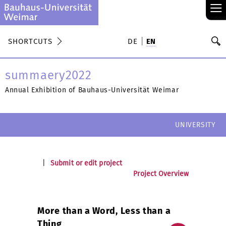
≡
S
SHORTCUTS
DE
EN
Se
summaery2022
Annual Exhibition of Bauhaus-Universität Weimar
UNIVERSITY
|
Submit or edit project
Project Overview
More than a Word, Less than a
Thing