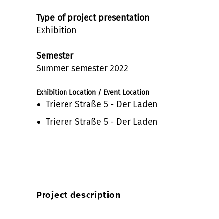
Type of project presentation
Exhibition
Semester
Summer semester 2022
Exhibition Location / Event Location
Trierer Straße 5 - Der Laden
Trierer Straße 5 - Der Laden
Project description