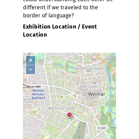
different if we traveled to the
border of language?
Exhibition Location / Event
Location
+
−