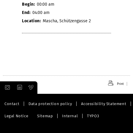
Begin:
00:00 am
End:
04:00 am
Location:
Mascha, Schützengasse 2
Print
Contact
Data protection policy
Accessibility Statement
Legal Notice
Sitemap
Internal
TYPO3