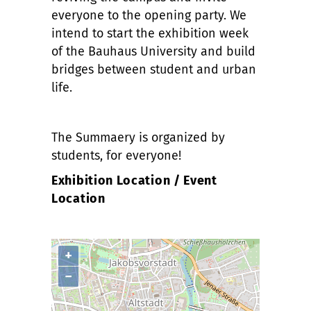
everyone to the opening party. We
intend to start the exhibition week
of the Bauhaus University and build
bridges between student and urban
life.
The Summaery is organized by
students, for everyone!
Exhibition Location / Event
Location
+
−