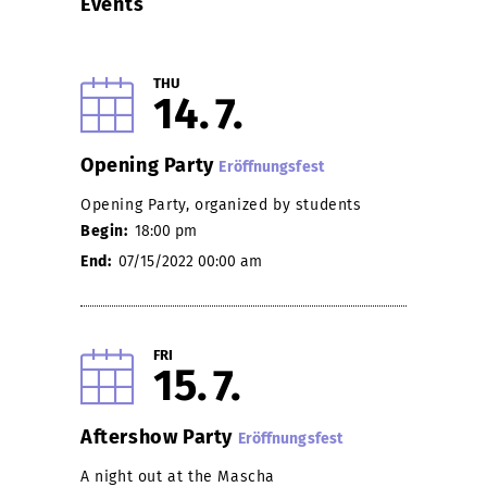
Events
THU
14
7
Opening Party
Eröffnungsfest
Opening Party, organized by students
Begin:
18:00 pm
End:
07/15/2022 00:00 am
FRI
15
7
Aftershow Party
Eröffnungsfest
A night out at the Mascha