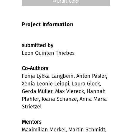
© Laura Glock
Project information
submitted by
Leon Quinten Thiebes
Co-Authors
Fenja Lykka Langbein, Anton Pasler,
Xenia Leonie Leippi, Laura Glock,
Gerda Müller, Max Viereck, Hannah
Pfahler, Joana Schanze, Anna Maria
Strietzel
Mentors
Maximilian Merkel, Martin Schmidt,