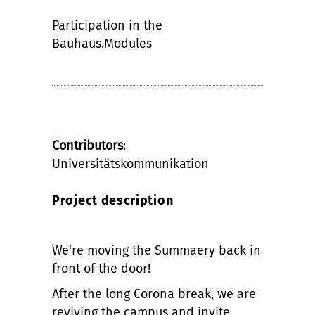
Participation in the
Bauhaus.Modules
Contributors
:
Universitätskommunikation
Project description
We're moving the Summaery back in
front of the door!
After the long Corona break, we are
reviving the campus and invite