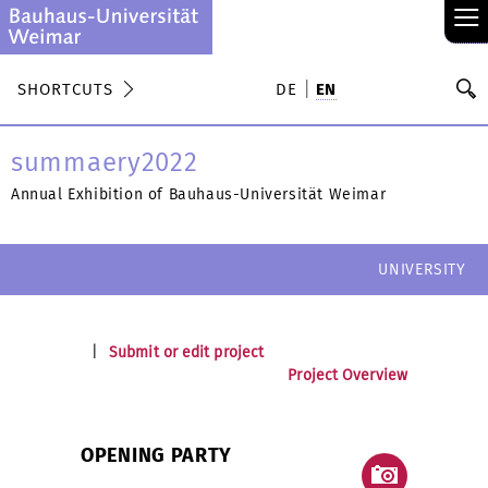
≡
S
SHORTCUTS
DE
EN
Se
summaery2022
Annual Exhibition of Bauhaus-Universität Weimar
UNIVERSITY
|
Submit or edit project
Project Overview
OPENING PARTY