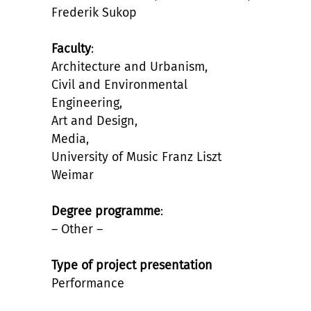
Frederik Sukop
Faculty
:
Architecture and Urbanism,
Civil and Environmental
Engineering,
Art and Design,
Media,
University of Music Franz Liszt
Weimar
Degree programme
:
– Other –
Type of project presentation
Performance