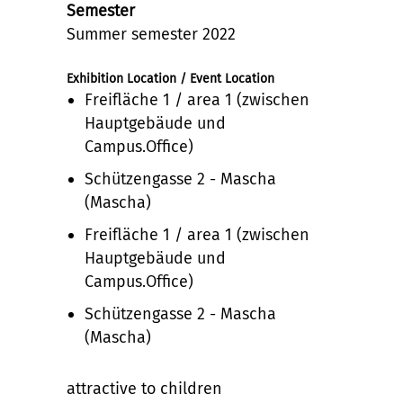
Semester
Summer semester 2022
Exhibition Location / Event Location
Freifläche 1 / area 1 (zwischen
Hauptgebäude und
Campus.Office)
Schützengasse 2 - Mascha
(Mascha)
Freifläche 1 / area 1 (zwischen
Hauptgebäude und
Campus.Office)
Schützengasse 2 - Mascha
(Mascha)
attractive to children