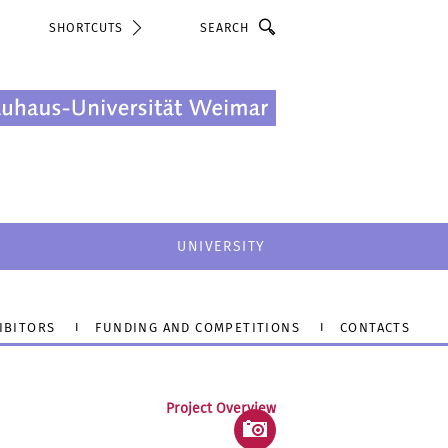
Search
SHORTCUTS
UNIVERSITY
IBITORS
FUNDING AND COMPETITIONS
CONTACTS
Project Overview