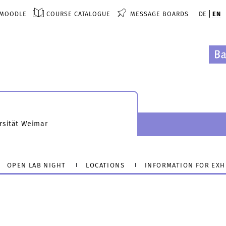
MOODLE
COURSE CATALOGUE
MESSAGE BOARDS
DE
EN
rsität Weimar
OPEN LAB NIGHT
LOCATIONS
INFORMATION FOR EXH