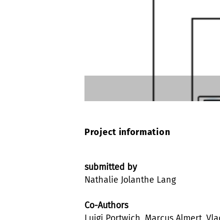
Project information
submitted by
Nathalie Jolanthe Lang
Co-Authors
Luigi Portwich, Marcus Almert, Vla