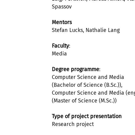
Spassov
Mentors
Stefan Lucks, Nathalie Lang
Faculty
:
Media
Degree programme
:
Computer Science and Media
(Bachelor of Science (B.Sc.)),
Computer Science and Media (eng
(Master of Science (M.Sc.))
Type of project presentation
Research project