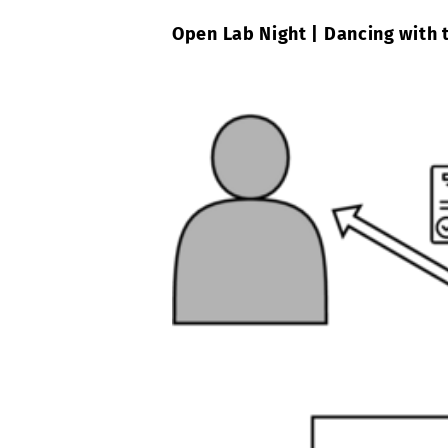
Open Lab Night | Dancing with 