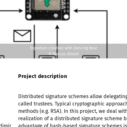
Signature creation with Dancing Bear
© Marcus Almert
Project description
Distributed signature schemes allow delegating
called trustees. Typical cryptographic approa
methods (e.g. RSA). In this project, we deal w
realization of a distributed signature scheme 
dimir
advantage of hash-based signature schemes is