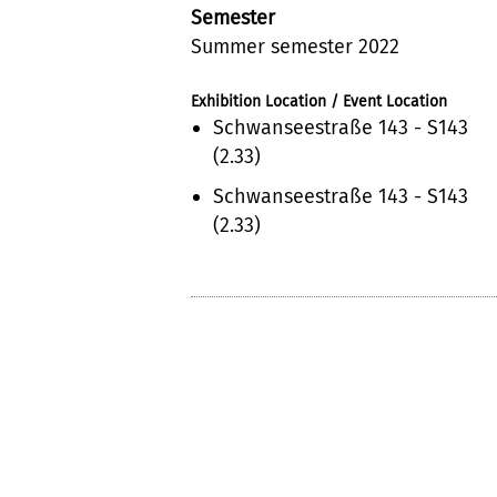
Semester
Summer semester 2022
Exhibition Location / Event Location
Schwanseestraße 143 - S143
(2.33)
Schwanseestraße 143 - S143
(2.33)