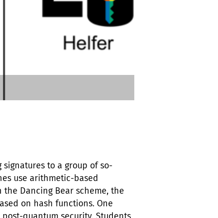
 signatures to a group of so-
ches use arithmetic-based
ith the Dancing Bear scheme, the
based on hash functions. One
 post-quantum security. Students