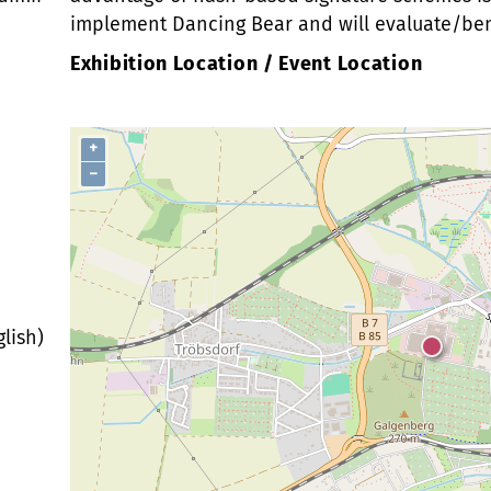
implement Dancing Bear and will evaluate/benc
Exhibition Location / Event Location
+
−
lish)