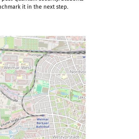
hmark it in the next step.