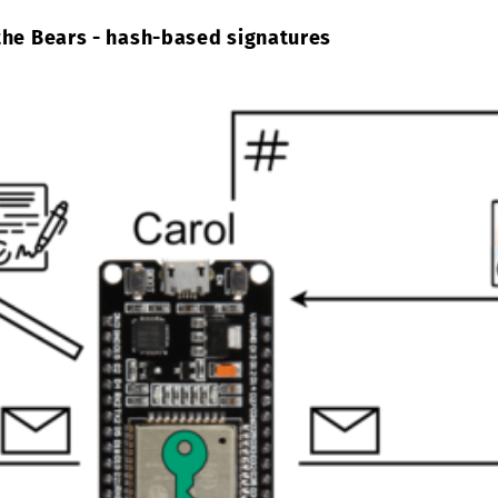
the Bears - hash-based signatures