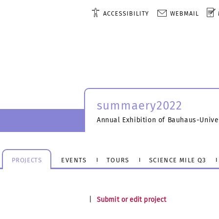
ACCESSIBILITY
WEBMAIL
summaery2022
Annual Exhibition of Bauhaus-Unive
PROJECTS
EVENTS
TOURS
SCIENCE MILE Q3
|
Submit or edit project