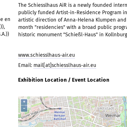
The Schiesslhaus AiR is a newly founded interna
publicly funded Artist-in-Residence Program in
ce en
artistic direction of Anna-Helena Klumpen and 
)),
month "residencies" with a broad public progra
.A.))
historic monument "Schießl-Haus" in Kollnburg
www.schiesslhaus-air.eu
Email:
mail[at]schiesslhaus-air.eu
Exhibition Location / Event Location
+
−