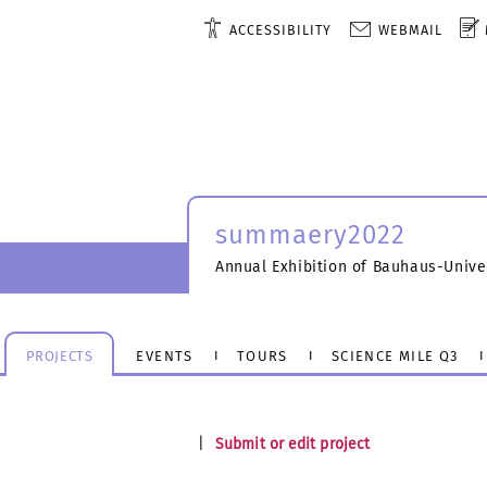
ACCESSIBILITY
WEBMAIL
summaery2022
Annual Exhibition of Bauhaus-Unive
PROJECTS
EVENTS
TOURS
SCIENCE MILE Q3
|
Submit or edit project