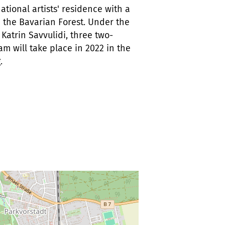
tional artists' residence with a
 the Bavarian Forest. Under the
Katrin Savvulidi, three two-
m will take place in 2022 in the
.