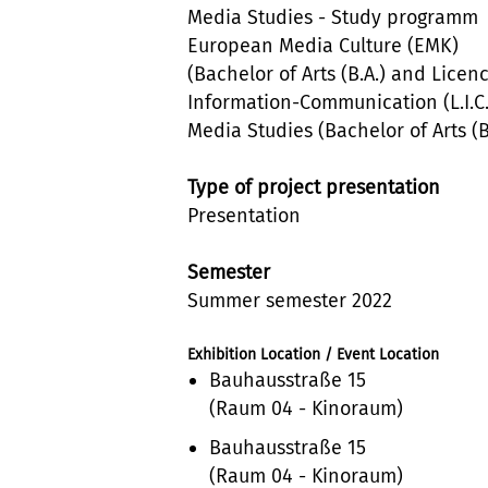
Media Studies - Study programm
European Media Culture (EMK)
(Bachelor of Arts (B.A.) and Licen
Information-Communication (L.I.C.
Media Studies (Bachelor of Arts (B
Type of project presentation
Presentation
Semester
Summer semester 2022
Exhibition Location / Event Location
Bauhausstraße 15
(Raum 04 - Kinoraum)
Bauhausstraße 15
(Raum 04 - Kinoraum)