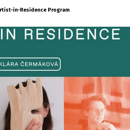
Artist-in-Residence Program