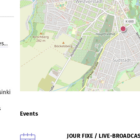
es…
inki
s
Events
JOUR FIXE / LIVE-BROADC