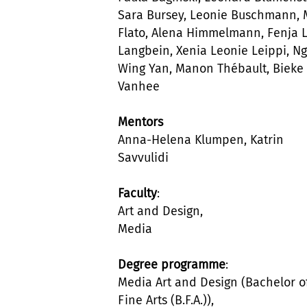
Sara Bursey, Leonie Buschmann,
Flato, Alena Himmelmann, Fenja 
Langbein, Xenia Leonie Leippi, Ng
Wing Yan, Manon Thébault, Bieke
Vanhee
Mentors
Anna-Helena Klumpen, Katrin
Savvulidi
Faculty
:
Art and Design,
Media
Degree programme
:
Media Art and Design (Bachelor o
Fine Arts (B.F.A.)),