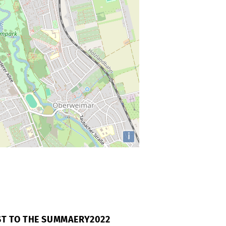
i
AST TO THE SUMMAERY2022