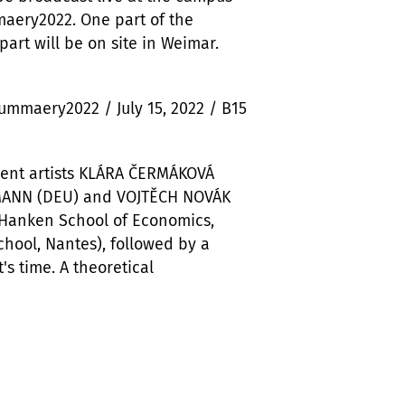
maery2022. One part of the
part will be on site in Weimar.
summaery2022 / July 15, 2022 / B15
dent artists KLÁRA ČERMÁKOVÁ
NMANN (DEU) and VOJTĚCH NOVÁK
(Hanken School of Economics,
hool, Nantes), followed by a
's time. A theoretical