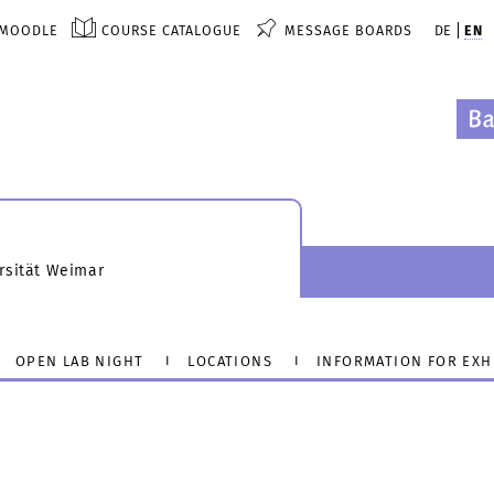
MOODLE
COURSE CATALOGUE
MESSAGE BOARDS
DE
EN
rsität Weimar
OPEN LAB NIGHT
LOCATIONS
INFORMATION FOR EXH