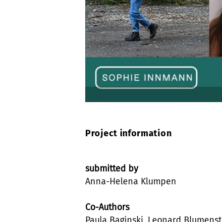
Project information
submitted by
Anna-Helena Klumpen
Co-Authors
Paula Baginski, Leonard Blumenst