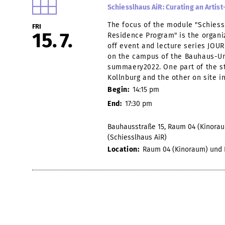
Schiesslhaus AiR: Curating an Arti
The focus of the module "Schiessl
FRI
15
7
Residence Program" is the organiz
off event and lecture series JOUR 
on the campus of the Bauhaus-Un
summaery2022. One part of the st
Kollnburg and the other on site i
Begin:
14:15 pm
End:
17:30 pm
Bauhausstraße 15, Raum 04 (Kinoraum
(Schiesslhaus AiR)
Location:
Raum 04 (Kinoraum) und Ko