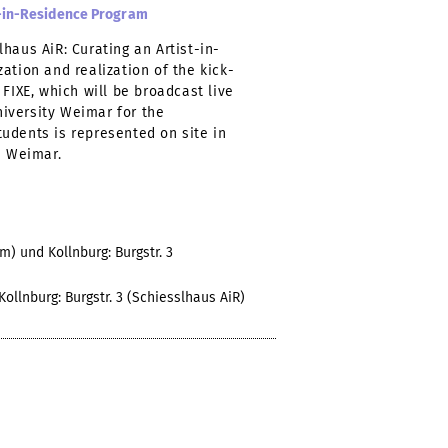
st-in-Residence Program
haus AiR: Curating an Artist-in-
ation and realization of the kick-
FIXE, which will be broadcast live
iversity Weimar for the
udents is represented on site in
n Weimar.
) und Kollnburg: Burgstr. 3
llnburg: Burgstr. 3 (Schiesslhaus AiR)