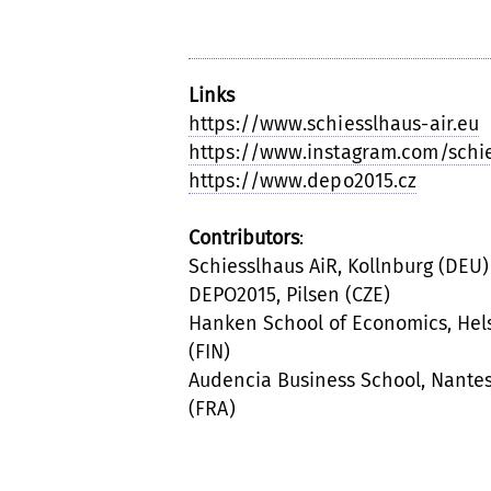
Links
https://www.schiesslhaus-air.eu
https://www.instagram.com/schi
https://www.depo2015.cz
Contributors
:
Schiesslhaus AiR, Kollnburg (DEU)
DEPO2015, Pilsen (CZE)
Hanken School of Economics, Hels
(FIN)
Audencia Business School, Nante
(FRA)