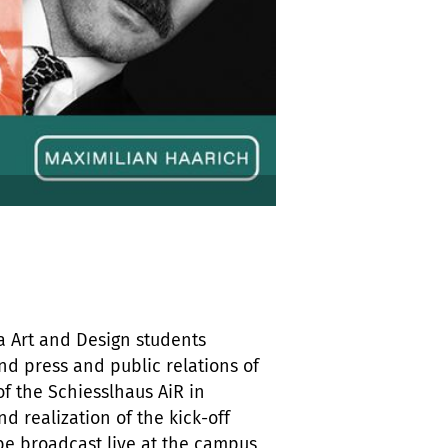
a Art and Design students
nd press and public relations of
of the Schiesslhaus AiR in
d realization of the kick-off
 be broadcast live at the campus