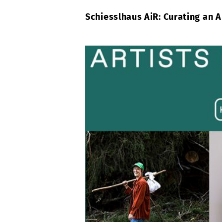
Schiesslhaus AiR: Curating an 