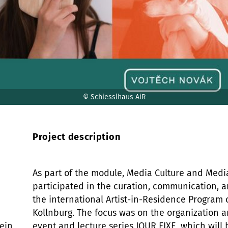
© Schiesslhaus AiR
Project description
As part of the module, Media Culture and Medi
participated in the curation, communication, a
the international Artist-in-Residence Program 
Kollnburg. The focus was on the organization an
ein,
event and lecture series JOUR FIXE, which will