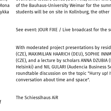
 Mona
of the Bauhaus-University Weimar for the sum
Lykka
students will be on site in Kollnburg, the other 
See event: JOUR FIXE / Live broadcast for the 
With moderated project presentations by resi
(CZE), MAXIMILIAN HAARICH (DEU), SOPHIE IN
(CZE), and a lecture by scholars ANNA DZUBIA 
Helsinki) and NIL GULARI (Audencia Business Sc
roundtable discussion on the topic "Hurry up! It
conversation about time and space".
The Schiesslhaus AiR
f