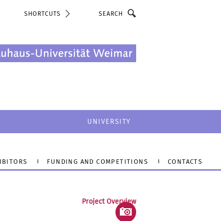
Search
SHORTCUTS
UNIVERSITY
IBITORS
FUNDING AND COMPETITIONS
CONTACTS
Project Overview