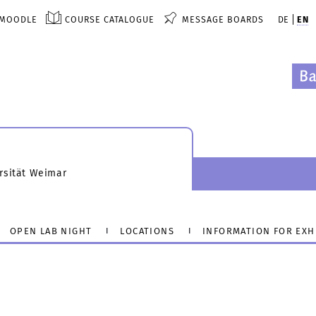
MOODLE
COURSE CATALOGUE
MESSAGE BOARDS
DE
EN
rsität Weimar
OPEN LAB NIGHT
LOCATIONS
INFORMATION FOR EXH