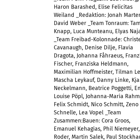
Haron Barashed, Elise Felicitas
Weiland _Redaktion: Jonah Marte
David Weber _Team Tonraum: Ta
Knapp, Luca Munteanu, Elyas Naj
_Team Freibad-Kolonnade: Christ
Cavanaugh, Denise Dilje, Flavia
Dragota, Johanna Fåhraeus, Franz
Fischer, Franziska Heldmann,
Maximilian Hoffmeister, Tilman Le
Mascha Leykauf, Danny Linke, Kja
Neckelmann, Beatrice Poggetti, Em
Louise Pöpl, Johanna-Maria Rahm
Felix Schmidt, Nico Schmitt, Zeno
Schnelle, Lea Vopel _Team
Zusammen:Bauen: Cora Groos,
Emanuel Kehagias, Phil Niemeyer,
Roder, Martin Salek, Paul Stockh