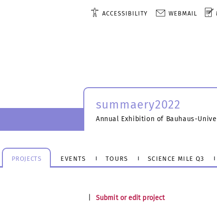
ACCESSIBILITY
WEBMAIL
summaery2022
Annual Exhibition of Bauhaus-Unive
PROJECTS
EVENTS
TOURS
SCIENCE MILE Q3
|
Submit or edit project