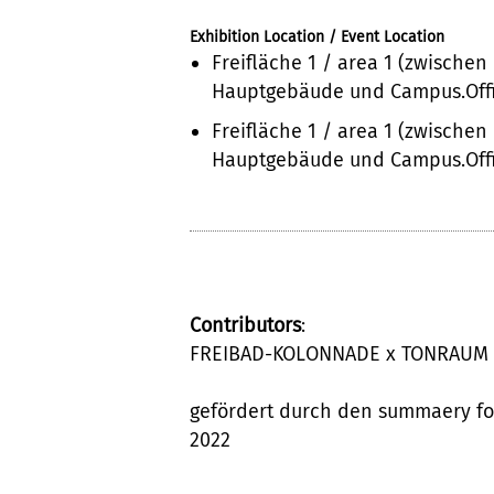
Exhibition Location / Event Location
Freifläche 1 / area 1 (zwischen
Hauptgebäude und Campus.Offi
Freifläche 1 / area 1 (zwischen
Hauptgebäude und Campus.Offi
Contributors
:
FREIBAD-KOLONNADE x TONRAUM
gefördert durch den summaery f
2022