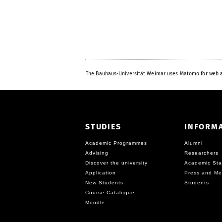
The Bauhaus-Universität Weimar uses Matomo for web a
STUDIES
INFORM
Academic Programmes
Alumni
Advising
Researchers
Discover the university
Academic Sta
Application
Press and Me
New Students
Students
Course Catalogue
Moodle