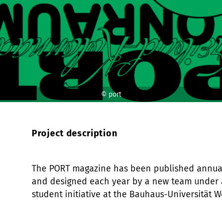
© port
Project description
The PORT magazine has been published annual
and designed each year by a new team under 
student initiative at the Bauhaus-Universität W