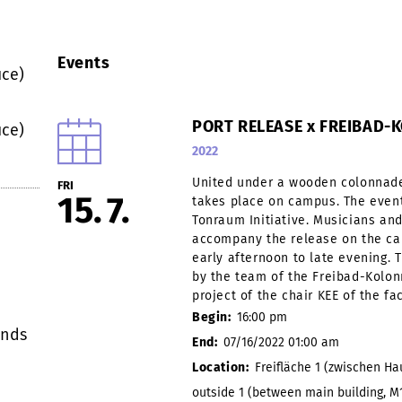
Events
ce)
PORT RELEASE x FREIBAD
ce)
2022
United under a wooden colonnade
FRI
15
7
takes place on campus. The event
Tonraum Initiative. Musicians and 
accompany the release on the ca
early afternoon to late evening. 
by the team of the Freibad-Kolon
project of the chair KEE of the fa
Begin:
16:00 pm
onds
End:
07/16/2022 01:00 am
Location:
Freifläche 1 (zwischen H
outside 1 (between main building, M