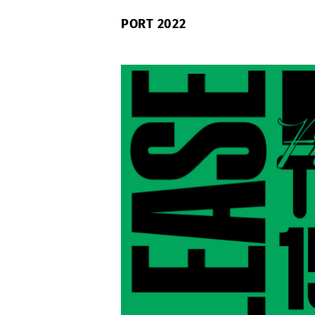
PORT 2022