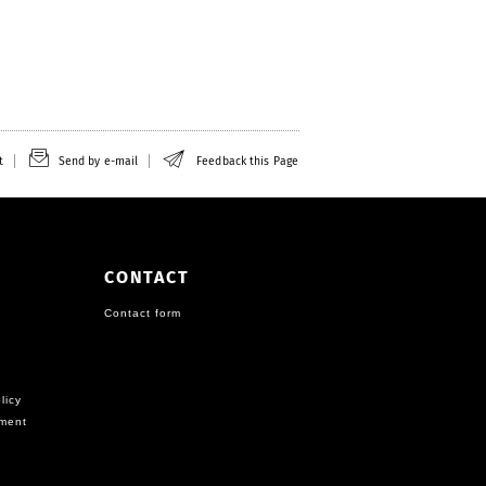
t
Send by e-mail
Feedback this Page
CONTACT
Contact form
licy
ement