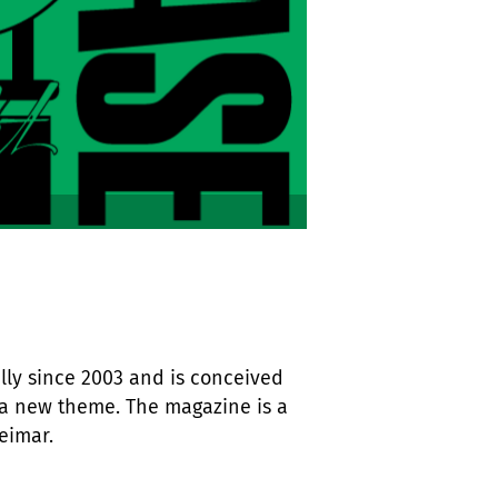
ly since 2003 and is conceived
a new theme. The magazine is a
eimar.