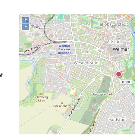
+
−
of