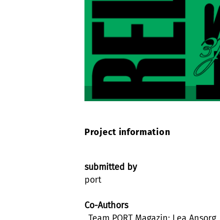
Project information
submitted by
port
Co-Authors
_Team PORT Magazin: Lea Ansorg,