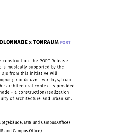
-KOLONNADE x TONRAUM
PORT
 construction, the PORT Release
 is musically supported by the
DJs from this initiative will
mpus grounds over two days, from
The architectural context is provided
nade - a construction/realization
culty of architecture and urbanism.
auptgebäude, M18 und Campus.Office)
18 and Campus.Office)