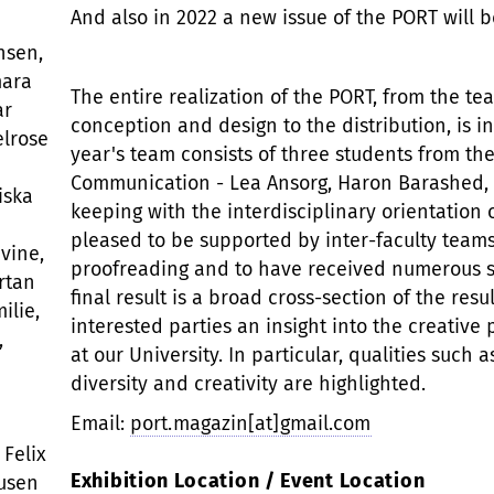
And also in 2022 a new issue of the PORT will 
nsen,
mara
The entire realization of the PORT, from the te
ar
conception and design to the distribution, is i
elrose
year's team consists of three students from the
Communication - Lea Ansorg, Haron Barashed, E
iska
keeping with the interdisciplinary orientation 
pleased to be supported by inter-faculty teams
vine,
proofreading and to have received numerous su
rtan
final result is a broad cross-section of the resu
ilie,
interested parties an insight into the creative
,
at our University. In particular, qualities such
diversity and creativity are highlighted.
Email:
port.magazin[at]gmail.com
 Felix
Exhibition Location / Event Location
ausen