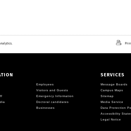
nalytics.
Prin
ATION
SERVICES
Employees
Message Boards
Visitors and Guests
Campus Maps
ff
Emergency Information
Sitemap
dia
Doctoral candidates
Media Service
Businesses
Data Protection Po
Accessibility Stat
Legal Notice