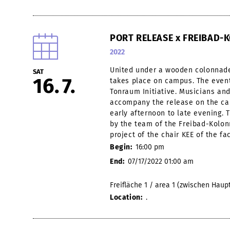
PORT RELEASE x FREIBAD
2022
United under a wooden colonnade
SAT
16
7
takes place on campus. The event
Tonraum Initiative. Musicians and 
accompany the release on the ca
early afternoon to late evening. 
by the team of the Freibad-Kolon
project of the chair KEE of the fa
Begin:
16:00 pm
End:
07/17/2022 01:00 am
Freifläche 1 / area 1 (zwischen Hau
Location:
.