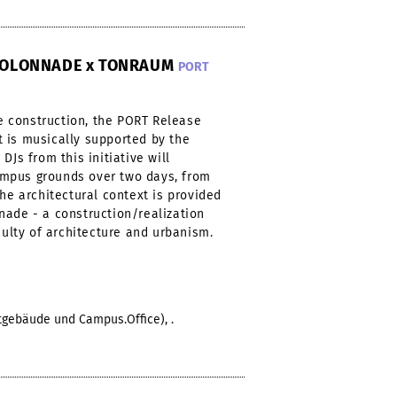
-KOLONNADE x TONRAUM
PORT
 construction, the PORT Release
 is musically supported by the
DJs from this initiative will
mpus grounds over two days, from
The architectural context is provided
nade - a construction/realization
culty of architecture and urbanism.
ptgebäude und Campus.Office), .