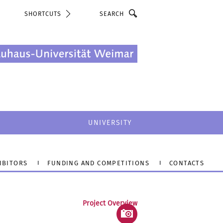
Search
SHORTCUTS
UNIVERSITY
IBITORS
FUNDING AND COMPETITIONS
CONTACTS
Project Overview