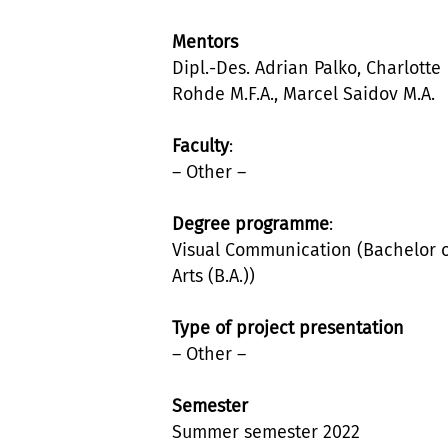
Mentors
Dipl.-Des. Adrian Palko, Charlotte
Rohde M.F.A., Marcel Saidov M.A.
Faculty
:
– Other –
Degree programme
:
Visual Communication (Bachelor 
Arts (B.A.))
Type of project presentation
– Other –
Semester
Summer semester 2022