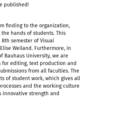
be published!
am finding to the organization,
n the hands of students. This
 8th semester of Visual
lise Weiland. Furthermore, in
of Bauhaus University, we are
 for editing, text production and
bmissions from all faculties. The
lts of student work, which gives all
 processes and the working culture
 as innovative strength and