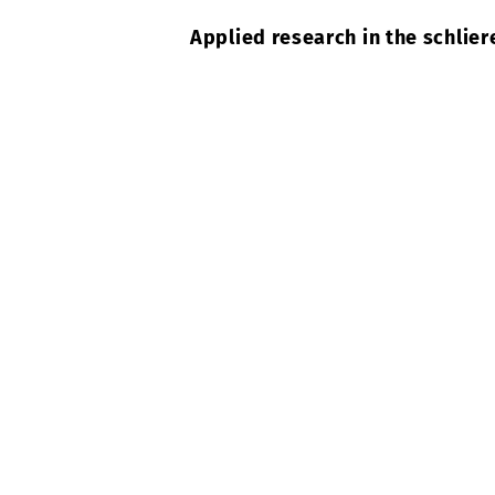
Applied research in the schlier