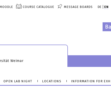
MOODLE
COURSE CATALOGUE
MESSAGE BOARDS
DE
EN
rsität Weimar
OPEN LAB NIGHT
LOCATIONS
INFORMATION FOR EXH