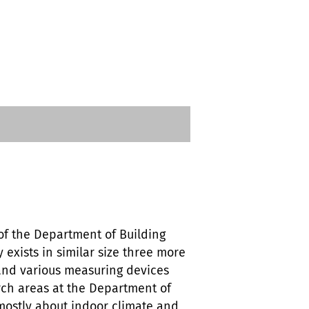
 of the Department of Building
 exists in similar size three more
 and various measuring devices
arch areas at the Department of
s mostly about indoor climate and