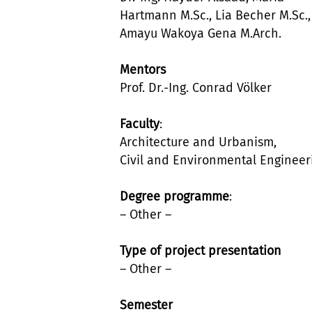
Hartmann M.Sc., Lia Becher M.Sc.,
Amayu Wakoya Gena M.Arch.
Mentors
Prof. Dr.-Ing. Conrad Völker
Faculty
:
Architecture and Urbanism,
Civil and Environmental Engineer
Degree programme
:
– Other –
Type of project presentation
– Other –
Semester