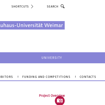
Search
SHORTCUTS
UNIVERSITY
IBITORS
FUNDING AND COMPETITIONS
CONTACTS
Project Overview