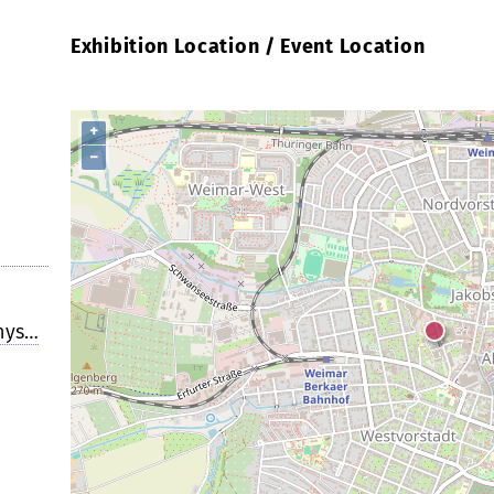
Exhibition Location / Event Location
+
−
hys…