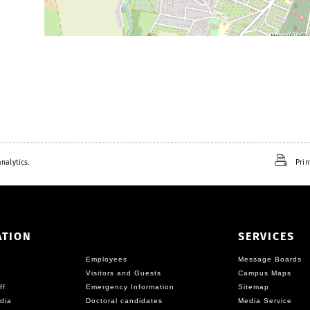
nalytics.
Prin
ATION
SERVICES
Employees
Message Boards
Visitors and Guests
Campus Maps
ff
Emergency Information
Sitemap
dia
Doctoral candidates
Media Service