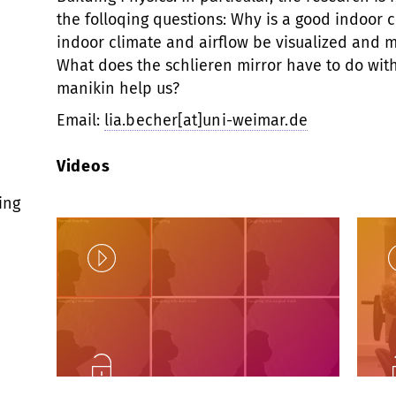
the folloqing questions: Why is a good indoor 
indoor climate and airflow be visualized and 
What does the schlieren mirror have to do wit
manikin help us?
Email:
lia.becher[at]uni-weimar.de
Videos
ing
Play
Unlock
U