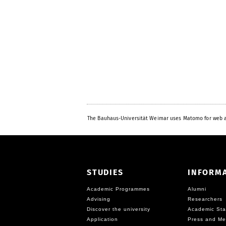
The Bauhaus-Universität Weimar uses Matomo for web a
STUDIES
INFORM
Academic Programmes
Alumni
Advising
Researchers
Discover the university
Academic Sta
Application
Press and Me