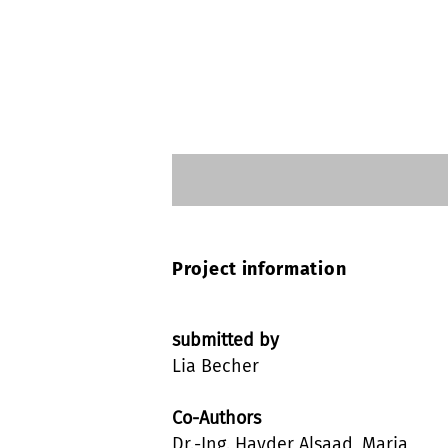
Project information
submitted by
Lia Becher
Co-Authors
Dr.-Ing. Hayder Alsaad, Maria