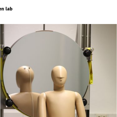
en lab