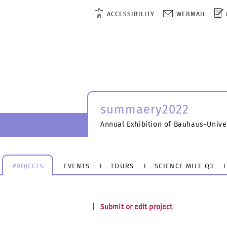
ACCESSIBILITY
WEBMAIL
summaery2022
Annual Exhibition of Bauhaus-Unive
PROJECTS
EVENTS
TOURS
SCIENCE MILE Q3
|
Submit or edit project