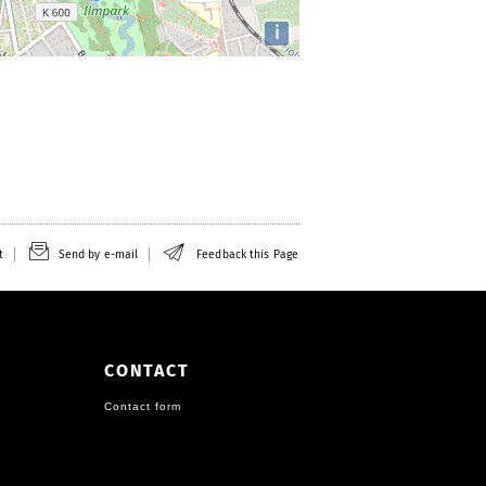
i
t
Send by e-mail
Feedback this Page
CONTACT
Contact form