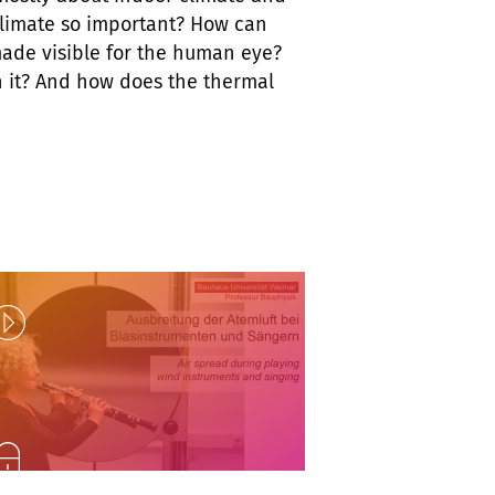
climate so important? How can
made visible for the human eye?
h it? And how does the thermal
Play
nlock