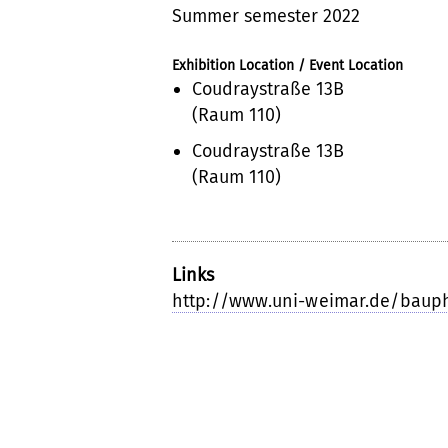
Summer semester 2022
Exhibition Location / Event Location
Coudraystraße 13B
(Raum 110)
Coudraystraße 13B
(Raum 110)
Links
http://www.uni-weimar.de/baup