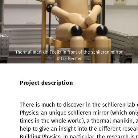
Thermal manikin Feelix in front of the schlieren mirror
© Lia Becher
Project description
There is much to discover in the schlieren lab
Physics: an unique schlieren mirror (which only
times in the whole world), a thermal manikin,
help to give an insight into the different rese
Building Physics. In particular, the research i