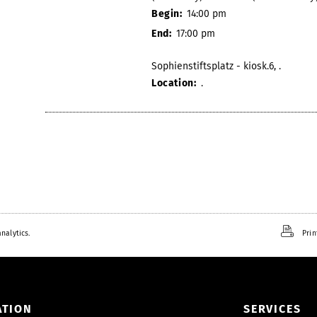
Begin:
14:00 pm
End:
17:00 pm
Sophienstiftsplatz - kiosk.6, .
Location:
.
nalytics.
Prin
ATION
SERVICES