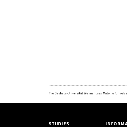
The Bauhaus-Universität Weimar uses Matomo for web a
STUDIES
INFORM