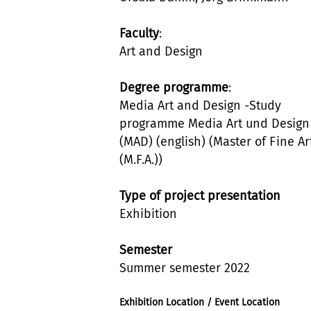
Faculty
:
Art and Design
Degree programme
:
Media Art and Design -Study
programme Media Art und Design
(MAD) (english) (Master of Fine Ar
(M.F.A.))
Type of project presentation
Exhibition
Semester
Summer semester 2022
Exhibition Location / Event Location