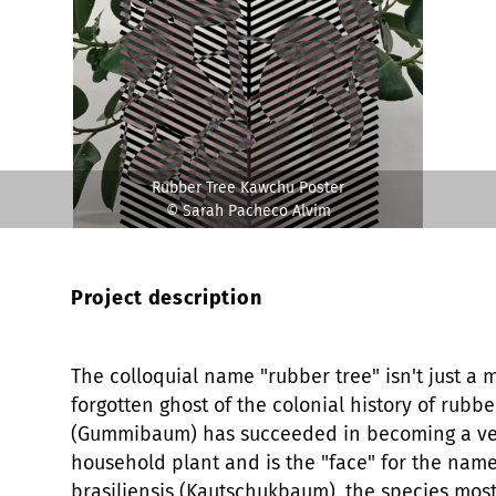
Rubber Tree Kawchu Poster
© Sarah Pacheco Alvim
Project description
The colloquial name "rubber tree" isn't just a
forgotten ghost of the colonial history of rubbe
(Gummibaum) has succeeded in becoming a v
household plant and is the "face" for the name
brasiliensis (Kautschukbaum), the species most