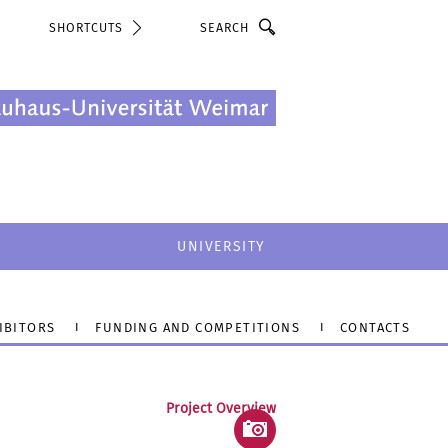
Search
SHORTCUTS
UNIVERSITY
IBITORS
FUNDING AND COMPETITIONS
CONTACTS
Project Overview