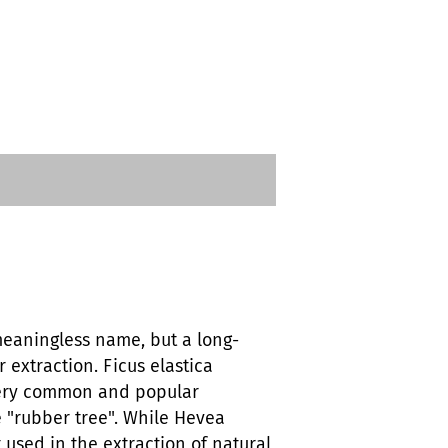
 meaningless name, but a long-
r extraction. Ficus elastica
ery common and popular
 "rubber tree". While Hevea
 used in the extraction of natural