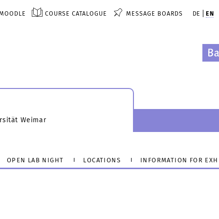
MOODLE
COURSE CATALOGUE
MESSAGE BOARDS
DE
EN
rsität Weimar
OPEN LAB NIGHT
LOCATIONS
INFORMATION FOR EXH