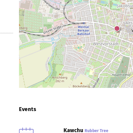
Events
Kawchu
Rubber Tree