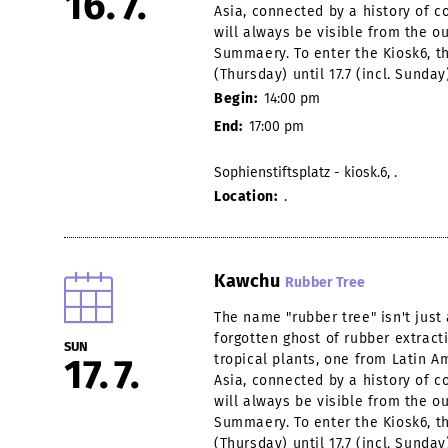
16
7
Asia, connected by a history of co
will always be visible from the o
Summaery. To enter the Kiosk6, th
(Thursday) until 17.7 (incl. Sunday
Begin:
14:00 pm
End:
17:00 pm
Sophienstiftsplatz - kiosk.6, .
Location:
.
Kawchu
Rubber Tree
The name "rubber tree" isn't jus
forgotten ghost of rubber extract
SUN
17
7
tropical plants, one from Latin 
Asia, connected by a history of co
will always be visible from the o
Summaery. To enter the Kiosk6, th
(Thursday) until 17.7 (incl. Sunday