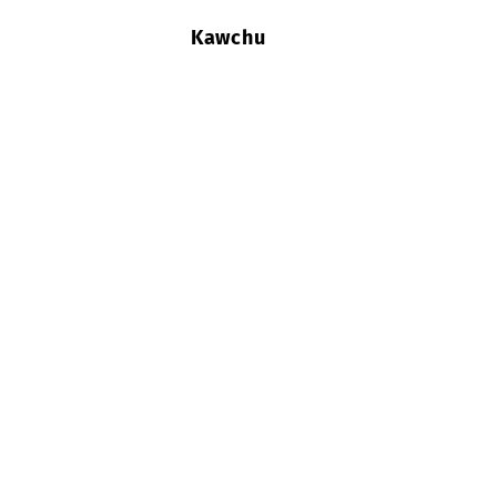
Kawchu