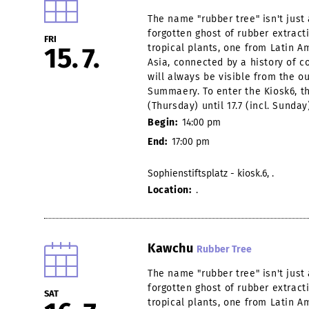
The name "rubber tree" isn't jus
forgotten ghost of rubber extract
FRI
15
7
tropical plants, one from Latin 
Asia, connected by a history of co
will always be visible from the o
Summaery. To enter the Kiosk6, th
(Thursday) until 17.7 (incl. Sunday
Begin:
14:00 pm
End:
17:00 pm
Sophienstiftsplatz - kiosk.6, .
Location:
.
Kawchu
Rubber Tree
The name "rubber tree" isn't jus
forgotten ghost of rubber extract
SAT
tropical plants, one from Latin 