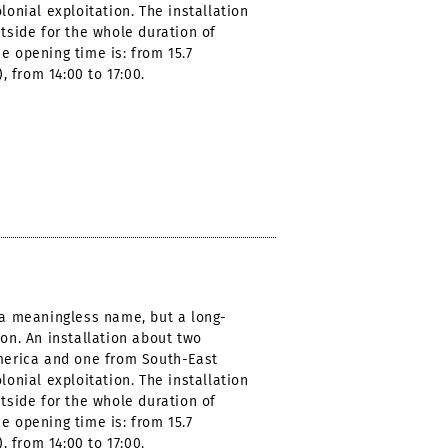
lonial exploitation. The installation
utside for the whole duration of
e opening time is: from 15.7
), from 14:00 to 17:00.
t a meaningless name, but a long-
ion. An installation about two
America and one from South-East
lonial exploitation. The installation
utside for the whole duration of
e opening time is: from 15.7
), from 14:00 to 17:00.