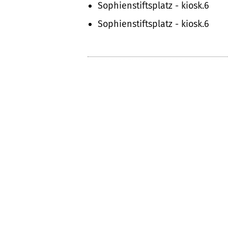
Sophienstiftsplatz - kiosk.6
Sophienstiftsplatz - kiosk.6