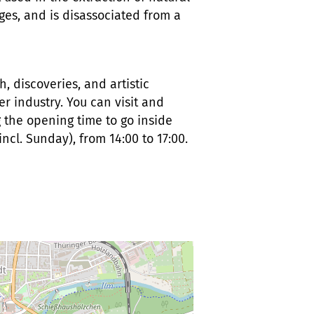
ages, and is disassociated from a
h, discoveries, and artistic
r industry. You can visit and
g the opening time to go inside
(incl. Sunday), from 14:00 to 17:00.