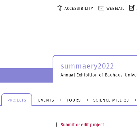
ACCESSIBILITY
WEBMAIL
summaery2022
Annual Exhibition of Bauhaus-Unive
PROJECTS
EVENTS
TOURS
SCIENCE MILE Q3
|
Submit or edit project