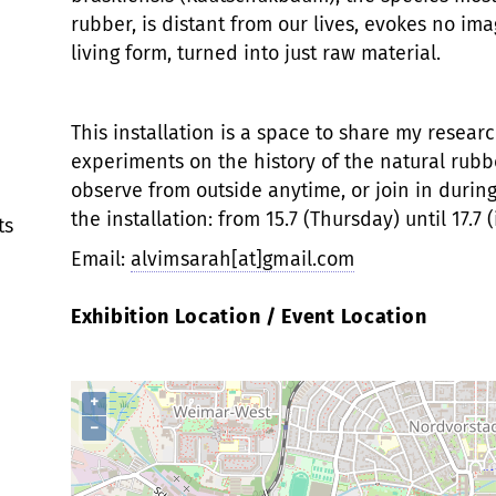
rubber, is distant from our lives, evokes no im
living form, turned into just raw material.
This installation is a space to share my researc
experiments on the history of the natural rubbe
observe from outside anytime, or join in durin
the installation: from 15.7 (Thursday) until 17.7 
ts
Email:
alvimsarah[at]gmail.com
Exhibition Location / Event Location
+
−