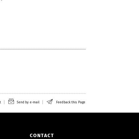
t
Send by e-mail
Feedback this Page
CONTACT