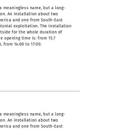
t a meaningless name, but a long-
ion. An installation about two
America and one from South-East
lonial exploitation. The installation
utside for the whole duration of
e opening time is: from 15.7
), from 14:00 to 17:00.
t a meaningless name, but a long-
ion. An installation about two
America and one from South-East