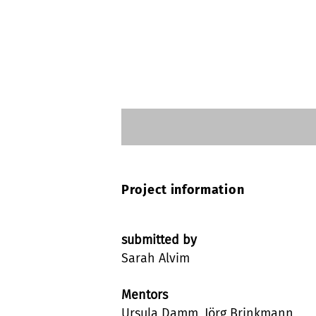
Project information
submitted by
Sarah Alvim
Mentors
Ursula Damm, Jörg Brinkmann