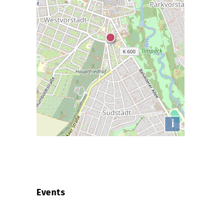
i
Events