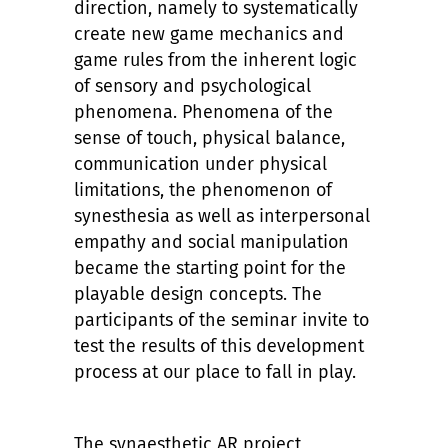
direction, namely to systematically
create new game mechanics and
game rules from the inherent logic
of sensory and psychological
phenomena. Phenomena of the
sense of touch, physical balance,
communication under physical
limitations, the phenomenon of
synesthesia as well as interpersonal
empathy and social manipulation
became the starting point for the
playable design concepts. The
participants of the seminar invite to
test the results of this development
process at our place to fall in play.
The synaesthetic AR project