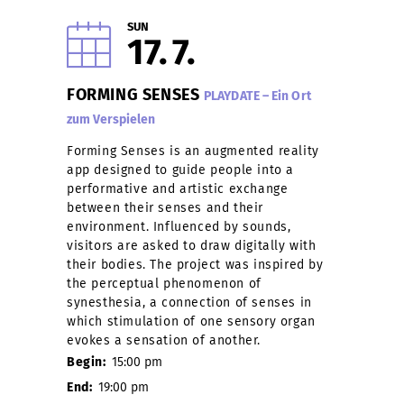
SUN
17
7
FORMING SENSES
PLAYDATE – Ein Ort
zum Verspielen
Forming Senses is an augmented reality
app designed to guide people into a
performative and artistic exchange
between their senses and their
environment. Influenced by sounds,
visitors are asked to draw digitally with
their bodies. The project was inspired by
the perceptual phenomenon of
synesthesia, a connection of senses in
which stimulation of one sensory organ
evokes a sensation of another.
Begin:
15:00 pm
End:
19:00 pm