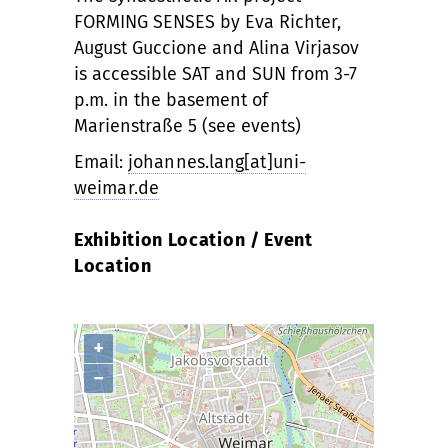
FORMING SENSES by Eva Richter,
August Guccione and Alina Virjasov
is accessible SAT and SUN from 3-7
p.m. in the basement of
Marienstraße 5 (see events)
Email:
johannes.lang[at]uni-
weimar.de
Exhibition Location / Event
Location
+
−