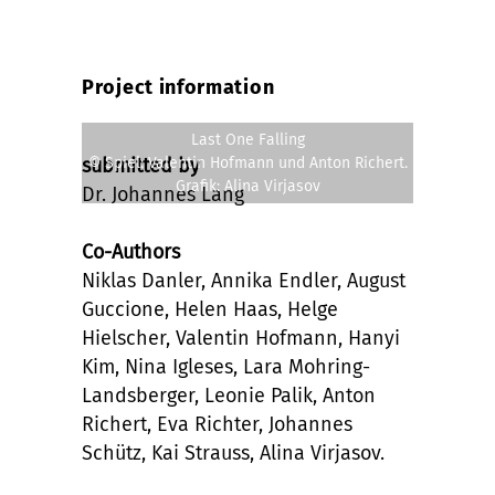
Project information
Last One Falling
© Spiel: Valentin Hofmann und Anton Richert.
submitted by
Grafik: Alina Virjasov
Dr. Johannes Lang
Co-Authors
Niklas Danler, Annika Endler, August
Guccione, Helen Haas, Helge
Hielscher, Valentin Hofmann, Hanyi
Kim, Nina Igleses, Lara Mohring-
Landsberger, Leonie Palik, Anton
Richert, Eva Richter, Johannes
Schütz, Kai Strauss, Alina Virjasov.