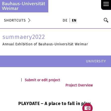
≡
S
SHORTCUTS
DE
EN
Se
summaery2022
Annual Exhibition of Bauhaus-Universität Weimar
UNIVERSITY
|
Submit or edit project
Project Overview
PLAYDATE – A place to fall in play