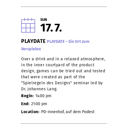
SUN
17
7
PLAYDATE
PLAYDATE – Ein Ort zum
Verspielen
Over a drink and in a relaxed atmosphere,
in the inner courtyard of the product
design, games can be tried out and tested
that were created as part of the
"Spielregeln des Designs" seminar led by
Dr. Johannes Lang.
Begin:
14:00 pm
End:
21:00 pm
Location:
PD-Innenhof, auf dem Podest