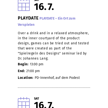
16
7
PLAYDATE
PLAYDATE – Ein Ort zum
Verspielen
Over a drink and in a relaxed atmosphere,
in the inner courtyard of the product
design, games can be tried out and tested
that were created as part of the
"Spielregeln des Designs" seminar led by
Dr. Johannes Lang.
Begin:
13:00 pm
End:
21:00 pm
Location:
PD-Innenhof, auf dem Podest
SAT
16
7