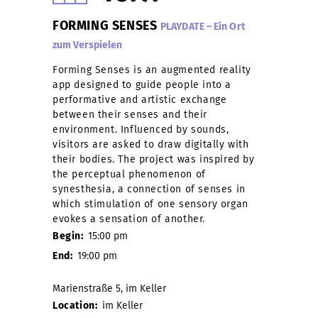
FORMING SENSES
PLAYDATE – Ein Ort
zum Verspielen
Forming Senses is an augmented reality
app designed to guide people into a
performative and artistic exchange
between their senses and their
environment. Influenced by sounds,
visitors are asked to draw digitally with
their bodies. The project was inspired by
the perceptual phenomenon of
synesthesia, a connection of senses in
which stimulation of one sensory organ
evokes a sensation of another.
Begin:
15:00 pm
End:
19:00 pm
Marienstraße 5, im Keller
Location:
im Keller