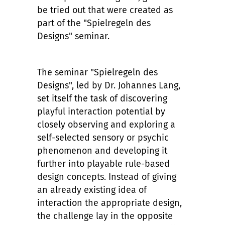
be tried out that were created as
part of the "Spielregeln des
Designs" seminar.
The seminar "Spielregeln des
Designs", led by Dr. Johannes Lang,
set itself the task of discovering
playful interaction potential by
closely observing and exploring a
self-selected sensory or psychic
phenomenon and developing it
further into playable rule-based
design concepts. Instead of giving
an already existing idea of
interaction the appropriate design,
the challenge lay in the opposite