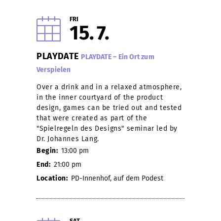
FRI
15
7
PLAYDATE
PLAYDATE – Ein Ort zum
Verspielen
Over a drink and in a relaxed atmosphere,
in the inner courtyard of the product
design, games can be tried out and tested
that were created as part of the
"Spielregeln des Designs" seminar led by
Dr. Johannes Lang.
Begin:
13:00 pm
End:
21:00 pm
Location:
PD-Innenhof, auf dem Podest
SAT