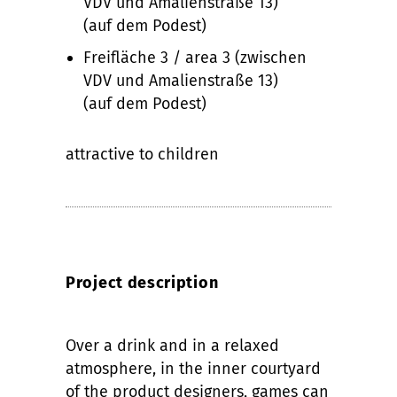
VDV und Amalienstraße 13)
(auf dem Podest)
Freifläche 3 / area 3 (zwischen
VDV und Amalienstraße 13)
(auf dem Podest)
attractive to children
Project description
Over a drink and in a relaxed
atmosphere, in the inner courtyard
of the product designers, games can