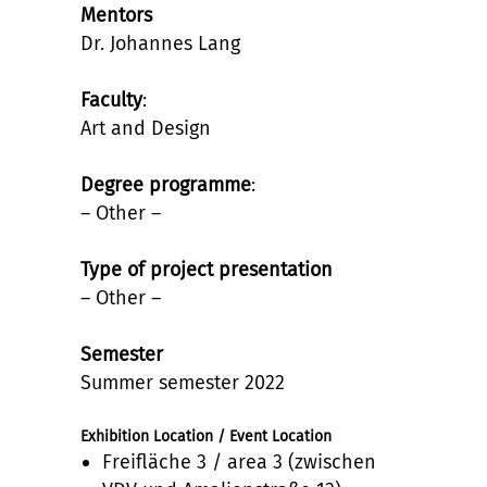
Mentors
Dr. Johannes Lang
Faculty
:
Art and Design
Degree programme
:
– Other –
Type of project presentation
– Other –
Semester
Summer semester 2022
Exhibition Location / Event Location
Freifläche 3 / area 3 (zwischen