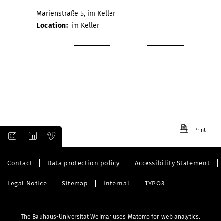
Marienstraße 5, im Keller
Location:
im Keller
Print
Contact
Data protection policy
Accessibility Statement
Legal Notice
Sitemap
Internal
TYPO3
The Bauhaus-Universität Weimar uses Matomo for web analytics.