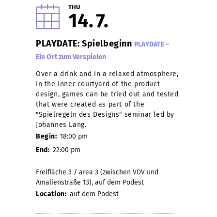
THU
14
7
PLAYDATE: Spielbeginn
PLAYDATE –
Ein Ort zum Verspielen
Over a drink and in a relaxed atmosphere,
in the inner courtyard of the product
design, games can be tried out and tested
that were created as part of the
"Spielregeln des Designs" seminar led by
Johannes Lang.
Begin:
18:00 pm
End:
22:00 pm
Freifläche 3 / area 3 (zwischen VDV und
Amalienstraße 13), auf dem Podest
Location:
auf dem Podest