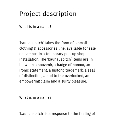
Project description
What is in a name?
‘bauhausbitch’ takes the form of a small
clothing & accessories line, available for sale
on campus in a temporary pop-up shop
installation. The ‘bauhausbitch’ items are in
between a souvenir, a badge of honour, an
ironic statement, a historic trademark, a seal
of distinction, a nod to the overlooked, an
empowering claim and a guilty pleasure.
What is in a name?
‘bauhausbitch’ is a response to the feeling of