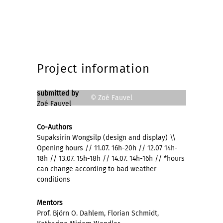
Project information
submitted by
© Zoé Fauvel
Zoé Fauvel
Co-Authors
Supaksirin Wongsilp (design and display) \\
Opening hours // 11.07. 16h-20h // 12.07 14h-
18h // 13.07. 15h-18h // 14.07. 14h-16h // *hours
can change according to bad weather
conditions
Mentors
Prof. Björn O. Dahlem, Florian Schmidt,