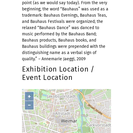
point (as we would say today). From the very
beginning, the word “Bauhaus” was used as a
trademark: Bauhaus Evenings, Bauhaus Teas,
and Bauhaus Festivals were organized; the
relaxed “Bauhaus Dance” was danced to
music performed by the Bauhaus Band;
Bauhaus products, Bauhaus books, and
Bauhaus buildings were prepended with the
distinguishing name as a verbal sign of
quality.” – Annemarie Jaeggi, 2009
Exhibition Location /
Event Location
+
−