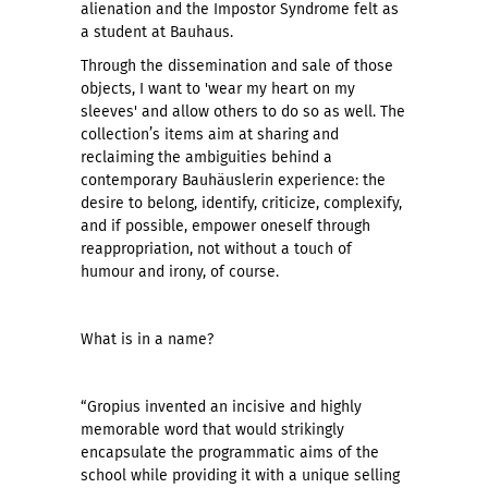
alienation and the Impostor Syndrome felt as
a student at Bauhaus.
Through the dissemination and sale of those
objects, I want to 'wear my heart on my
sleeves' and allow others to do so as well. The
collection’s items aim at sharing and
reclaiming the ambiguities behind a
contemporary Bauhäuslerin experience: the
desire to belong, identify, criticize, complexify,
and if possible, empower oneself through
reappropriation, not without a touch of
humour and irony, of course.
What is in a name?
“Gropius invented an incisive and highly
memorable word that would strikingly
encapsulate the programmatic aims of the
school while providing it with a unique selling