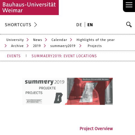
≡
S
SHORTCUTS
DE
EN
Se
University
News
Calendar
Highlights of the year
Archive
2019
summaery2019
Projects
EVENTS
SUMMAERY2019: EVENT LOCATIONS
Project Overview