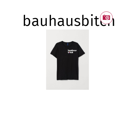
bauhausbitch