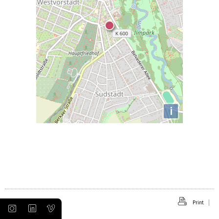
i
Print