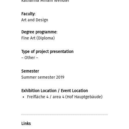
Katharina Miriam Wendler
Faculty
:
Art and Design
Degree programme
:
Fine Art (Diploma)
Type of project presentation
– Other –
Semester
Summer semester 2019
Exhibition Location / Event Location
Freifläche 4 / area 4 (Hof Hauptgebäude)
Links