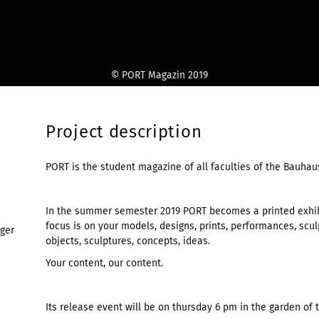
© PORT Magazin 2019
Project description
PORT is the student magazine of all faculties of the Bauhau
In the summer semester 2019 PORT becomes a printed exhibi
focus is on your models, designs, prints, performances, sculp
nger
objects, sculptures, concepts, ideas.
Your content, our content.
Its release event will be on thursday 6 pm in the garden of 