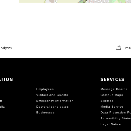
nalytics.
Prin
ATION
SERVICES
Employees
Message Boards
Visitors and Guests
Campus Maps
ff
Emergency Information
Sitemap
dia
Doctoral candidates
Media Service
Businesses
Data Protection Po
Accessibility Stat
Legal Notice