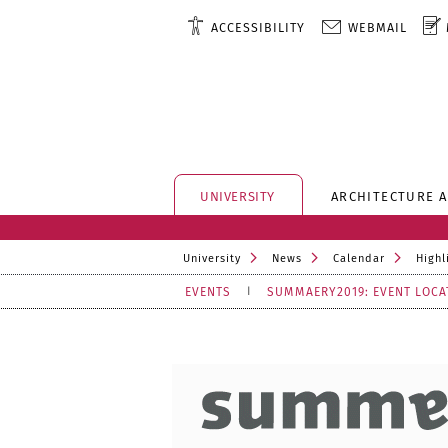
ACCESSIBILITY
WEBMAIL
UNIVERSITY
ARCHITECTURE 
University
News
Calendar
Highl
EVENTS
SUMMAERY2019: EVENT LOCA