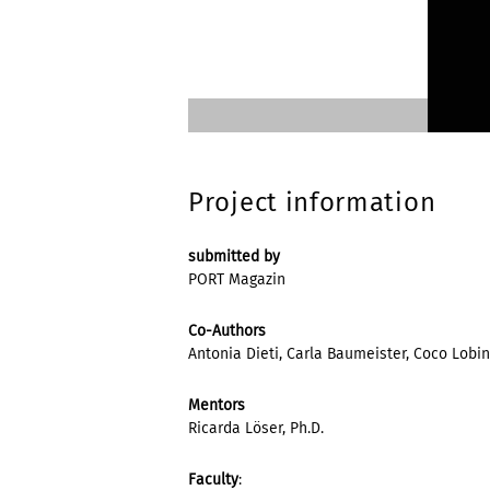
Project information
submitted by
PORT Magazin
Co-Authors
Antonia Dieti, Carla Baumeister, Coco Lobi
Mentors
Ricarda Löser, Ph.D.
Faculty
: