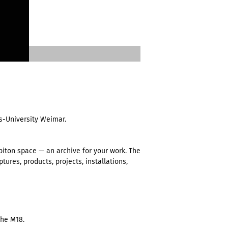
s-University Weimar.
ton space — an archive for your work. The
tures, products, projects, installations,
the M18.