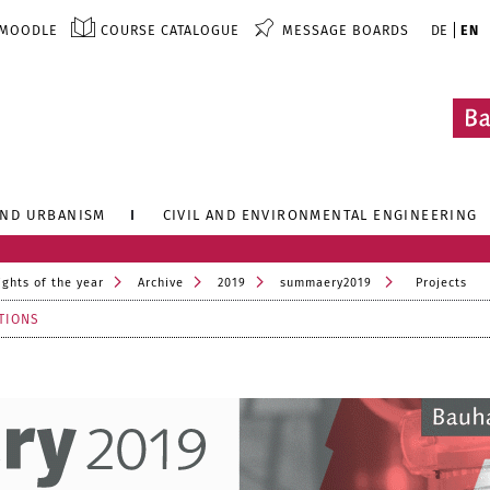
MOODLE
COURSE CATALOGUE
MESSAGE BOARDS
DE
EN
AND URBANISM
CIVIL AND ENVIRONMENTAL ENGINEERING
ights of the year
Archive
2019
summaery2019
Projects
TIONS