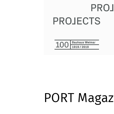
PORT Magaz