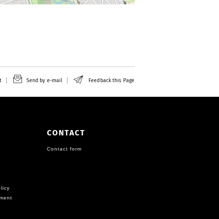
t
Send by e-mail
Feedback this Page
CONTACT
Contact form
licy
ement