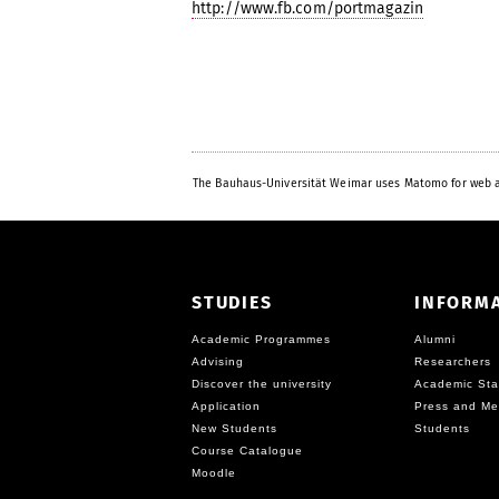
http://www.fb.com/portmagazin
The Bauhaus-Universität Weimar uses Matomo for web a
STUDIES
INFORM
Academic Programmes
Alumni
Advising
Researchers
Discover the university
Academic Sta
Application
Press and Me
New Students
Students
Course Catalogue
Moodle