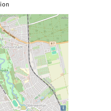
tion
i