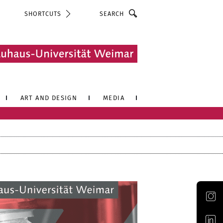
Search
SHORTCUTS
ART AND DESIGN
MEDIA
Official Instagram account of the Bauhaus-Universität Weimar