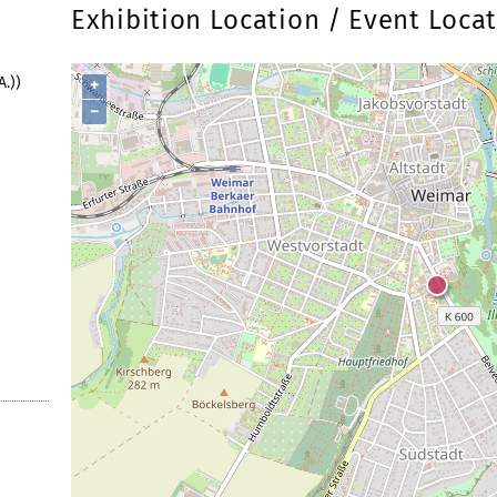
Exhibition Location / Event Loca
.))
+
−