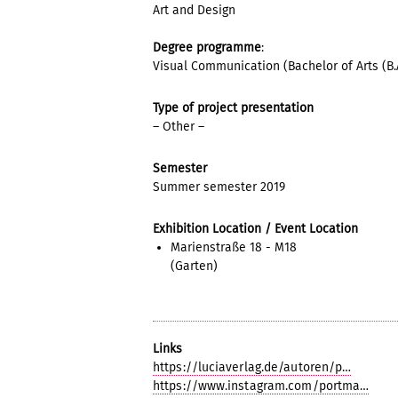
Art and Design
Degree programme
:
Visual Communication (Bachelor of Arts (B.A
Type of project presentation
– Other –
Semester
Summer semester 2019
Exhibition Location / Event Location
Marienstraße 18 - M18
(Garten)
Links
https://luciaverlag.de/autoren/p…
https://www.instagram.com/portma…