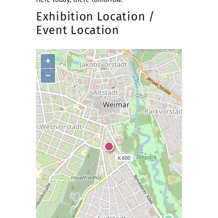
Exhibition Location /
Event Location
+
−