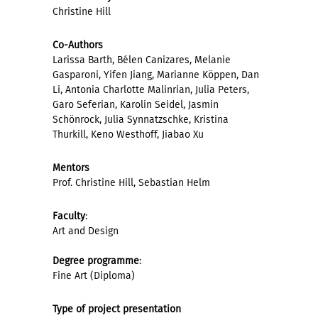
Christine Hill
Co-Authors
Larissa Barth, Bélen Canizares, Melanie
Gasparoni, Yifen Jiang, Marianne Köppen, Dan
Li, Antonia Charlotte Malinrian, Julia Peters,
Garo Seferian, Karolin Seidel, Jasmin
Schönrock, Julia Synnatzschke, Kristina
Thurkill, Keno Westhoff, Jiabao Xu
Mentors
Prof. Christine Hill, Sebastian Helm
Faculty
:
Art and Design
Degree programme
:
Fine Art (Diploma)
Type of project presentation