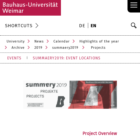
≡
S
SHORTCUTS
DE
EN
Se
University
News
Calendar
Highlights of the year
Archive
2019
summaery2019
Projects
EVENTS
SUMMAERY2019: EVENT LOCATIONS
Project Overview