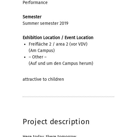
Performance
Semester
Summer semester 2019
Exhibition Location / Event Location
Freifläche 2 / area 2 (vor VDV)
(Am Campus)
– Other –
(Auf und um den Campus herum)
attractive to children
Project description
Here today, there tomorrow.