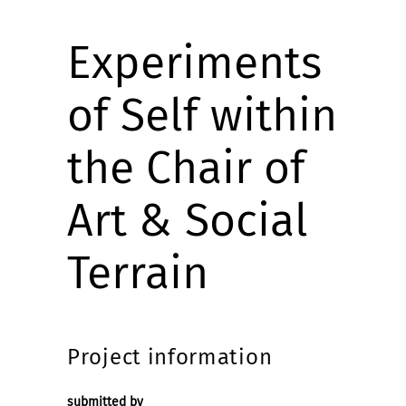
Experiments
of Self within
the Chair of
Art & Social
Terrain
Project information
submitted by