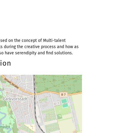
ed on the concept of Multi-talent
ks during the creative process and how as
so have serendipity and find solutions.
tion