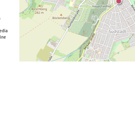
s
edia
Fine