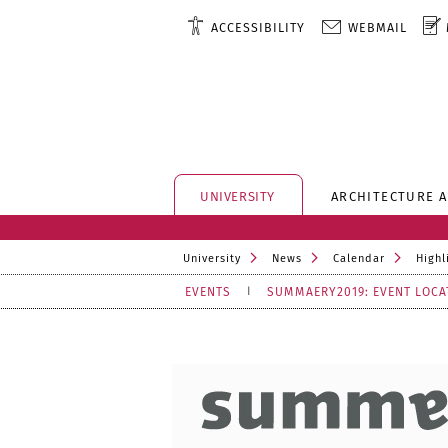
ACCESSIBILITY
WEBMAIL
UNIVERSITY
ARCHITECTURE 
University
News
Calendar
Highl
EVENTS
SUMMAERY2019: EVENT LOCA