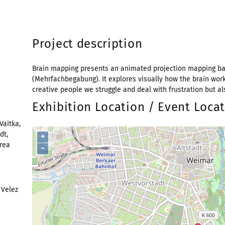
Project description
Brain mapping presents an animated projection mapping bas
(Mehrfachbegabung). It explores visually how the brain wor
creative people we struggle and deal with frustration but al
Exhibition Location / Event Loca
Vaitka,
dt,
+
drea
−
 Velez