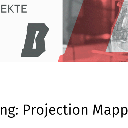
ng: Projection Mapp