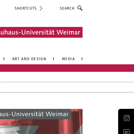
Search
SHORTCUTS
ART AND DESIGN
MEDIA
Official Instagram account of the Bauhaus-Universität Weimar