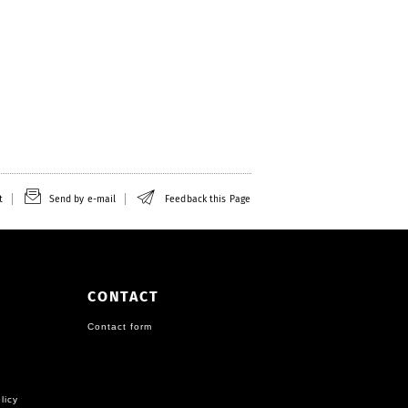
t
Send by e-mail
Feedback this Page
CONTACT
Contact form
licy