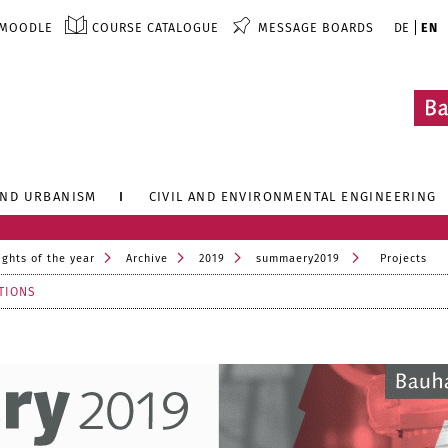
MOODLE
COURSE CATALOGUE
MESSAGE BOARDS
DE
EN
AND URBANISM
CIVIL AND ENVIRONMENTAL ENGINEERING
ights of the year
Archive
2019
summaery2019
Projects
TIONS