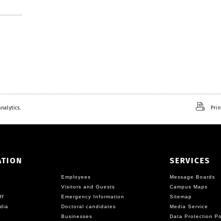
nalytics.
Prin
ATION
SERVICES
Employees
Message Boards
Visitors and Guests
Campus Maps
ff
Emergency Information
Sitemap
dia
Doctoral candidates
Media Service
Businesses
Data Protection Po