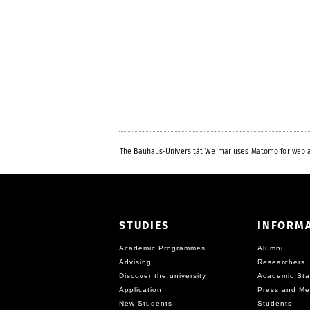
The Bauhaus-Universität Weimar uses Matomo for web a
STUDIES
INFORM
Academic Programmes
Alumni
Advising
Researchers
Discover the university
Academic Sta
Application
Press and Me
New Students
Students