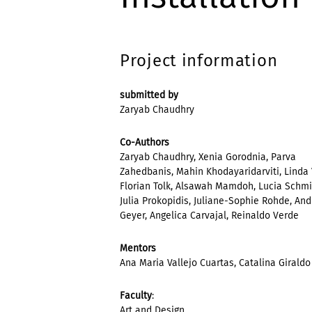
Project information
submitted by
Zaryab Chaudhry
Co-Authors
Zaryab Chaudhry, Xenia Gorodnia, Parva
Zahedbanis, Mahin Khodayaridarviti, Linda 
Florian Tolk, Alsawah Mamdoh, Lucia Schmi
Julia Prokopidis, Juliane-Sophie Rohde, An
Geyer, Angelica Carvajal, Reinaldo Verde
Mentors
Ana Maria Vallejo Cuartas, Catalina Giraldo
Faculty
:
Art and Design