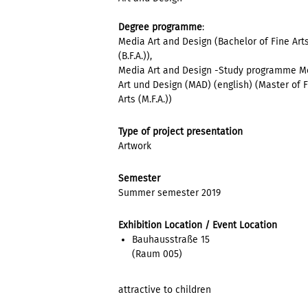
Degree programme
:
Media Art and Design (Bachelor of Fine Art
(B.F.A.)),
Media Art and Design -Study programme M
Art und Design (MAD) (english) (Master of 
Arts (M.F.A.))
Type of project presentation
Artwork
Semester
Summer semester 2019
Exhibition Location / Event Location
Bauhausstraße 15
(Raum 005)
attractive to children