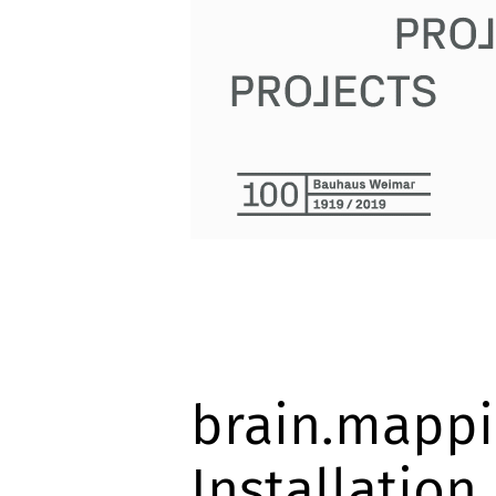
brain.mappi
Installation