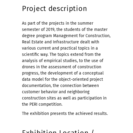
Project description
As part of the projects in the summer
semester of 2019, the students of the master
degree program Management for Construction,
Real Estate and Infrastructure dealt with
various current and practical topics in a
scientific way. The topics extend from the
analysis of empirical studies, to the use of
drones in the assessment of construction
progress, the development of a conceptual
data model for the object-oriented project
documentation, the connection between
customer behavior and neighboring
construction sites as well as participation in
the PERI competition.
The exhibition presents the achieved results.