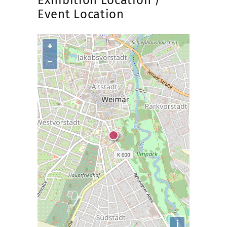
Exhibition Location /
Event Location
+
−
i