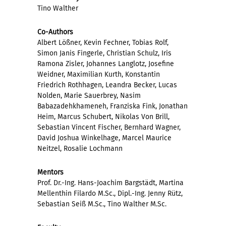
Tino Walther
Co-Authors
Albert Lößner, Kevin Fechner, Tobias Rolf,
Simon Janis Fingerle, Christian Schulz, Iris
Ramona Zisler, Johannes Langlotz, Josefine
Weidner, Maximilian Kurth, Konstantin
Friedrich Rothhagen, Leandra Becker, Lucas
Nolden, Marie Sauerbrey, Nasim
Babazadehkhameneh, Franziska Fink, Jonathan
Heim, Marcus Schubert, Nikolas Von Brill,
Sebastian Vincent Fischer, Bernhard Wagner,
David Joshua Winkelhage, Marcel Maurice
Neitzel, Rosalie Lochmann
Mentors
Prof. Dr.-Ing. Hans-Joachim Bargstädt, Martina
Mellenthin Filardo M.Sc., Dipl.-Ing. Jenny Rütz,
Sebastian Seiß M.Sc., Tino Walther M.Sc.