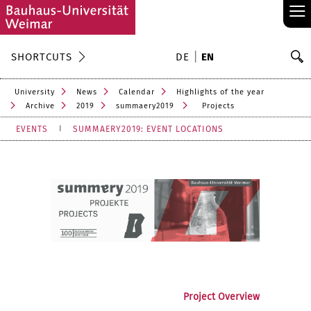
≡
S
SHORTCUTS
DE
EN
Se
University
News
Calendar
Highlights of the year
Archive
2019
summaery2019
Projects
EVENTS
SUMMAERY2019: EVENT LOCATIONS
Project Overview