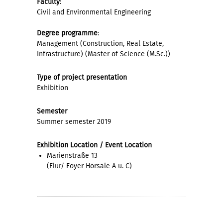
Faculty
:
Civil and Environmental Engineering
Degree programme
:
Management (Construction, Real Estate,
Infrastructure) (Master of Science (M.Sc.))
Type of project presentation
Exhibition
Semester
Summer semester 2019
Exhibition Location / Event Location
Marienstraße 13
(Flur/ Foyer Hörsäle A u. C)