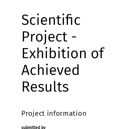
Scientific
Project -
Exhibition of
Achieved
Results
Project information
submitted by