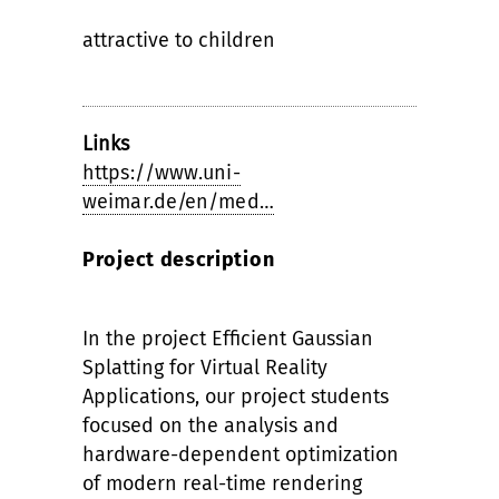
attractive to children
Links
https://www.uni-
weimar.de/en/med…
Project description
In the project Efficient Gaussian
Splatting for Virtual Reality
Applications, our project students
focused on the analysis and
hardware-dependent optimization
of modern real-time rendering