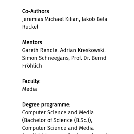
Co-Authors
Jeremias Michael Kilian, Jakob Béla
Ruckel
Mentors
Gareth Rendle, Adrian Kreskowski,
Simon Schneegans, Prof. Dr. Bernd
Fröhlich
Faculty
:
Media
Degree programme
:
Computer Science and Media
(Bachelor of Science (B.Sc.)),
Computer Science and Media