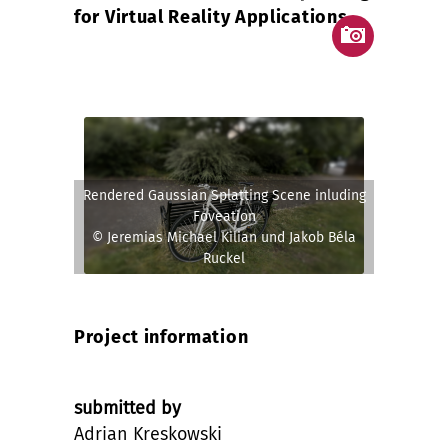
for Virtual Reality Applications
Rendered Gaussian Splatting Scene inluding
Foveation
© Jeremias Michael Kilian und Jakob Béla
Ruckel
Project information
submitted by
Adrian Kreskowski