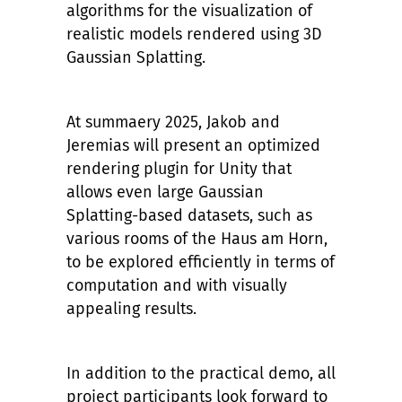
algorithms for the visualization of
realistic models rendered using 3D
Gaussian Splatting.
At summaery 2025, Jakob and
Jeremias will present an optimized
rendering plugin for Unity that
allows even large Gaussian
Splatting-based datasets, such as
various rooms of the Haus am Horn,
to be explored efficiently in terms of
computation and with visually
appealing results.
In addition to the practical demo, all
project participants look forward to