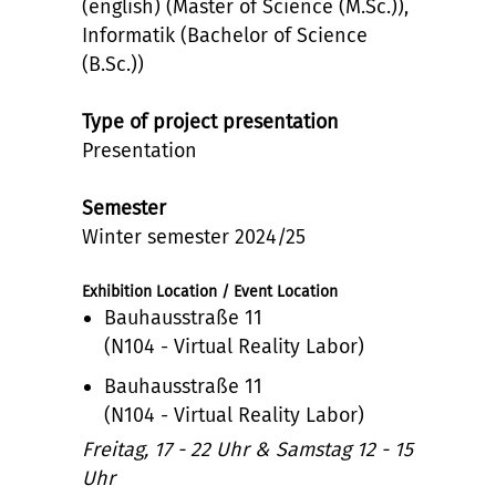
(english) (Master of Science (M.Sc.)),
Informatik (Bachelor of Science
(B.Sc.))
Type of project presentation
Presentation
Semester
Winter semester 2024/25
Exhibition Location / Event Location
Bauhausstraße 11
(N104 - Virtual Reality Labor)
Bauhausstraße 11
(N104 - Virtual Reality Labor)
Freitag, 17 - 22 Uhr & Samstag 12 - 15
Uhr