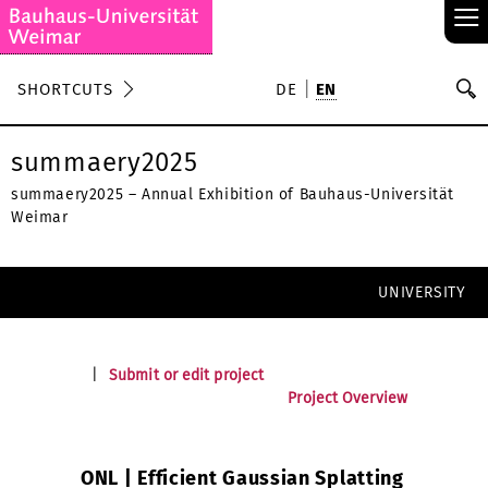
≡
S
SHORTCUTS
DE
EN
Se
summaery2025
summaery2025 – Annual Exhibition of Bauhaus-Universität
Weimar
UNIVERSITY
|
Submit or edit project
Project Overview
ONL | Efficient Gaussian Splatting