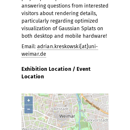
answering questions from interested
visitors about rendering details,
particularly regarding optimized
visualization of Gaussian Splats on
both desktop and mobile hardware!
Email:
adrian.kreskowski[at]uni-
weimar.de
Exhibition Location / Event
Location
+
−