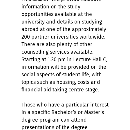
information on the study
opportunities available at the
university and details on studying
abroad at one of the approximately
200 partner universities worldwide.
There are also plenty of other
counselling services available.
Starting at 1.30 pm in Lecture Hall C,
information will be provided on the
social aspects of student life, with
topics such as housing, costs and
financial aid taking centre stage.
Those who have a particular interest
in a specific Bachelor’s or Master’s
degree program can attend
presentations of the degree