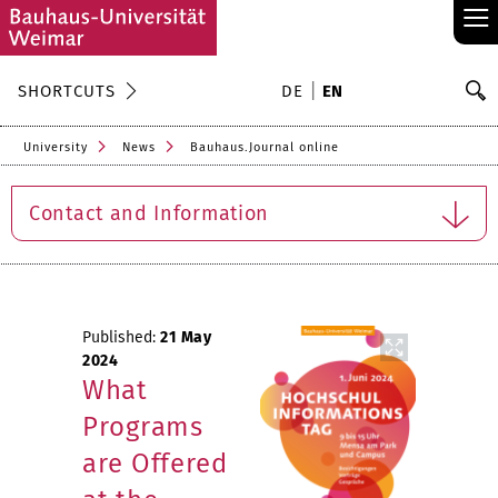
≡
S
SHORTCUTS
DE
EN
Se
University
News
Bauhaus.Journal online
Contact and Information
Published:
21 May
2024
What
Programs
are Offered