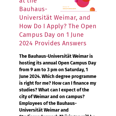
at the
Bauhaus-
Universität Weimar, and
How Do I Apply? The Open
Campus Day on 1 June
2024 Provides Answers
The Bauhaus-Universität Weimar is
hosting its annual Open Campus Day
from 9 am to 3 pm on Saturday, 1
June 2024. Which degree programme
is right for me? How can I finance my
studies? What can I expect of the
city of Weimar and on campus?
Employees of the Bauhaus-
Universität Weimar and