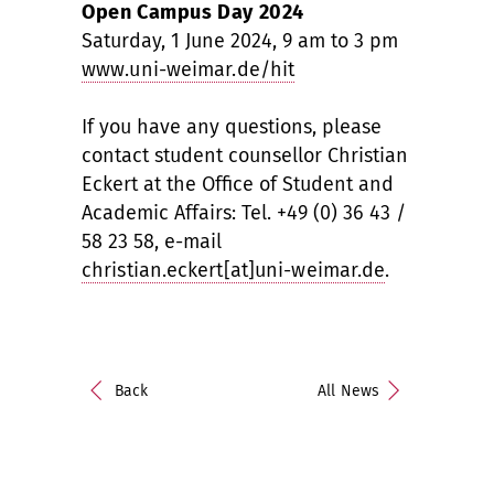
Open Campus Day 2024
Saturday, 1 June 2024, 9 am to 3 pm
www.uni-weimar.de/hit
If you have any questions, please
contact student counsellor Christian
Eckert at the Office of Student and
Academic Affairs: Tel. +49 (0) 36 43 /
58 23 58, e-mail
christian.eckert[at]uni-weimar.de
.
Back
All News