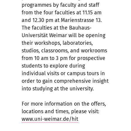
programmes by faculty and staff
from the four faculties at 11.15 am
and 12.30 pm at Marienstrasse 13.
The faculties at the Bauhaus-
Universität Weimar will be opening
their workshops, laboratories,
studios, classrooms, and workrooms
from 10 am to 3 pm for prospective
students to explore during
individual visits or campus tours in
order to gain comprehensive insight
into studying at the university.
For more information on the offers,
locations and times, please visit:
www.uni-weimar.de/hit