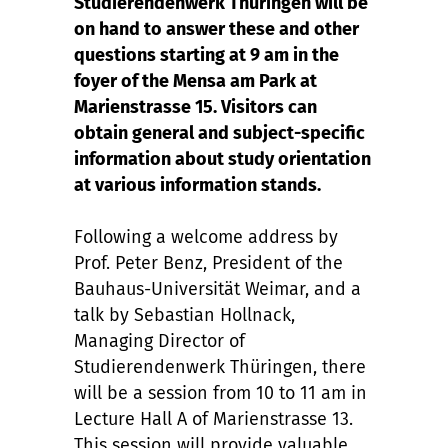
Studierendenwerk Thüringen will be
on hand to answer these and other
questions starting at 9 am in the
foyer of the Mensa am Park at
Marienstrasse 15. Visitors can
obtain general and subject-specific
information about study orientation
at various information stands.
Following a welcome address by
Prof. Peter Benz, President of the
Bauhaus-Universität Weimar, and a
talk by Sebastian Hollnack,
Managing Director of
Studierendenwerk Thüringen, there
will be a session from 10 to 11 am in
Lecture Hall A of Marienstrasse 13.
This session will provide valuable