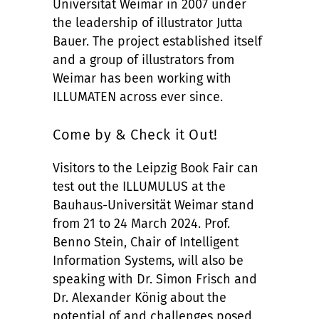
Universität Weimar in 2007 under
the leadership of illustrator Jutta
Bauer. The project established itself
and a group of illustrators from
Weimar has been working with
ILLUMATEN across ever since.
Come by & Check it Out!
Visitors to the Leipzig Book Fair can
test out the ILLUMULUS at the
Bauhaus-Universität Weimar stand
from 21 to 24 March 2024. Prof.
Benno Stein, Chair of Intelligent
Information Systems, will also be
speaking with Dr. Simon Frisch and
Dr. Alexander König about the
potential of and challenges posed