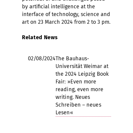
by artificial intelligence at the
interface of technology, science and
art on 23 March 2024 from 2 to 3 pm.
Related News
02/08/2024
The Bauhaus-
Universität Weimar at
the 2024 Leipzig Book
Fair: »Even more
reading, even more
writing. Neues
Schreiben – neues
Lesen«