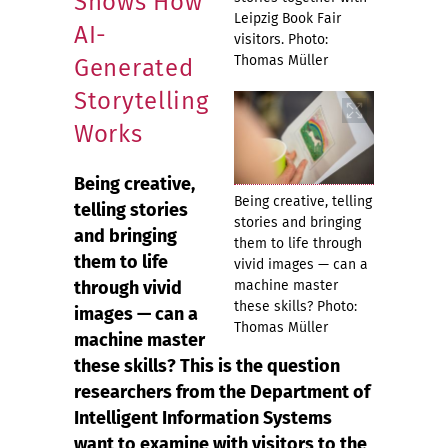
Shows How
Leipzig Book Fair
AI-
visitors. Photo:
Thomas Müller
Generated
Storytelling
Works
Being creative,
Being creative, telling
telling stories
stories and bringing
and bringing
them to life through
them to life
vivid images — can a
through vivid
machine master
these skills? Photo:
images — can a
Thomas Müller
machine master
these skills? This is the question
researchers from the Department of
Intelligent Information Systems
want to examine with visitors to the