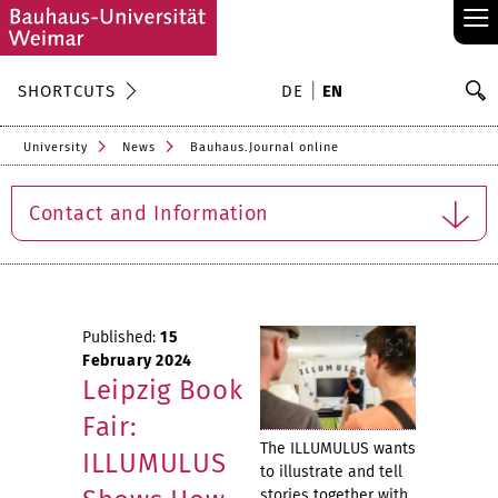
≡
S
SHORTCUTS
DE
EN
Se
University
News
Bauhaus.Journal online
Contact and Information
Published:
15
February 2024
Leipzig Book
Fair:
The ILLUMULUS wants
ILLUMULUS
to illustrate and tell
stories together with