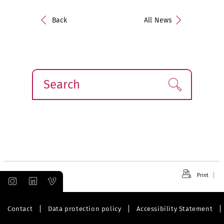
Back
All News
Search
Find!
Print
Contact
Data protection policy
Accessibility Statement