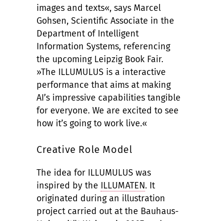
images and texts«, says Marcel
Gohsen, Scientific Associate in the
Department of Intelligent
Information Systems, referencing
the upcoming Leipzig Book Fair.
»The ILLUMULUS is a interactive
performance that aims at making
AI’s impressive capabilities tangible
for everyone. We are excited to see
how it’s going to work live.«
Creative Role Model
The idea for ILLUMULUS was
inspired by the
ILLUMATEN
. It
originated during an illustration
project carried out at the Bauhaus-