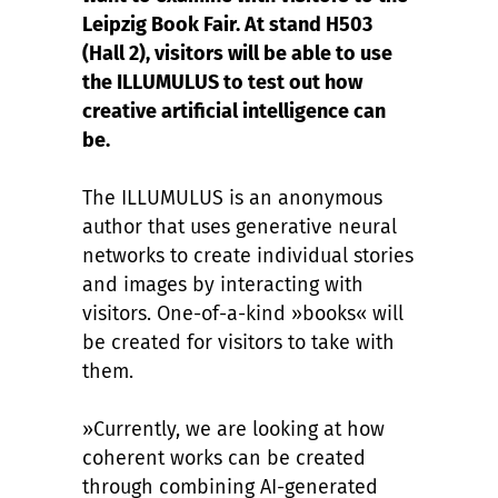
Leipzig Book Fair. At stand H503
(Hall 2), visitors will be able to use
the ILLUMULUS to test out how
creative artificial intelligence can
be.
The ILLUMULUS is an anonymous
author that uses generative neural
networks to create individual stories
and images by interacting with
visitors. One-of-a-kind »books« will
be created for visitors to take with
them.
»Currently, we are looking at how
coherent works can be created
through combining AI-generated