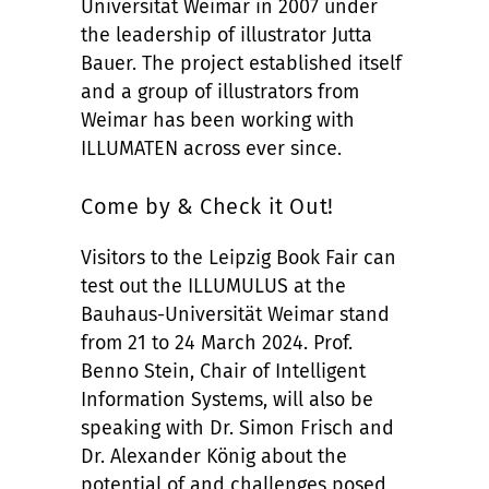
Universität Weimar in 2007 under
the leadership of illustrator Jutta
Bauer. The project established itself
and a group of illustrators from
Weimar has been working with
ILLUMATEN across ever since.
Come by & Check it Out!
Visitors to the Leipzig Book Fair can
test out the ILLUMULUS at the
Bauhaus-Universität Weimar stand
from 21 to 24 March 2024. Prof.
Benno Stein, Chair of Intelligent
Information Systems, will also be
speaking with Dr. Simon Frisch and
Dr. Alexander König about the
potential of and challenges posed