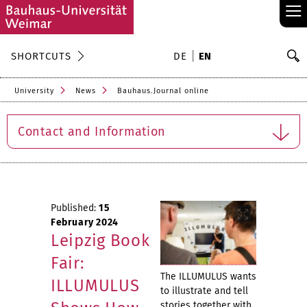
≡
S
SHORTCUTS
DE
EN
Se
University
News
Bauhaus.Journal online
Contact and Information
Published:
15
February 2024
Leipzig Book
Fair:
The ILLUMULUS wants
ILLUMULUS
to illustrate and tell
stories together with