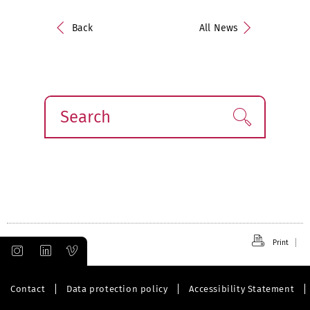
Back
All News
Search
Find!
Print
Contact
Data protection policy
Accessibility Statement