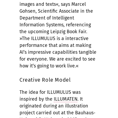
images and texts«, says Marcel
Gohsen, Scientific Associate in the
Department of Intelligent
Information Systems, referencing
the upcoming Leipzig Book Fair.
»The ILLUMULUS is a interactive
performance that aims at making
AI’s impressive capabilities tangible
for everyone. We are excited to see
how it’s going to work live.«
Creative Role Model
The idea for ILLUMULUS was
inspired by the
ILLUMATEN
. It
originated during an illustration
project carried out at the Bauhaus-