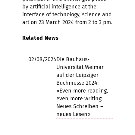
by artificial intelligence at the
interface of technology, science and
art on 23 March 2024 from 2 to 3 pm.
Related News
02/08/2024
Die Bauhaus-
Universität Weimar
auf der Leipziger
Buchmesse 2024:
»Even more reading,
even more writing.
Neues Schreiben –
neues Lesen«