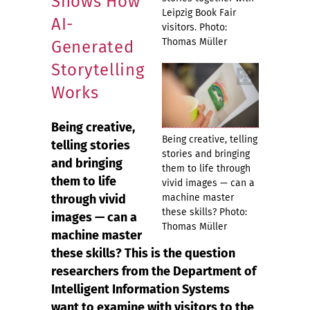
Shows How
Leipzig Book Fair
AI-
visitors. Photo:
Thomas Müller
Generated
Storytelling
Works
Being creative,
Being creative, telling
telling stories
stories and bringing
and bringing
them to life through
them to life
vivid images — can a
through vivid
machine master
these skills? Photo:
images — can a
Thomas Müller
machine master
these skills? This is the question
researchers from the Department of
Intelligent Information Systems
want to examine with visitors to the