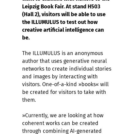
Leipzig Book Fair. At stand H503
(Hall 2), visitors will be able to use
the ILLUMULUS to test out how
creative artificial intelligence can
be.
The ILLUMULUS is an anonymous
author that uses generative neural
networks to create individual stories
and images by interacting with
visitors. One-of-a-kind »books« will
be created for visitors to take with
them.
»Currently, we are looking at how
coherent works can be created
through combining AI-generated