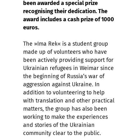
been awarded a special prize
recognising their dedication. The
award includes a cash prize of 1000
euros.
The »Ima Rek« is a student group
made up of volunteers who have
been actively providing support for
Ukrainian refugees in Weimar since
the beginning of Russia’s war of
aggression against Ukraine. In
addition to volunteering to help
with translation and other practical
matters, the group has also been
working to make the experiences
and stories of the Ukrainian
community clear to the public.