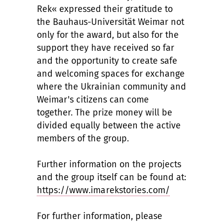
Rek« expressed their gratitude to
the Bauhaus-Universität Weimar not
only for the award, but also for the
support they have received so far
and the opportunity to create safe
and welcoming spaces for exchange
where the Ukrainian community and
Weimar's citizens can come
together. The prize money will be
divided equally between the active
members of the group.
Further information on the projects
and the group itself can be found at:
https://www.imarekstories.com/
For further information, please