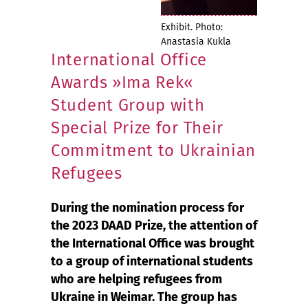
Exhibit. Photo:
Anastasia Kukla
International Office
Awards »Ima Rek«
Student Group with
Special Prize for Their
Commitment to Ukrainian
Refugees
During the nomination process for
the 2023 DAAD Prize, the attention of
the International Office was brought
to a group of international students
who are helping refugees from
Ukraine in Weimar. The group has