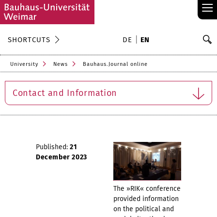
≡
S
SHORTCUTS
DE
EN
Se
University
News
Bauhaus.Journal online
Contact and Information
Published:
21
December 2023
The »RIK« conference
provided information
on the political and