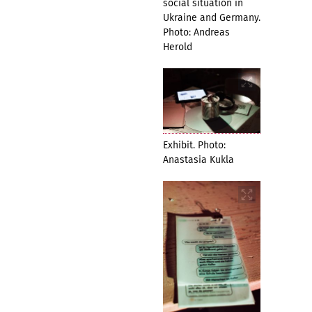
social situation in
Ukraine and Germany.
Photo: Andreas
Herold
Exhibit. Photo:
Anastasia Kukla