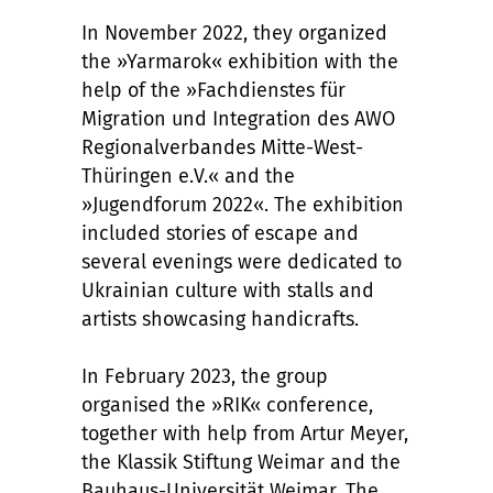
In November 2022, they organized
the »Yarmarok« exhibition with the
help of the »Fachdienstes für
Migration und Integration des AWO
Regionalverbandes Mitte-West-
Thüringen e.V.« and the
»Jugendforum 2022«. The exhibition
included stories of escape and
several evenings were dedicated to
Ukrainian culture with stalls and
artists showcasing handicrafts.
In February 2023, the group
organised the »RIK« conference,
together with help from Artur Meyer,
the Klassik Stiftung Weimar and the
Bauhaus-Universität Weimar. The