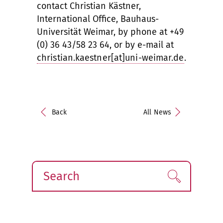
contact Christian Kästner,
International Office, Bauhaus-
Universität Weimar, by phone at +49
(0) 36 43/58 23 64, or by e-mail at
christian.kaestner[at]uni-weimar.de
.
Back
All News
Search
Find!