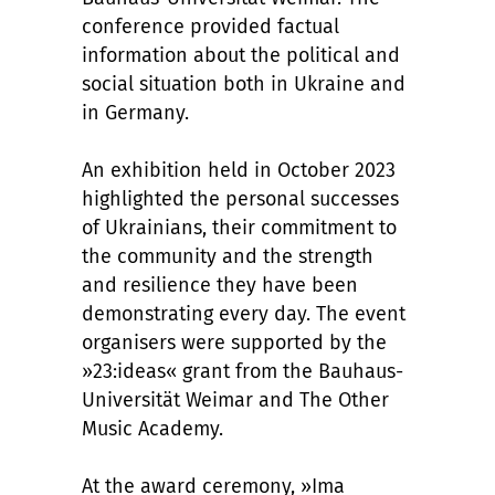
conference provided factual
information about the political and
social situation both in Ukraine and
in Germany.
An exhibition held in October 2023
highlighted the personal successes
of Ukrainians, their commitment to
the community and the strength
and resilience they have been
demonstrating every day. The event
organisers were supported by the
»23:ideas« grant from the Bauhaus-
Universität Weimar and The Other
Music Academy.
At the award ceremony, »Ima