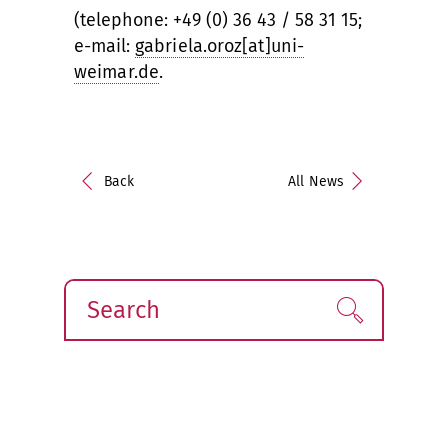
(telephone: +49 (0) 36 43 / 58 31 15;
e-mail:
gabriela.oroz[at]uni-
weimar.de
.
Back
All News
Search
Find!