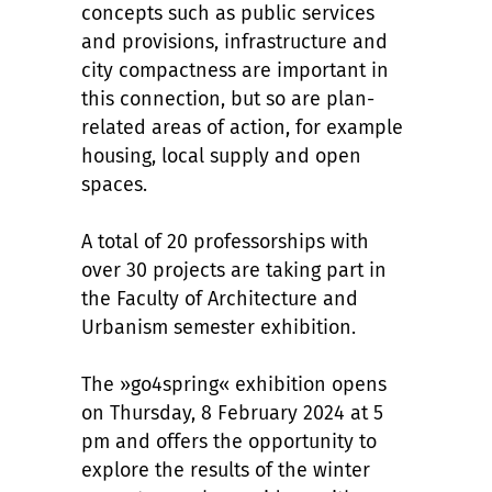
concepts such as public services
and provisions, infrastructure and
city compactness are important in
this connection, but so are plan-
related areas of action, for example
housing, local supply and open
spaces.
A total of 20 professorships with
over 30 projects are taking part in
the Faculty of Architecture and
Urbanism semester exhibition.
The »go4spring« exhibition opens
on Thursday, 8 February 2024 at 5
pm and offers the opportunity to
explore the results of the winter