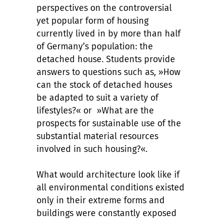
perspectives on the controversial
yet popular form of housing
currently lived in by more than half
of Germany’s population: the
detached house. Students provide
answers to questions such as, »How
can the stock of detached houses
be adapted to suit a variety of
lifestyles?« or »What are the
prospects for sustainable use of the
substantial material resources
involved in such housing?«.
What would architecture look like if
all environmental conditions existed
only in their extreme forms and
buildings were constantly exposed