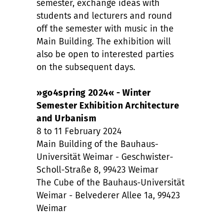
semester, exchange ideas with
students and lecturers and round
off the semester with music in the
Main Building. The exhibition will
also be open to interested parties
on the subsequent days.
»go4spring 2024« - Winter
Semester Exhibition Architecture
and Urbanism
8 to 11 February 2024
Main Building of the Bauhaus-
Universität Weimar - Geschwister-
Scholl-Straße 8, 99423 Weimar
The Cube of the Bauhaus-Universität
Weimar - Belvederer Allee 1a, 99423
Weimar