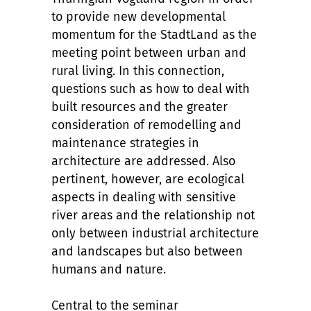
to provide new developmental
momentum for the StadtLand as the
meeting point between urban and
rural living. In this connection,
questions such as how to deal with
built resources and the greater
consideration of remodelling and
maintenance strategies in
architecture are addressed. Also
pertinent, however, are ecological
aspects in dealing with sensitive
river areas and the relationship not
only between industrial architecture
and landscapes but also between
humans and nature.
Central to the seminar