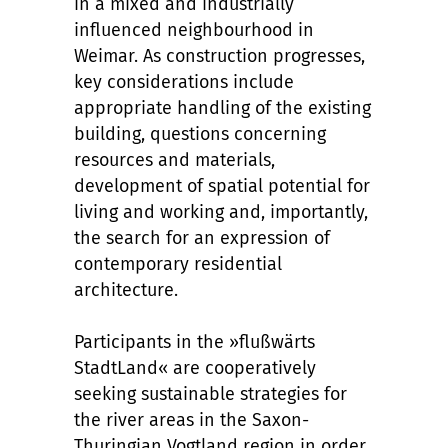
in a mixed and industrially
influenced neighbourhood in
Weimar. As construction progresses,
key considerations include
appropriate handling of the existing
building, questions concerning
resources and materials,
development of spatial potential for
living and working and, importantly,
the search for an expression of
contemporary residential
architecture.
Participants in the »flußwärts
StadtLand« are cooperatively
seeking sustainable strategies for
the river areas in the Saxon-
Thuringian Vogtland region in order