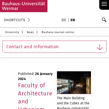
≡
S
SHORTCUTS
DE
EN
Se
University
News
Bauhaus.Journal online
Contact and Information
Published:
26 January
2024
Faculty of
Architecture
The Main Building
and
and the Cubes at the
Bauhaus-Universität