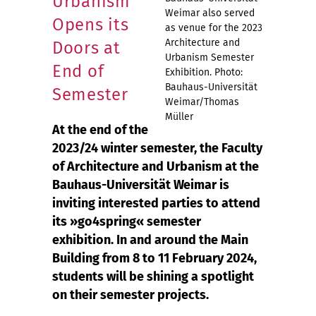
Urbanism
Weimar also served
Opens its
as venue for the 2023
Architecture and
Doors at
Urbanism Semester
End of
Exhibition. Photo:
Bauhaus-Universität
Semester
Weimar/Thomas
Müller
At the end of the
2023/24 winter semester, the Faculty
of Architecture and Urbanism at the
Bauhaus-Universität Weimar is
inviting interested parties to attend
its »go4spring« semester
exhibition. In and around the Main
Building from 8 to 11 February 2024,
students will be shining a spotlight
on their semester projects.