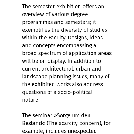
The semester exhibition offers an
overview of various degree
programmes and semesters; it
exemplifies the diversity of studies
within the Faculty. Designs, ideas
and concepts encompassing a
broad spectrum of application areas
will be on display. In addition to
current architectural, urban and
landscape planning issues, many of
the exhibited works also address
questions of a socio-political
nature.
The seminar »Sorge um den
Bestand« (The scarcity concern), for
example, includes unexpected