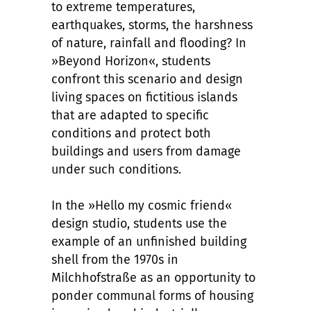
to extreme temperatures,
earthquakes, storms, the harshness
of nature, rainfall and flooding? In
»Beyond Horizon«, students
confront this scenario and design
living spaces on fictitious islands
that are adapted to specific
conditions and protect both
buildings and users from damage
under such conditions.
In the »Hello my cosmic friend«
design studio, students use the
example of an unfinished building
shell from the 1970s in
Milchhofstraße as an opportunity to
ponder communal forms of housing