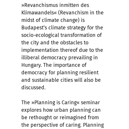
»Revanchismus inmitten des
Klimawandels« (Revanchism in the
midst of climate change) is
Budapest’s climate strategy for the
socio-ecological transformation of
the city and the obstacles to
implementation thereof due to the
illiberal democracy prevailing in
Hungary. The importance of
democracy for planning resilient
and sustainable cities will also be
discussed.
The »Planning is Caring« seminar
explores how urban planning can
be rethought or reimagined from
the perspective of caring. Planning