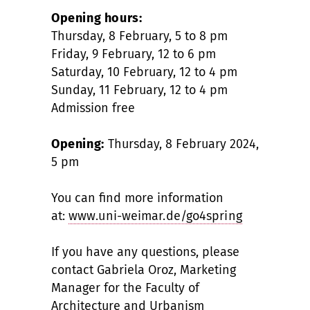
Opening hours:
Thursday, 8 February, 5 to 8 pm
Friday, 9 February, 12 to 6 pm
Saturday, 10 February, 12 to 4 pm
Sunday, 11 February, 12 to 4 pm
Admission free
Opening:
Thursday, 8 February 2024,
5 pm
You can find more information
at:
www.uni-weimar.de/go4spring
If you have any questions, please
contact Gabriela Oroz, Marketing
Manager for the Faculty of
Architecture and Urbanism