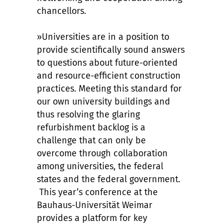
chancellors.
»Universities are in a position to
provide scientifically sound answers
to questions about future-oriented
and resource-efficient construction
practices. Meeting this standard for
our own university buildings and
thus resolving the glaring
refurbishment backlog is a
challenge that can only be
overcome through collaboration
among universities, the federal
states and the federal government.
This year’s conference at the
Bauhaus-Universität Weimar
provides a platform for key