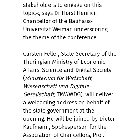
stakeholders to engage on this
topic«, says Dr Horst Henrici,
Chancellor of the Bauhaus-
Universität Weimar, underscoring
the theme of the conference.
Carsten Feller, State Secretary of the
Thuringian Ministry of Economic
Affairs, Science and Digital Society
(
Ministerium für Wirtschaft,
Wissenschaft und Digitale
Gesellschaft
, TMWWDG), will deliver
a welcoming address on behalf of
the state government at the
opening. He will be joined by Dieter
Kaufmann, Spokesperson for the
Association of Chancellors, Prof.