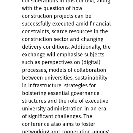
considerations in this context, along
with the question of how
construction projects can be
successfully executed amid financial
constraints, scarce resources in the
construction sector and changing
delivery conditions. Additionally, the
exchange will emphasise subjects
such as perspectives on (digital)
processes, models of collaboration
between universities, sustainability
in infrastructure, strategies for
bolstering essential governance
structures and the role of executive
university administration in an era
of significant challenges. The
conference also aims to foster
networking and cooperation among