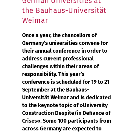
German Universities at
the Bauhaus-Universität
Weimar
Once a year, the chancellors of
Germany’s universities convene for
their annual conference in order to
address current professional
challenges within their areas of
responsibility. This year’s
conference is scheduled for 19 to 21
September at the Bauhaus-
Universität Weimar and is dedicated
to the keynote topic of »University
Construction Despite/in Defiance of
Crises«. Some 100 participants from
across Germany are expected to