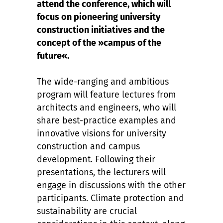
attend the conference, which will
focus on pioneering university
construction initiatives and the
concept of the »campus of the
future«.
The wide-ranging and ambitious
program will feature lectures from
architects and engineers, who will
share best-practice examples and
innovative visions for university
construction and campus
development. Following their
presentations, the lecturers will
engage in discussions with the other
participants. Climate protection and
sustainability are crucial