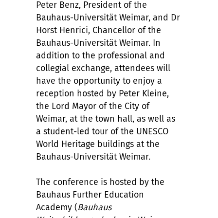
Peter Benz, President of the
Bauhaus-Universität Weimar, and Dr
Horst Henrici, Chancellor of the
Bauhaus-Universität Weimar. In
addition to the professional and
collegial exchange, attendees will
have the opportunity to enjoy a
reception hosted by Peter Kleine,
the Lord Mayor of the City of
Weimar, at the town hall, as well as
a student-led tour of the UNESCO
World Heritage buildings at the
Bauhaus-Universität Weimar.
The conference is hosted by the
Bauhaus Further Education
Academy (
Bauhaus