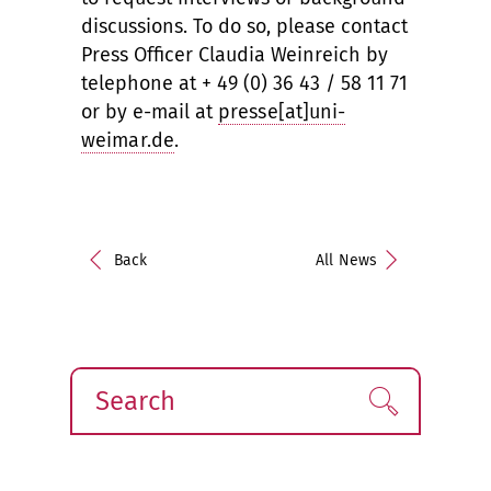
discussions. To do so, please contact
Press Officer Claudia Weinreich by
telephone at + 49 (0) 36 43 / 58 11 71
or by e-mail at
presse[at]uni-
weimar.de
.
Back
All News
Search
Find!