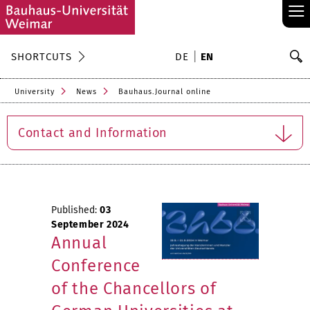
≡
S
SHORTCUTS
DE
EN
Se
University
News
Bauhaus.Journal online
Contact and Information
Published:
03
September 2024
Annual
Conference
of the Chancellors of