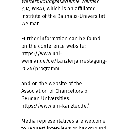
Weiterbildungsakademie Weimar
e.V.
, WBA), which is an affiliated
institute of the Bauhaus-Universität
Weimar.
Further information can be found
on the conference website:
https://www.uni-
weimar.de/de/kanzlerjahrestagung-
2024/programm
and on the website of the
Association of Chancellors of
German Universities:
https://www.uni-kanzler.de/
Media representatives are welcome
to request interviews or background