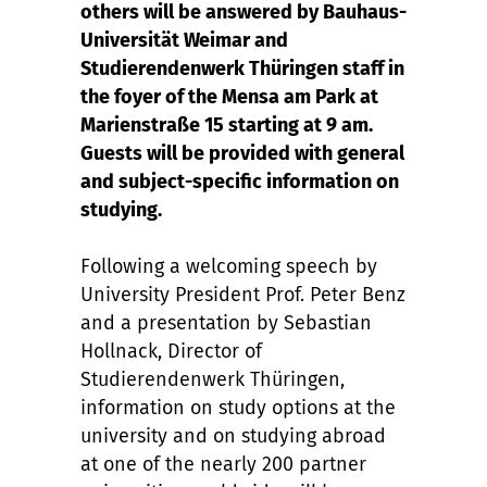
others will be answered by Bauhaus-
Universität Weimar and
Studierendenwerk Thüringen staff in
the foyer of the Mensa am Park at
Marienstraße 15 starting at 9 am.
Guests will be provided with general
and subject-specific information on
studying.
Following a welcoming speech by
University President Prof. Peter Benz
and a presentation by Sebastian
Hollnack, Director of
Studierendenwerk Thüringen,
information on study options at the
university and on studying abroad
at one of the nearly 200 partner