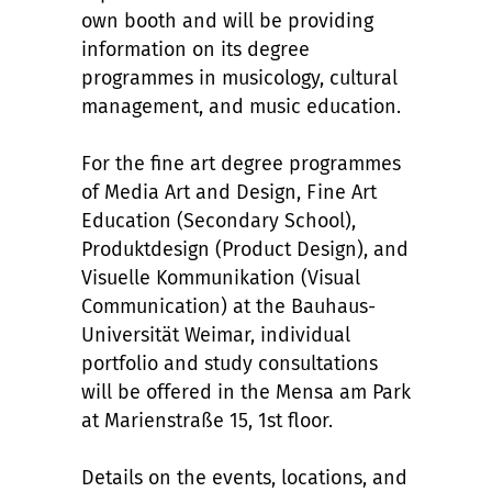
own booth and will be providing
information on its degree
programmes in musicology, cultural
management, and music education.
For the fine art degree programmes
of Media Art and Design, Fine Art
Education (Secondary School),
Produktdesign (Product Design), and
Visuelle Kommunikation (Visual
Communication) at the Bauhaus-
Universität Weimar, individual
portfolio and study consultations
will be offered in the Mensa am Park
at Marienstraße 15, 1st floor.
Details on the events, locations, and