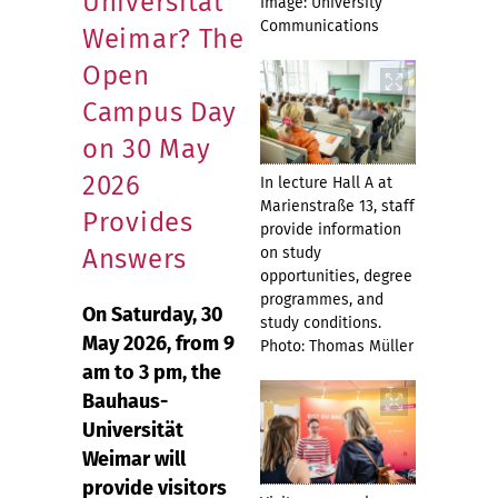
Universität
Image: University
Communications
Weimar? The
Open
Campus Day
on 30 May
2026
In lecture Hall A at
Marienstraße 13, staff
Provides
provide information
Answers
on study
opportunities, degree
programmes, and
On Saturday, 30
study conditions.
May 2026, from 9
Photo: Thomas Müller
am to 3 pm, the
Bauhaus-
Universität
Weimar will
provide visitors