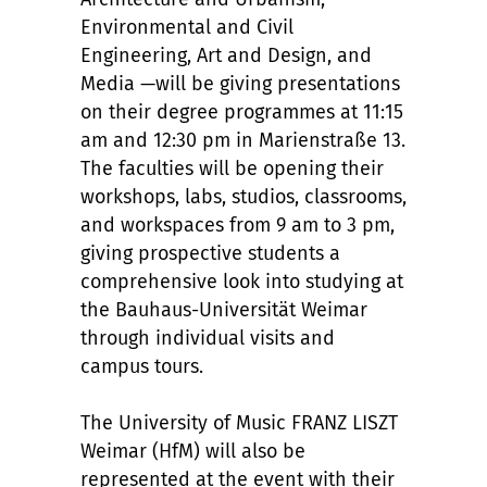
Environmental and Civil
Engineering, Art and Design, and
Media —will be giving presentations
on their degree programmes at 11:15
am and 12:30 pm in Marienstraße 13.
The faculties will be opening their
workshops, labs, studios, classrooms,
and workspaces from 9 am to 3 pm,
giving prospective students a
comprehensive look into studying at
the Bauhaus-Universität Weimar
through individual visits and
campus tours.
The University of Music FRANZ LISZT
Weimar (HfM) will also be
represented at the event with their