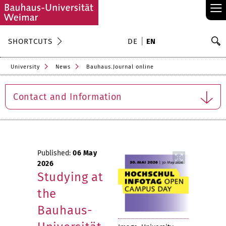
≡
S
SHORTCUTS
DE
EN
Se
University
News
Bauhaus.Journal online
Contact and Information
Published:
06 May
2026
Studying at
the
Bauhaus-