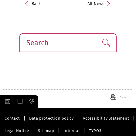
Back
All News
Search
Find!
Print
Contact
Data protection policy
Accessibility Statement
Legal Notice
Sitemap
Internal
TYPO3