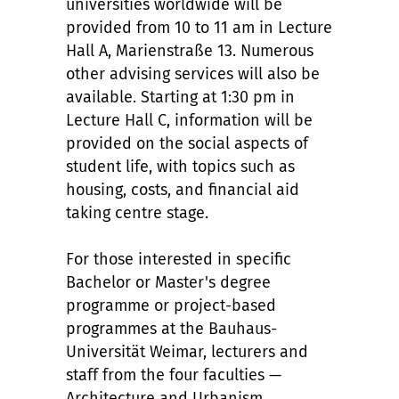
universities worldwide will be
provided from 10 to 11 am in Lecture
Hall A, Marienstraße 13. Numerous
other advising services will also be
available. Starting at 1:30 pm in
Lecture Hall C, information will be
provided on the social aspects of
student life, with topics such as
housing, costs, and financial aid
taking centre stage.
For those interested in specific
Bachelor or Master's degree
programme or project-based
programmes at the Bauhaus-
Universität Weimar, lecturers and
staff from the four faculties —
Architecture and Urbanism,