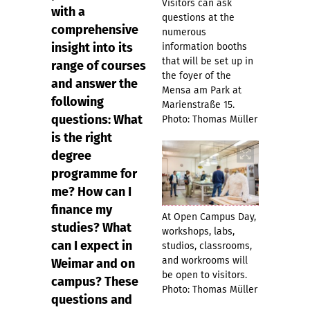
Visitors can ask
with a
questions at the
comprehensive
numerous
insight into its
information booths
that will be set up in
range of courses
the foyer of the
and answer the
Mensa am Park at
following
Marienstraße 15.
questions: What
Photo: Thomas Müller
is the right
degree
programme for
me? How can I
finance my
At Open Campus Day,
studies? What
workshops, labs,
can I expect in
studios, classrooms,
and workrooms will
Weimar and on
be open to visitors.
campus? These
Photo: Thomas Müller
questions and