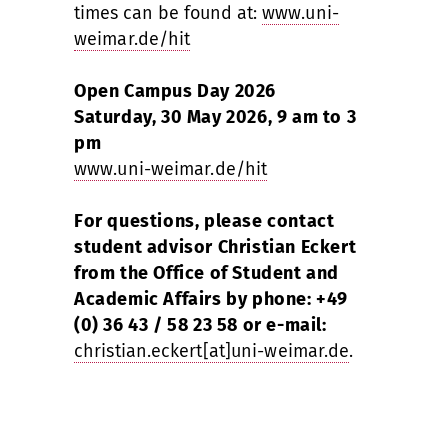
times can be found at:
www.uni-
weimar.de/hit
Open Campus Day 2026
Saturday, 30 May 2026, 9 am to 3
pm
www.uni-weimar.de/hit
For questions, please contact
student advisor Christian Eckert
from the Office of Student and
Academic Affairs by phone: +49
(0) 36 43 / 58 23 58 or e-mail:
christian.eckert[at]uni-weimar.de
.