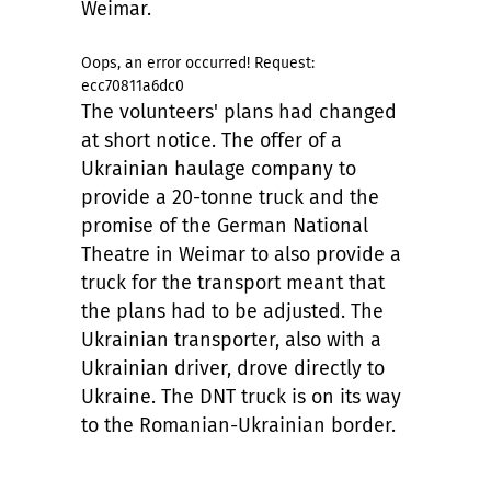
Weimar.
Oops, an error occurred! Request:
ecc70811a6dc0
The volunteers' plans had changed
at short notice. The offer of a
Ukrainian haulage company to
provide a 20-tonne truck and the
promise of the German National
Theatre in Weimar to also provide a
truck for the transport meant that
the plans had to be adjusted. The
Ukrainian transporter, also with a
Ukrainian driver, drove directly to
Ukraine. The DNT truck is on its way
to the Romanian-Ukrainian border.