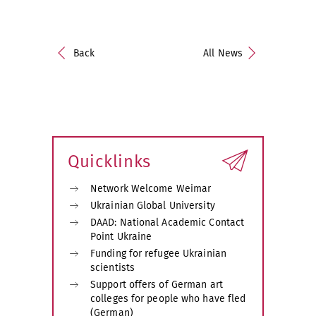
Back
All News
Quicklinks
Network Welcome Weimar
Ukrainian Global University
DAAD: National Academic Contact
Point Ukraine
Funding for refugee Ukrainian
scientists
Support offers of German art
colleges for people who have fled
(German)