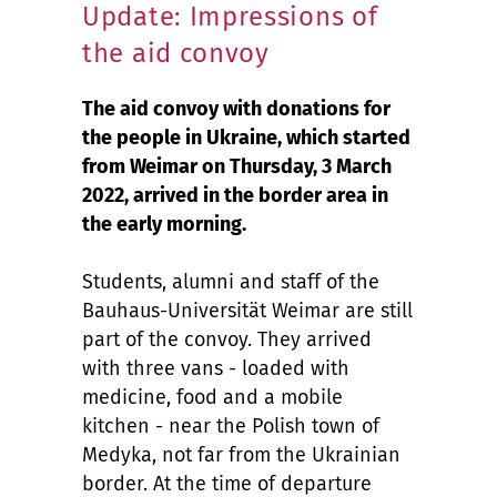
Update: Impressions of
the aid convoy
The aid convoy with donations for
the people in Ukraine, which started
from Weimar on Thursday, 3 March
2022, arrived in the border area in
the early morning.
Students, alumni and staff of the
Bauhaus-Universität Weimar are still
part of the convoy. They arrived
with three vans - loaded with
medicine, food and a mobile
kitchen - near the Polish town of
Medyka, not far from the Ukrainian
border. At the time of departure