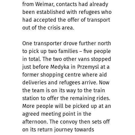
from Weimar, contacts had already
been established with refugees who
had accepted the offer of transport
out of the crisis area.
One transporter drove further north
to pick up two families – five people
in total. The two other vans stopped
just before Medyka in Przemysl at a
former shopping centre where aid
deliveries and refugees arrive. Now
the team is on its way to the train
station to offer the remaining rides.
More people will be picked up at an
agreed meeting point in the
afternoon. The convoy then sets off
on its return journey towards