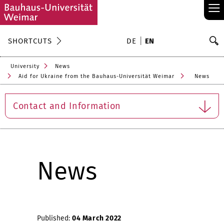
≡
S
SHORTCUTS
DE
EN
Se
University
News
Aid for Ukraine from the Bauhaus-Universität Weimar
News
Contact and Information
News
Published:
04 March 2022