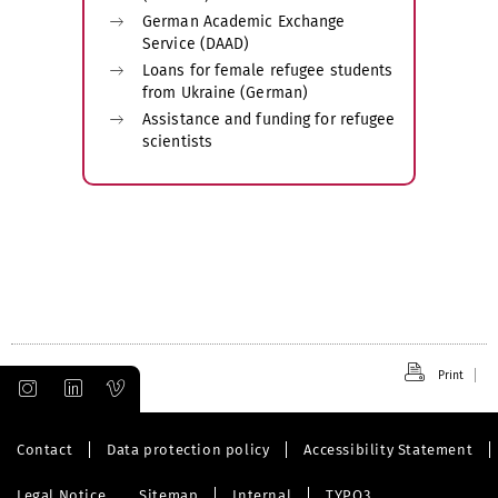
German Academic Exchange
Service (DAAD)
Loans for female refugee students
from Ukraine (German)
Assistance and funding for refugee
scientists
Print
Contact
Data protection policy
Accessibility Statement
Legal Notice
Sitemap
Internal
TYPO3