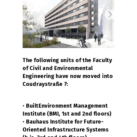
The following units of the Faculty
of Civil and Environmental
Engineering have now moved into
Coudraystraße 7:
•
BuiltEnvironment Management
Institute (BMI, 1st and 2nd floors)
•
Bauhaus Institute for Future-
Oriented Infrastructure Systems