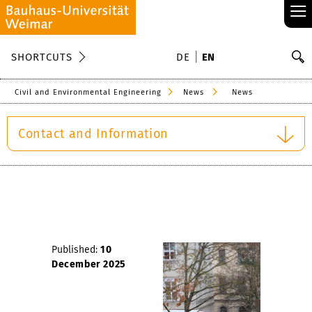
≡
S
SHORTCUTS
DE
EN
Se
Civil and Environmental Engineering
News
News
Contact and Information
Published:
10
December 2025