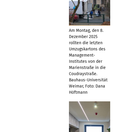
Am Montag, den 8.
Dezember 2025
rollten die letzten
Umzugskartons des
Management-
Institutes von der
Marienstraße in die
Coudraystraße.
Bauhaus-Universität
Weimar, Foto: Dana
Höftmann