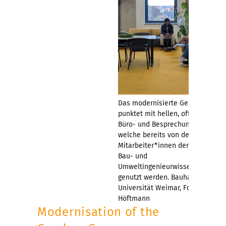
Das modernisierte Gebäude
punktet mit hellen, offenen
Büro- und Besprechungsräumen,
welche bereits von den
Mitarbeiter*innen der Fakultät
Bau- und
Umweltingenieurwissenschaften
genutzt werden. Bauhaus-
Universität Weimar, Foto: Dana
Höftmann
Modernisation of the