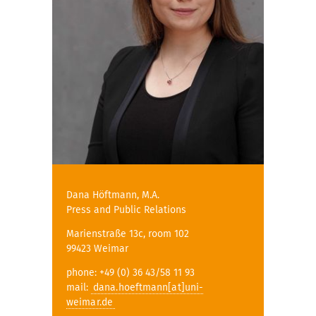
Dana Höftmann, M.A.
Press and Public Relations
Marienstraße 13c, room 102
99423 Weimar
phone: +49 (0) 36 43/58 11 93
mail:
dana.hoeftmann[at]uni-
weimar.de