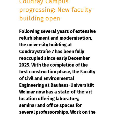
Coudray Campus
progressing: New faculty
building open
Following several years of extensive
refurbishment and modernisation,
the university building at
Coudraystraße 7 has been fully
reoccupied since early December
2025. With the completion of the
first construction phase, the Faculty
of Civil and Environmental
Engineering at Bauhaus-Universität
Weimar now has a state-of-the-art
location offering laboratory,
seminar and office spaces for
several professorships. Work on the