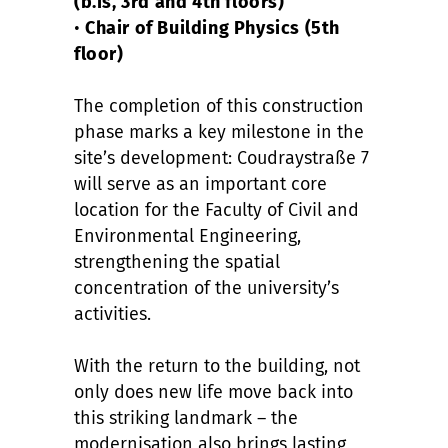
(b.is, 3rd and 4th floors)
•
Chair of Building Physics (5th
floor)
The completion of this construction
phase marks a key milestone in the
site’s development: Coudraystraße 7
will serve as an important core
location for the Faculty of Civil and
Environmental Engineering,
strengthening the spatial
concentration of the university’s
activities.
With the return to the building, not
only does new life move back into
this striking landmark – the
modernisation also brings lasting