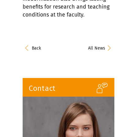
benefits for research and teaching
conditions at the faculty.
Back
All News
Contact