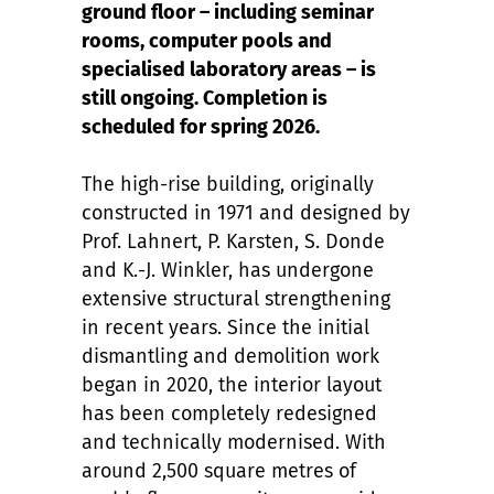
ground floor – including seminar
rooms, computer pools and
specialised laboratory areas – is
still ongoing. Completion is
scheduled for spring 2026.
The high-rise building, originally
constructed in 1971 and designed by
Prof. Lahnert, P. Karsten, S. Donde
and K.-J. Winkler, has undergone
extensive structural strengthening
in recent years. Since the initial
dismantling and demolition work
began in 2020, the interior layout
has been completely redesigned
and technically modernised. With
around 2,500 square metres of