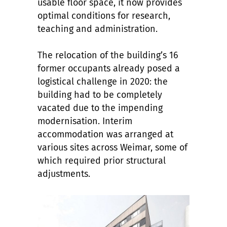
usable floor space, it now provides
optimal conditions for research,
teaching and administration.
The relocation of the building’s 16
former occupants already posed a
logistical challenge in 2020: the
building had to be completely
vacated due to the impending
modernisation. Interim
accommodation was arranged at
various sites across Weimar, some of
which required prior structural
adjustments.