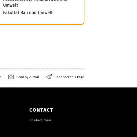
Umwelt
Fakultät Bau und Umwelt
t
Send by e-mail
Feedback this Page
CONTACT
Contact form