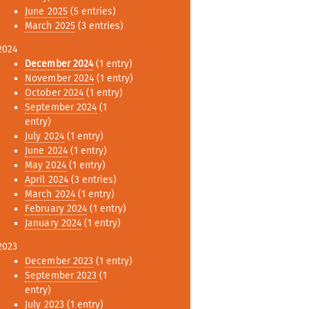
June 2025
(5 entries)
March 2025
(3 entries)
2024
December 2024
(1 entry)
November 2024
(1 entry)
October 2024
(1 entry)
September 2024
(1
entry)
July 2024
(1 entry)
June 2024
(1 entry)
May 2024
(1 entry)
April 2024
(3 entries)
March 2024
(1 entry)
February 2024
(1 entry)
January 2024
(1 entry)
2023
December 2023
(1 entry)
September 2023
(1
entry)
July 2023
(1 entry)