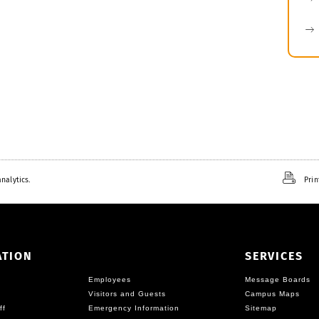
nalytics.
Prin
ATION
SERVICES
Employees
Message Boards
Visitors and Guests
Campus Maps
ff
Emergency Information
Sitemap