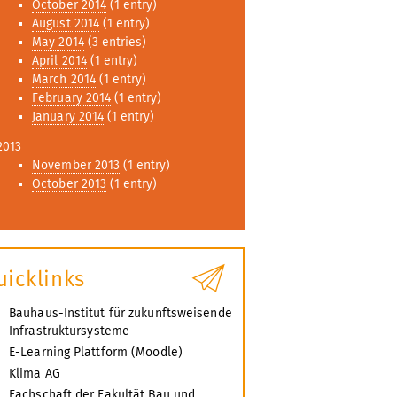
October 2014
(1 entry)
August 2014
(1 entry)
May 2014
(3 entries)
April 2014
(1 entry)
March 2014
(1 entry)
February 2014
(1 entry)
January 2014
(1 entry)
2013
November 2013
(1 entry)
October 2013
(1 entry)
uicklinks
Bauhaus-Institut für zukunftsweisende
Infrastruktursysteme
E-Learning Plattform (Moodle)
Klima AG
Fachschaft der Fakultät Bau und