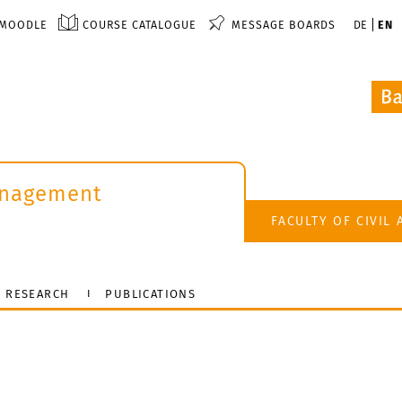
MOODLE
COURSE CATALOGUE
MESSAGE BOARDS
DE
EN
anagement
FACULTY OF CIVIL
RESEARCH
PUBLICATIONS