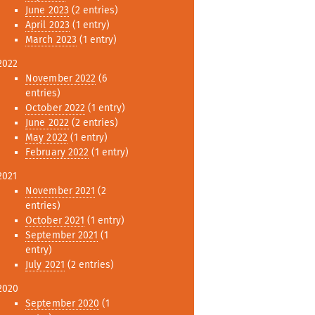
June 2023
(2 entries)
April 2023
(1 entry)
March 2023
(1 entry)
2022
November 2022
(6
entries)
October 2022
(1 entry)
June 2022
(2 entries)
May 2022
(1 entry)
February 2022
(1 entry)
2021
November 2021
(2
entries)
October 2021
(1 entry)
September 2021
(1
entry)
July 2021
(2 entries)
2020
September 2020
(1