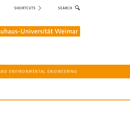
Search
SHORTCUTS
 AND ENVIRONMENTAL ENGINEERING