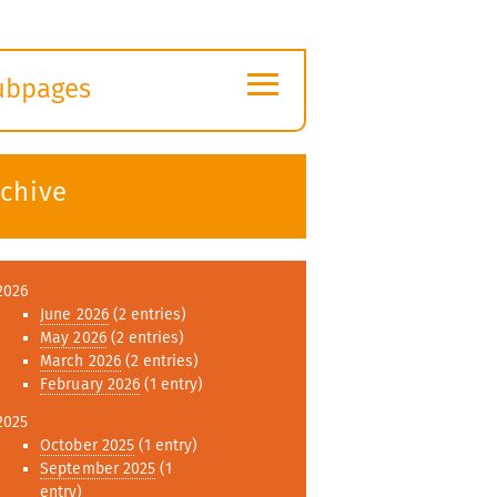
≡
ubpages
xpand
ubmenu
rchive
2026
June 2026
(2 entries)
May 2026
(2 entries)
March 2026
(2 entries)
February 2026
(1 entry)
2025
October 2025
(1 entry)
September 2025
(1
entry)