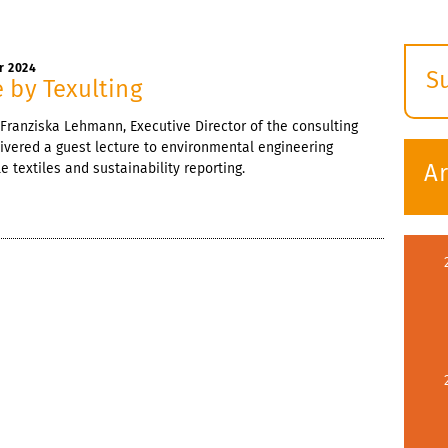
r 2024
S
 by Texulting
E
Franziska Lehmann, Executive Director of the consulting
s
ivered a guest lecture to environmental engineering
A
 textiles and sustainability reporting.