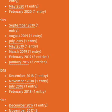
entry)
May 2020
(1 entry)
February 2020
(1 entry)
2019
September 2019
(1
entry)
August 2019
(1 entry)
July 2019
(1 entry)
May 2019
(1 entry)
March 2019
(1 entry)
February 2019
(2 entries)
January 2019
(3 entries)
2018
December 2018
(1 entry)
November 2018
(1 entry)
July 2018
(1 entry)
February 2018
(1 entry)
2017
December 2017
(1 entry)
November 2017
(3