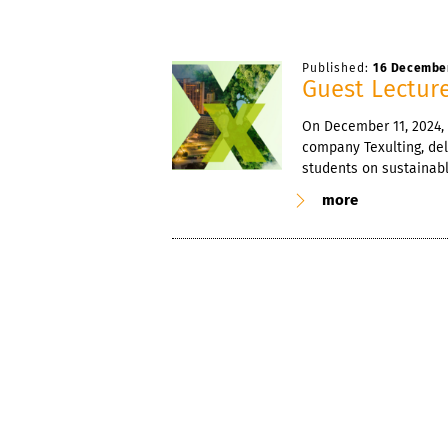
Published:
16 Decembe
Guest Lecture
On December 11, 2024, 
company Texulting, del
students on sustainable
more