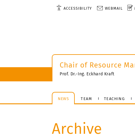
ACCESSIBILITY
WEBMAIL
Chair of Resource M
Prof. Dr.-Ing. Eckhard Kraft
NEWS
TEAM
TEACHING
Archive