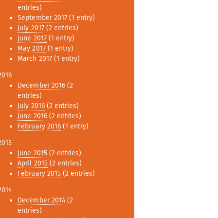
entries)
September 2017
(1 entry)
July 2017
(2 entries)
June 2017
(1 entry)
May 2017
(1 entry)
March 2017
(1 entry)
2016
December 2016
(2
entries)
July 2016
(2 entries)
June 2016
(2 entries)
February 2016
(1 entry)
2015
June 2015
(2 entries)
April 2015
(2 entries)
February 2015
(2 entries)
2014
December 2014
(2
entries)