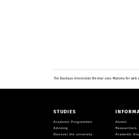
The Bauhaus-Universität Weimar uses Matomo for web a
STUDIES
INFORM
Academic Programmes
Alumni
Advising
Researchers
Discover the university
Academic Sta