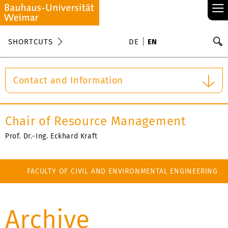
≡
S
SHORTCUTS
DE
EN
Se
Contact and Information
Chair of Resource Management
Prof. Dr.-Ing. Eckhard Kraft
FACULTY OF CIVIL AND ENVIRONMENTAL ENGINEERING
Archive