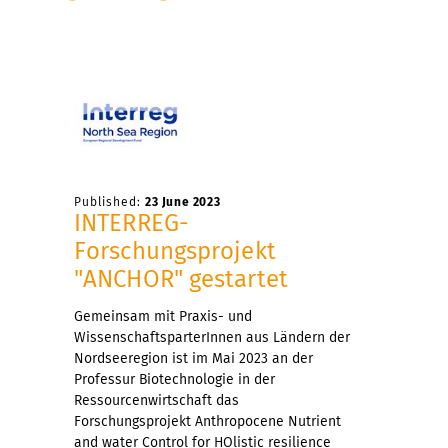
Published:
23 June 2023
INTERREG-
Forschungsprojekt
"ANCHOR" gestartet
Gemeinsam mit Praxis- und
WissenschaftsparterInnen aus Ländern der
Nordseeregion ist im Mai 2023 an der
Professur Biotechnologie in der
Ressourcenwirtschaft das
Forschungsprojekt Anthropocene Nutrient
and water Control for HOlistic resilience