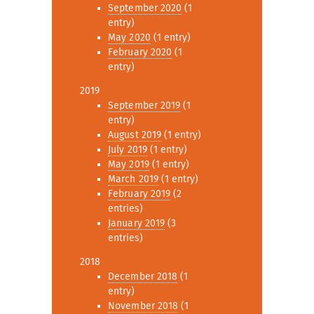
September 2020
(1
entry)
May 2020
(1 entry)
February 2020
(1
entry)
2019
September 2019
(1
entry)
August 2019
(1 entry)
July 2019
(1 entry)
May 2019
(1 entry)
March 2019
(1 entry)
February 2019
(2
entries)
January 2019
(3
entries)
2018
December 2018
(1
entry)
November 2018
(1