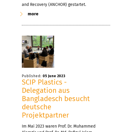
and Recovery (ANCHOR) gestartet.
more
Published:
05 June 2023
SCIP Plastics -
Delegation aus
Bangladesch besucht
deutsche
Projektpartner
Im Mai 2023 waren Prof. Dr. Muhammed