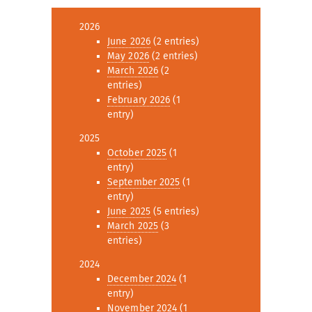
2026
June 2026
(2 entries)
May 2026
(2 entries)
March 2026
(2
entries)
February 2026
(1
entry)
2025
October 2025
(1
entry)
September 2025
(1
entry)
June 2025
(5 entries)
March 2025
(3
entries)
2024
December 2024
(1
entry)
November 2024
(1