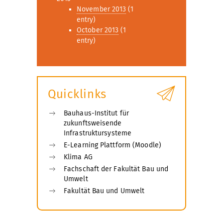
November 2013
(1
entry)
October 2013
(1
entry)
Quicklinks
Bauhaus-Institut für
zukunftsweisende
Infrastruktursysteme
E-Learning Plattform (Moodle)
Klima AG
Fachschaft der Fakultät Bau und
Umwelt
Fakultät Bau und Umwelt