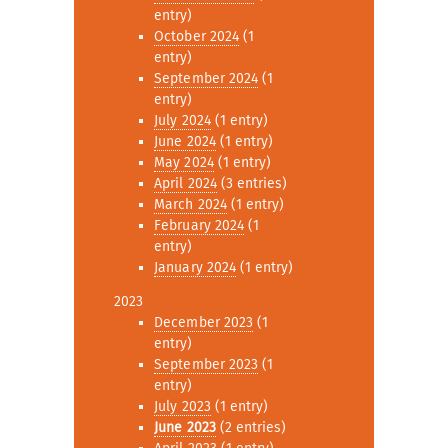
entry)
October 2024
(1
entry)
September 2024
(1
entry)
July 2024
(1 entry)
June 2024
(1 entry)
May 2024
(1 entry)
April 2024
(3 entries)
March 2024
(1 entry)
February 2024
(1
entry)
January 2024
(1 entry)
2023
December 2023
(1
entry)
September 2023
(1
entry)
July 2023
(1 entry)
June 2023
(2 entries)