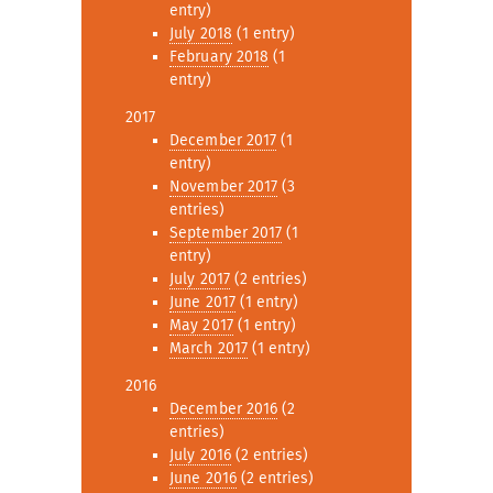
entry)
July 2018
(1 entry)
February 2018
(1
entry)
2017
December 2017
(1
entry)
November 2017
(3
entries)
September 2017
(1
entry)
July 2017
(2 entries)
June 2017
(1 entry)
May 2017
(1 entry)
March 2017
(1 entry)
2016
December 2016
(2
entries)
July 2016
(2 entries)
June 2016
(2 entries)