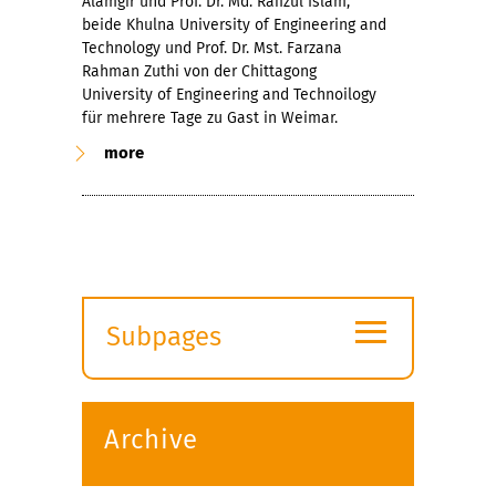
Alamgir und Prof. Dr. Md. Rafizul Islam,
beide Khulna University of Engineering and
Technology und Prof. Dr. Mst. Farzana
Rahman Zuthi von der Chittagong
University of Engineering and Technoilogy
für mehrere Tage zu Gast in Weimar.
more
≡
Subpages
Expand
submenu
Archive