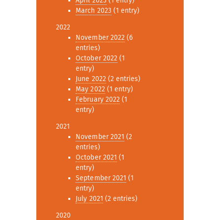
April 2023
(1 entry)
March 2023
(1 entry)
2022
November 2022
(6
entries)
October 2022
(1
entry)
June 2022
(2 entries)
May 2022
(1 entry)
February 2022
(1
entry)
2021
November 2021
(2
entries)
October 2021
(1
entry)
September 2021
(1
entry)
July 2021
(2 entries)
2020