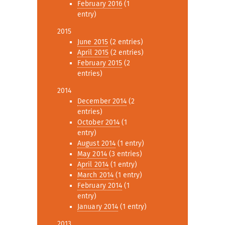
February 2016
(1
entry)
2015
June 2015
(2 entries)
April 2015
(2 entries)
February 2015
(2
entries)
2014
December 2014
(2
entries)
October 2014
(1
entry)
August 2014
(1 entry)
May 2014
(3 entries)
April 2014
(1 entry)
March 2014
(1 entry)
February 2014
(1
entry)
January 2014
(1 entry)
2013