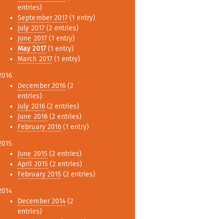
entries)
September 2017
(1 entry)
July 2017
(2 entries)
June 2017
(1 entry)
May 2017
(1 entry)
March 2017
(1 entry)
2016
December 2016
(2
entries)
July 2016
(2 entries)
June 2016
(2 entries)
February 2016
(1 entry)
2015
June 2015
(2 entries)
April 2015
(2 entries)
February 2015
(2 entries)
2014
December 2014
(2
entries)