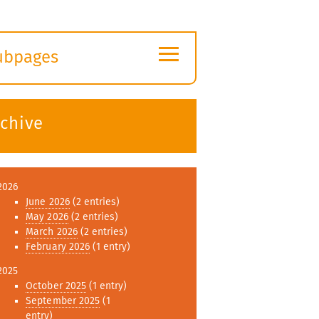
≡
ubpages
xpand
ubmenu
rchive
2026
June 2026
(2 entries)
May 2026
(2 entries)
March 2026
(2 entries)
February 2026
(1 entry)
2025
October 2025
(1 entry)
September 2025
(1
entry)