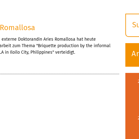
S
s Romallosa
E
e externe Doktorandin Aries Romallosa hat heute
s
rarbeit zum Thema "Briquette production by the informal
A
 in Iloilo City, Philippines" verteidigt.