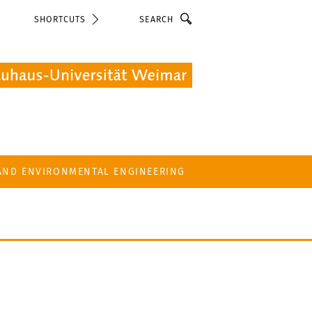
Search
SHORTCUTS
 AND ENVIRONMENTAL ENGINEERING