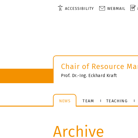
ACCESSIBILITY
WEBMAIL
Chair of Resource M
Prof. Dr.-Ing. Eckhard Kraft
NEWS
TEAM
TEACHING
Archive