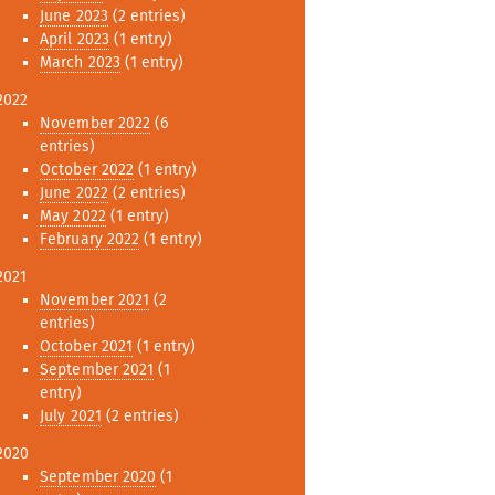
June 2023
(2 entries)
April 2023
(1 entry)
March 2023
(1 entry)
2022
November 2022
(6
entries)
October 2022
(1 entry)
June 2022
(2 entries)
May 2022
(1 entry)
February 2022
(1 entry)
2021
November 2021
(2
entries)
October 2021
(1 entry)
September 2021
(1
entry)
July 2021
(2 entries)
2020
September 2020
(1