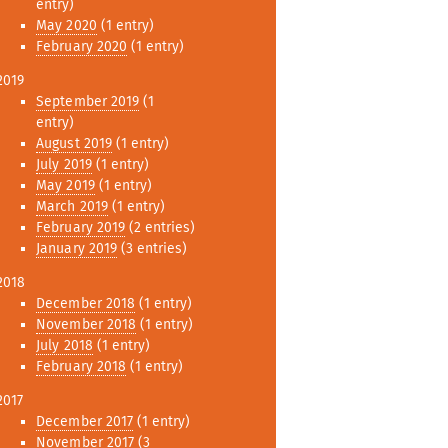
entry)
May 2020
(1 entry)
February 2020
(1 entry)
2019
September 2019
(1
entry)
August 2019
(1 entry)
July 2019
(1 entry)
May 2019
(1 entry)
March 2019
(1 entry)
February 2019
(2 entries)
January 2019
(3 entries)
2018
December 2018
(1 entry)
November 2018
(1 entry)
July 2018
(1 entry)
February 2018
(1 entry)
2017
December 2017
(1 entry)
November 2017
(3