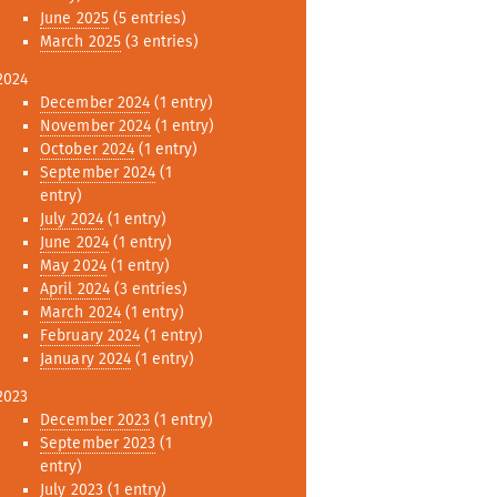
June 2025
(5 entries)
March 2025
(3 entries)
2024
December 2024
(1 entry)
November 2024
(1 entry)
October 2024
(1 entry)
September 2024
(1
entry)
July 2024
(1 entry)
June 2024
(1 entry)
May 2024
(1 entry)
April 2024
(3 entries)
March 2024
(1 entry)
February 2024
(1 entry)
January 2024
(1 entry)
2023
December 2023
(1 entry)
September 2023
(1
entry)
July 2023
(1 entry)