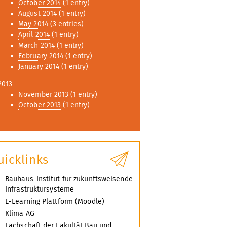
October 2014
(1 entry)
August 2014
(1 entry)
May 2014
(3 entries)
April 2014
(1 entry)
March 2014
(1 entry)
February 2014
(1 entry)
January 2014
(1 entry)
2013
November 2013
(1 entry)
October 2013
(1 entry)
uicklinks
Bauhaus-Institut für zukunftsweisende
Infrastruktursysteme
E-Learning Plattform (Moodle)
Klima AG
Fachschaft der Fakultät Bau und