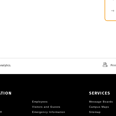
nalytics.
Prin
ATION
SERVICES
Employees
Message Boards
Visitors and Guests
Campus Maps
ff
Emergency Information
Sitemap