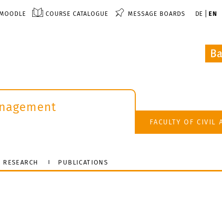
MOODLE
COURSE CATALOGUE
MESSAGE BOARDS
DE
EN
anagement
FACULTY OF CIVIL
RESEARCH
PUBLICATIONS