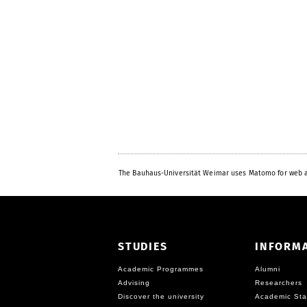
The Bauhaus-Universität Weimar uses Matomo for web a
STUDIES
INFORM
Academic Programmes
Alumni
Advising
Researchers
Discover the university
Academic Sta