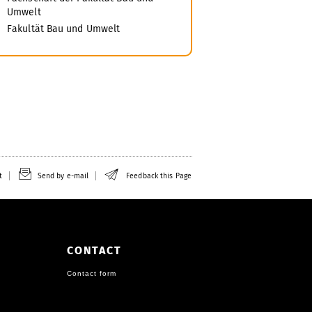
Umwelt
Fakultät Bau und Umwelt
t
Send by e-mail
Feedback this Page
CONTACT
Contact form