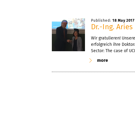
Published:
18 May 2017
Dr.-Ing. Arie
Wir gratulieren! Unser
erfolgreich ihre Dokto
Sector: The case of UCLA
more