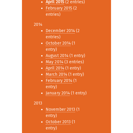
April 2015
(2 entries)
February 2015
(2
entries)
2014
December 2014
(2
entries)
October 2014
(1
entry)
August 2014
(1 entry)
May 2014
(3 entries)
April 2014
(1 entry)
March 2014
(1 entry)
February 2014
(1
entry)
January 2014
(1 entry)
2013
November 2013
(1
entry)
October 2013
(1
entry)