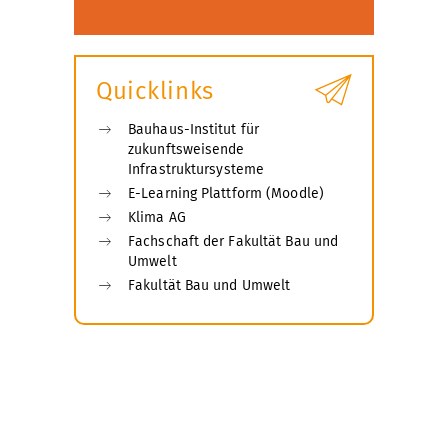
Quicklinks
Bauhaus-Institut für
zukunftsweisende
Infrastruktursysteme
E-Learning Plattform (Moodle)
Klima AG
Fachschaft der Fakultät Bau und
Umwelt
Fakultät Bau und Umwelt