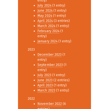
entry)
July 2024
(1 entry)
June 2024
(1 entry)
May 2024
(1 entry)
April 2024
(3 entries)
March 2024
(1 entry)
February 2024
(1
entry)
January 2024
(1 entry)
2023
December 2023
(1
entry)
September 2023
(1
entry)
July 2023
(1 entry)
June 2023
(2 entries)
April 2023
(1 entry)
March 2023
(1 entry)
2022
November 2022
(6
entries)