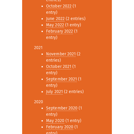
October 2022
(1
entry)
June 2022
(2 entries)
May 2022
(1 entry)
February 2022
(1
entry)
2021
November 2021
(2
entries)
October 2021
(1
entry)
September 2021
(1
entry)
July 2021
(2 entries)
2020
September 2020
(1
entry)
May 2020
(1 entry)
February 2020
(1
entry)