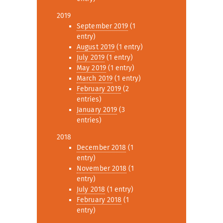
2019
September 2019
(1
entry)
August 2019
(1 entry)
July 2019
(1 entry)
May 2019
(1 entry)
March 2019
(1 entry)
February 2019
(2
entries)
January 2019
(3
entries)
2018
December 2018
(1
entry)
November 2018
(1
entry)
July 2018
(1 entry)
February 2018
(1
entry)