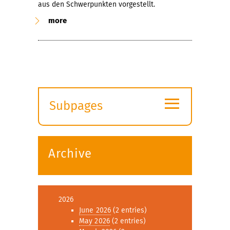
aus den Schwerpunkten vorgestellt.
more
≡
Subpages
Expand
submenu
Archive
2026
June 2026
(2 entries)
May 2026
(2 entries)