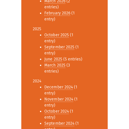
March 2026
(2
entries)
February 2026
(1
entry)
2025
October 2025
(1
entry)
September 2025
(1
entry)
June 2025
(5 entries)
March 2025
(3
entries)
2024
December 2024
(1
entry)
November 2024
(1
entry)
October 2024
(1
entry)
September 2024
(1