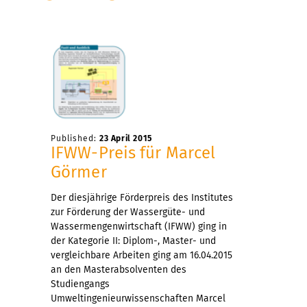
Published:
23 April 2015
IFWW-Preis für Marcel
Görmer
Der diesjährige Förderpreis des Institutes
zur Förderung der Wassergüte- und
Wassermengenwirtschaft (IFWW) ging in
der Kategorie II: Diplom-, Master- und
vergleichbare Arbeiten ging am 16.04.2015
an den Masterabsolventen des
Studiengangs
Umweltingenieurwissenschaften Marcel