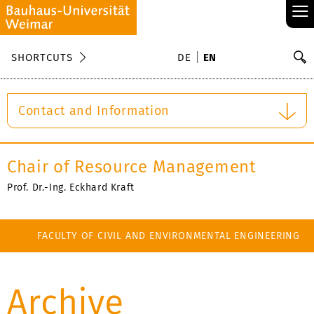
≡
S
SHORTCUTS
DE
EN
Se
Contact and Information
Chair of Resource Management
Prof. Dr.-Ing. Eckhard Kraft
FACULTY OF CIVIL AND ENVIRONMENTAL ENGINEERING
Archive