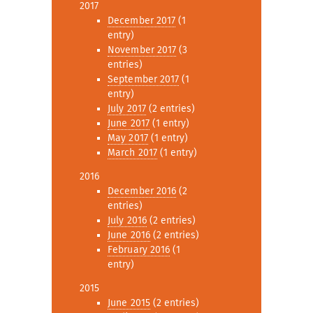
2017
December 2017
(1
entry)
November 2017
(3
entries)
September 2017
(1
entry)
July 2017
(2 entries)
June 2017
(1 entry)
May 2017
(1 entry)
March 2017
(1 entry)
2016
December 2016
(2
entries)
July 2016
(2 entries)
June 2016
(2 entries)
February 2016
(1
entry)
2015
June 2015
(2 entries)