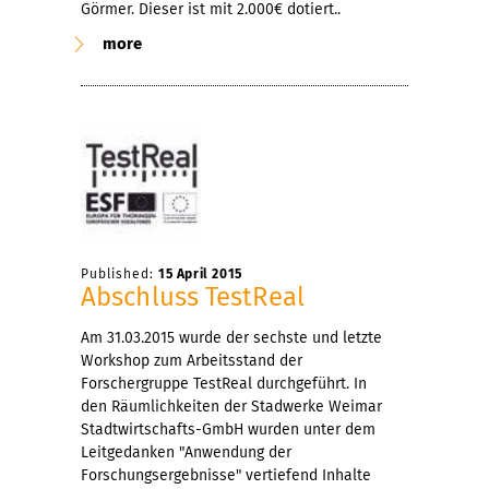
Görmer. Dieser ist mit 2.000€ dotiert..
more
Published:
15 April 2015
Abschluss TestReal
Am 31.03.2015 wurde der sechste und letzte
Workshop zum Arbeitsstand der
Forschergruppe TestReal durchgeführt. In
den Räumlichkeiten der Stadwerke Weimar
Stadtwirtschafts-GmbH wurden unter dem
Leitgedanken "Anwendung der
Forschungsergebnisse" vertiefend Inhalte