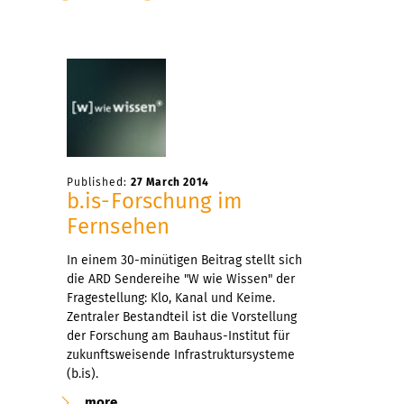
Published:
27 March 2014
b.is-Forschung im
Fernsehen
In einem 30-minütigen Beitrag stellt sich
die ARD Sendereihe "W wie Wissen" der
Fragestellung: Klo, Kanal und Keime.
Zentraler Bestandteil ist die Vorstellung
der Forschung am Bauhaus-Institut für
zukunftsweisende Infrastruktursysteme
(b.is).
more