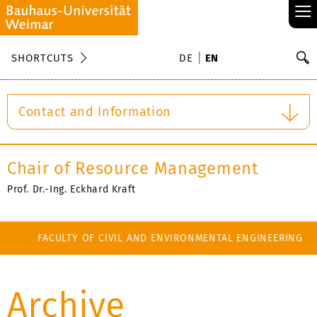
≡
S
SHORTCUTS
DE
EN
Se
Contact and Information
Chair of Resource Management
Prof. Dr.-Ing. Eckhard Kraft
FACULTY OF CIVIL AND ENVIRONMENTAL ENGINEERING
Archive