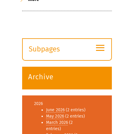
≡
Subpages
Expand
submenu
Archive
2026
June 2026
(2 entries)
May 2026
(2 entries)
March 2026
(2
entries)