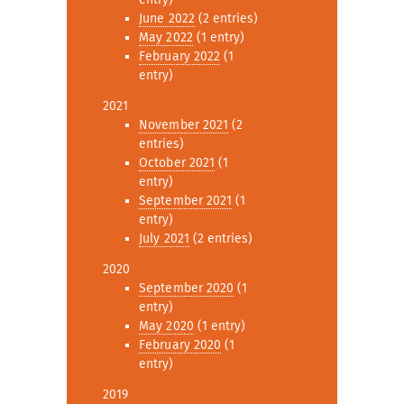
June 2022
(2 entries)
May 2022
(1 entry)
February 2022
(1
entry)
2021
November 2021
(2
entries)
October 2021
(1
entry)
September 2021
(1
entry)
July 2021
(2 entries)
2020
September 2020
(1
entry)
May 2020
(1 entry)
February 2020
(1
entry)
2019