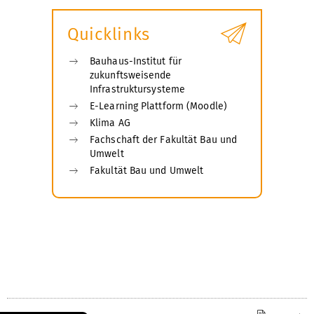
Quicklinks
Bauhaus-Institut für
zukunftsweisende
Infrastruktursysteme
E-Learning Plattform (Moodle)
Klima AG
Fachschaft der Fakultät Bau und
Umwelt
Fakultät Bau und Umwelt