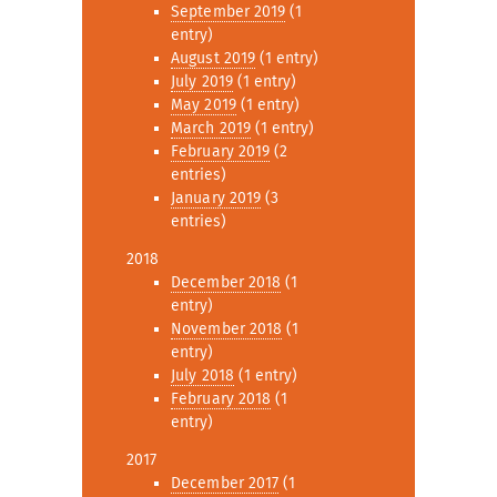
September 2019
(1
entry)
August 2019
(1 entry)
July 2019
(1 entry)
May 2019
(1 entry)
March 2019
(1 entry)
February 2019
(2
entries)
January 2019
(3
entries)
2018
December 2018
(1
entry)
November 2018
(1
entry)
July 2018
(1 entry)
February 2018
(1
entry)
2017
December 2017
(1