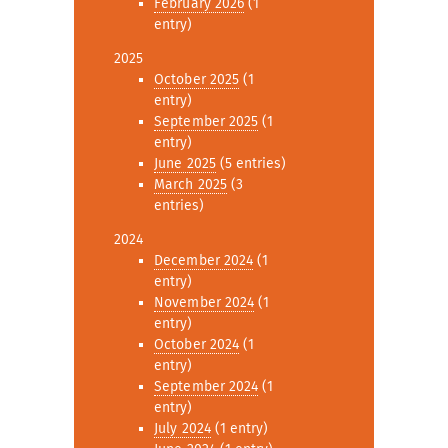
February 2026
(1
entry)
2025
October 2025
(1
entry)
September 2025
(1
entry)
June 2025
(5 entries)
March 2025
(3
entries)
2024
December 2024
(1
entry)
November 2024
(1
entry)
October 2024
(1
entry)
September 2024
(1
entry)
July 2024
(1 entry)