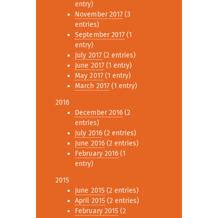
entry)
November 2017
(3
entries)
September 2017
(1
entry)
July 2017
(2 entries)
June 2017
(1 entry)
May 2017
(1 entry)
March 2017
(1 entry)
2016
December 2016
(2
entries)
July 2016
(2 entries)
June 2016
(2 entries)
February 2016
(1
entry)
2015
June 2015
(2 entries)
April 2015
(2 entries)
February 2015
(2