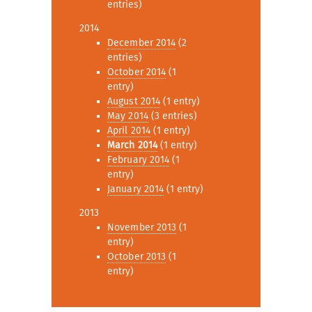
entries)
2014
December 2014
(2
entries)
October 2014
(1
entry)
August 2014
(1 entry)
May 2014
(3 entries)
April 2014
(1 entry)
March 2014
(1 entry)
February 2014
(1
entry)
January 2014
(1 entry)
2013
November 2013
(1
entry)
October 2013
(1
entry)