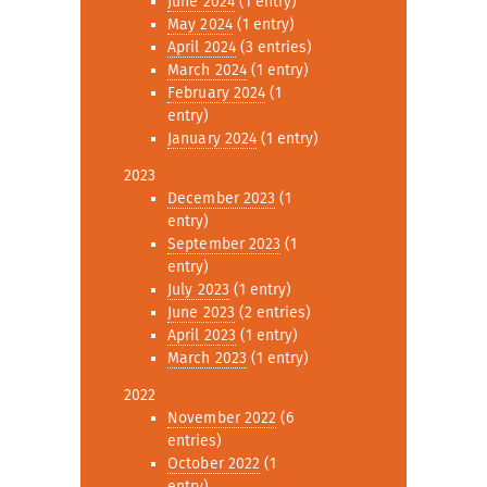
June 2024
(1 entry)
May 2024
(1 entry)
April 2024
(3 entries)
March 2024
(1 entry)
February 2024
(1
entry)
January 2024
(1 entry)
2023
December 2023
(1
entry)
September 2023
(1
entry)
July 2023
(1 entry)
June 2023
(2 entries)
April 2023
(1 entry)
March 2023
(1 entry)
2022
November 2022
(6
entries)
October 2022
(1
entry)