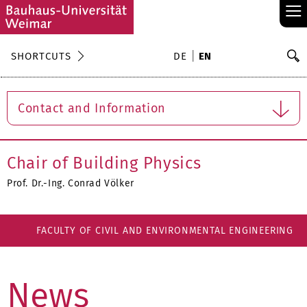
≡
S
SHORTCUTS
DE
EN
Se
Contact and Information
Chair of Building Physics
Prof. Dr.-Ing. Conrad Völker
FACULTY OF CIVIL AND ENVIRONMENTAL ENGINEERING
News