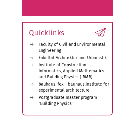
Quicklinks
Faculty of Civil and Environmental
Engineering
Fakultät Architektur und Urbanistik
Institute of Construction
Informatics, Applied Mathematics
and Building Physics (IBMB)
bauhaus.ifex - bauhaus.institute for
experimental architecture
Postgraduate master program
"Building Physics"