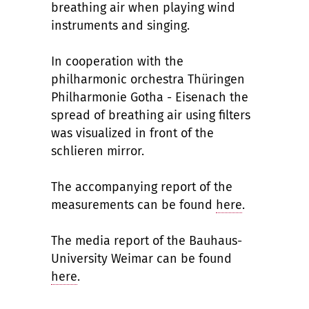
breathing air when playing wind
instruments and singing.
In cooperation with the
philharmonic orchestra Thüringen
Philharmonie Gotha - Eisenach the
spread of breathing air using filters
was visualized in front of the
schlieren mirror.
The accompanying report of the
measurements can be found
here
.
The media report of the Bauhaus-
University Weimar can be found
here
.