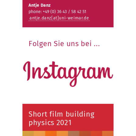
Antje Danz
phone: +49 (0) 36 43 / 58 42 51
antje.danz[at]uni-weimar.de
Folgen Sie uns bei ...
Short film building
physics 2021