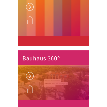
Play
Unlock
Bauhaus 360°
Play
Unlock