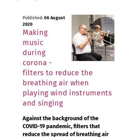
Published:
06 August
2020
Making
music
during
corona -
filters to reduce the
breathing air when
playing wind instruments
and singing
Against the background of the
COVID-19 pandemic, filters that
reduce the spread of breathing air