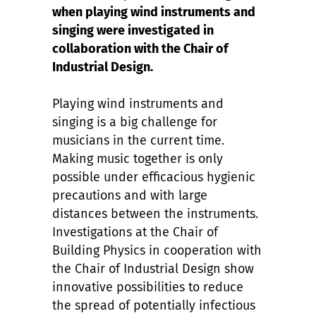
when playing wind instruments and
singing were investigated in
collaboration with the Chair of
Industrial Design.
Playing wind instruments and
singing is a big challenge for
musicians in the current time.
Making music together is only
possible under efficacious hygienic
precautions and with large
distances between the instruments.
Investigations at the Chair of
Building Physics in cooperation with
the Chair of Industrial Design show
innovative possibilities to reduce
the spread of potentially infectious