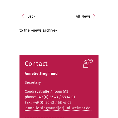
Back
All News
to the »news archive«
Contact
Annelie Siegmund
Secretary
Coudraystraße 7, room 513
phone: +49 (0) 36 43 / 58 47 01
Fax.: +49 (0) 36 43 / 58 47 02
annelie.siegmund[at]uni-weimar.de
-------------------------