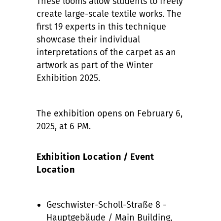
These looms allow students to freely
create large-scale textile works. The
first 19 experts in this technique
showcase their individual
interpretations of the carpet as an
artwork as part of the Winter
Exhibition 2025.
The exhibition opens on February 6,
2025, at 6 PM.
Exhibition Location / Event
Location
Geschwister-Scholl-Straße 8 -
Hauptgebäude / Main Building,