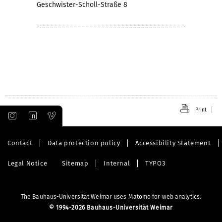
Geschwister-Scholl-Straße 8
Print
Contact
Data protection policy
Accessibility Statement
Legal Notice
Sitemap
Internal
TYPO3
The Bauhaus-Universität Weimar uses Matomo for web analytics.
©
1994-2026 Bauhaus-Universität Weimar