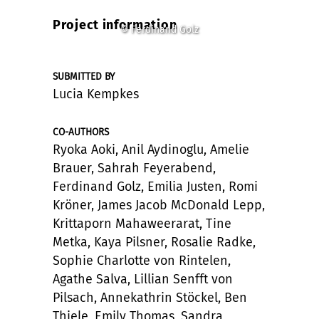
Project information
© Ferdinand Golz
SUBMITTED BY
Lucia Kempkes
CO-AUTHORS
Ryoka Aoki, Anil Aydinoglu, Amelie
Brauer, Sahrah Feyerabend,
Ferdinand Golz, Emilia Justen, Romi
Kröner, James Jacob McDonald Lepp,
Krittaporn Mahaweerarat, Tine
Metka, Kaya Pilsner, Rosalie Radke,
Sophie Charlotte von Rintelen,
Agathe Salva, Lillian Senfft von
Pilsach, Annekathrin Stöckel, Ben
Thiele, Emily Thomas, Sandra