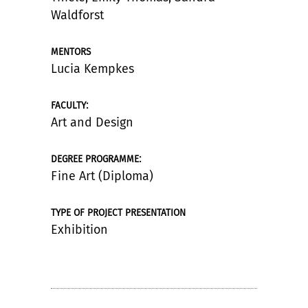
Waldforst
MENTORS
Lucia Kempkes
:
FACULTY
Art and Design
:
DEGREE PROGRAMME
Fine Art (Diploma)
TYPE OF PROJECT PRESENTATION
Exhibition