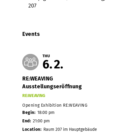
207
Events
THU
6
2
RE:WEAVING
Ausstellungseröffnung
RE:WEAVING
Opening Exhibition RE:WEAVING
Begin:
18:00 pm
End:
21:00 pm
Location:
Raum 207 im Hauptgebäude