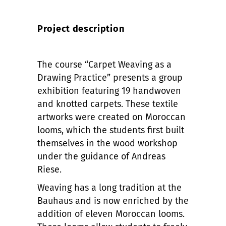
Project description
The course “Carpet Weaving as a
Drawing Practice” presents a group
exhibition featuring 19 handwoven
and knotted carpets. These textile
artworks were created on Moroccan
looms, which the students first built
themselves in the wood workshop
under the guidance of Andreas
Riese.
Weaving has a long tradition at the
Bauhaus and is now enriched by the
addition of eleven Moroccan looms.