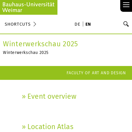
≡
S
SHORTCUTS
DE
EN
Se
Winterwerkschau 2025
Winterwerkschau 2025
FACULTY OF ART AND DESIGN
» Event overview
» Location Atlas