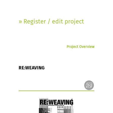
» Register / edit project
Project Overview
RE:WEAVING