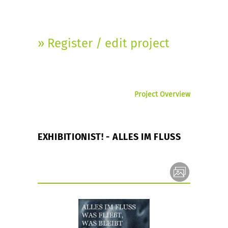
» Register / edit project
Project Overview
EXHIBITIONIST! - ALLES IM FLUSS