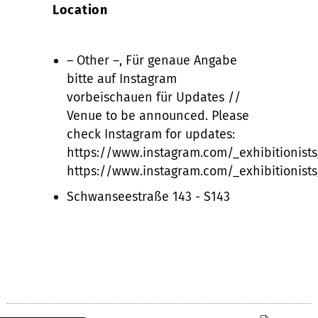
Location
– Other –, Für genaue Angabe
bitte auf Instagram
vorbeischauen für Updates //
Venue to be announced. Please
check Instagram for updates:
https://www.instagram.com/_exhibitionists
https://www.instagram.com/_exhibitionists
Schwanseestraße 143 - S143