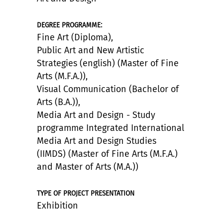
:
DEGREE PROGRAMME
Fine Art (Diploma),
Public Art and New Artistic
Strategies (english) (Master of Fine
Arts (M.F.A.)),
Visual Communication (Bachelor of
Arts (B.A.)),
Media Art and Design - Study
programme Integrated International
Media Art and Design Studies
(IIMDS) (Master of Fine Arts (M.F.A.)
and Master of Arts (M.A.))
TYPE OF PROJECT PRESENTATION
Exhibition