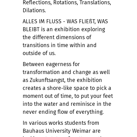
Reflections, Rotations, Translations,
Dilations.
ALLES IM FLUSS - WAS FLIEßT, WAS
BLEIBT is an exhibition exploring
the different dimensions of
transitions in time within and
outside of us.
Between eagerness for
transformation and change as well
as Zukunftsangst, the exhibition
creates a shore-like space to pick a
moment out of time, to put your feet
into the water and reminisce in the
never ending flow of everything.
In various works students from
Bauhaus University Weimar are