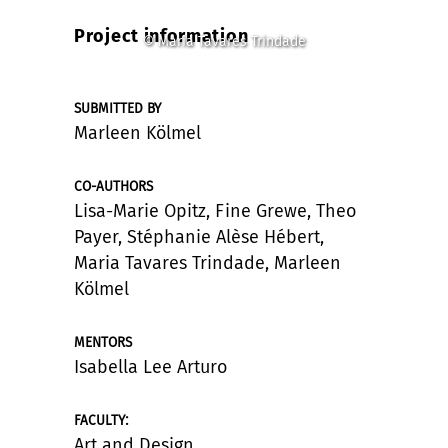
Project information
© Maria Tavares Trindade
SUBMITTED BY
Marleen Kölmel
CO-AUTHORS
Lisa-Marie Opitz, Fine Grewe, Theo
Payer, Stéphanie Alèse Hébert,
Maria Tavares Trindade, Marleen
Kölmel
MENTORS
Isabella Lee Arturo
:
FACULTY
Art and Design