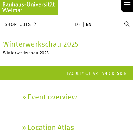
≡
S
SHORTCUTS
DE
EN
Se
Winterwerkschau 2025
Winterwerkschau 2025
FACULTY OF ART AND DESIGN
» Event overview
» Location Atlas