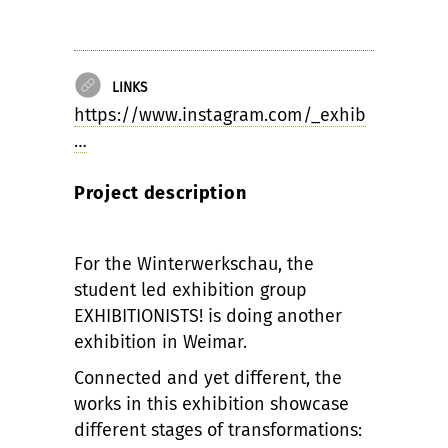
LINKS
https://www.instagram.com/_exhib
…
Project description
For the Winterwerkschau, the
student led exhibition group
EXHIBITIONISTS! is doing another
exhibition in Weimar.
Connected and yet different, the
works in this exhibition showcase
different stages of transformations: