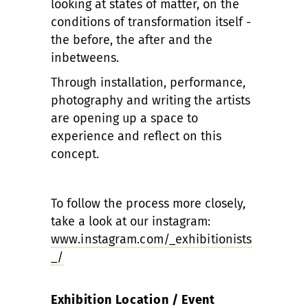
looking at states of matter, on the
conditions of transformation itself -
the before, the after and the
inbetweens.
Through installation, performance,
photography and writing the artists
are opening up a space to
experience and reflect on this
concept.
To follow the process more closely,
take a look at our instagram:
www.instagram.com/_exhibitionists
_/
Exhibition Location / Event