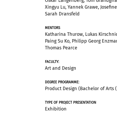
Oskar Langenberg, Tom Grandgira
Xingyu Lu, Yannek Grawe, Josefine
Sarah Dransfeld
MENTORS
Katharina Thurow, Lukas Kirschni
Paing Su Ko, Philipp Georg Enzma
Thomas Pearce
:
FACULTY
Art and Design
:
DEGREE PROGRAMME
Product Design (Bachelor of Arts (
TYPE OF PROJECT PRESENTATION
Exhibition