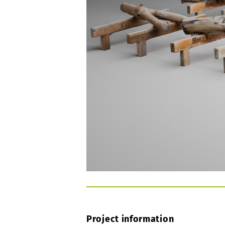
Project information