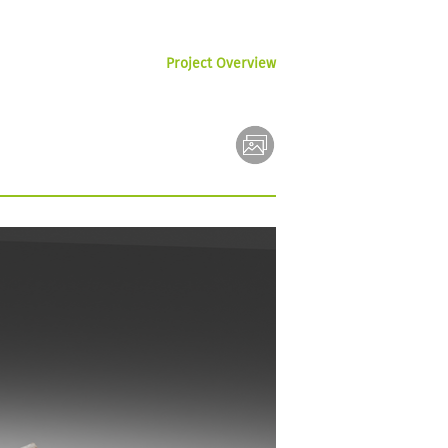
Project Overview