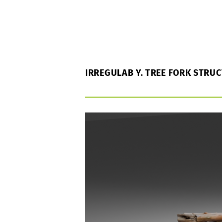
IRREGULAB Y. TREE FORK STRU