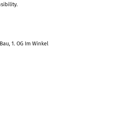
ibility.
Bau, 1. OG Im Winkel