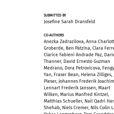
SUBMITTED BY
Josefine Sarah Dransfeld
CO-AUTHORS
Anezka Zadrazilova, Anna Charlot
Groberde, Ben Patzina, Clara Ferre
Clarice Fabieni Andrade Paz, Dari
Thanner, David Ernesto Guzman
Medrano, Dora Petrovicova, Fengy
Yan, Fraser Bean, Helena Zilliges,
Pleser, Johannes Frederik Joachim
Lennart Frederik Janssen, Maart
Wilken, Marius Manfred Kintzel,
Matthias Schueller, Nail Qadri Ha
Shehab, Niels Cremer, Nils Colin 