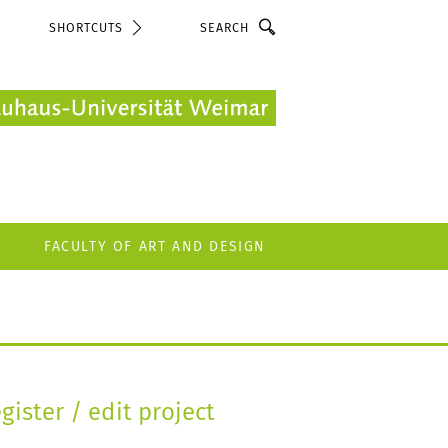
Search
SHORTCUTS
FACULTY OF ART AND DESIGN
gister / edit project