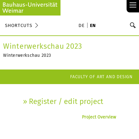
≡
S
SHORTCUTS
DE
EN
Se
Winterwerkschau 2023
Winterwerkschau 2023
FACULTY OF ART AND DESIGN
» Register / edit project
Project Overview