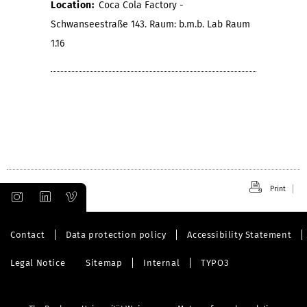
Location:
Coca Cola Factory -
Schwanseestraße 143. Raum: b.m.b. Lab Raum
1.16
Print
Contact
Data protection policy
Accessibility Statement
Legal Notice
Sitemap
Internal
TYPO3