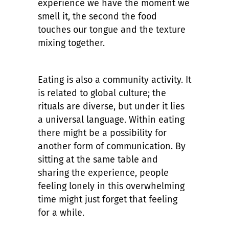
experience we have the moment we
smell it, the second the food
touches our tongue and the texture
mixing together.
Eating is also a community activity. It
is related to global culture; the
rituals are diverse, but under it lies
a universal language. Within eating
there might be a possibility for
another form of communication. By
sitting at the same table and
sharing the experience, people
feeling lonely in this overwhelming
time might just forget that feeling
for a while.