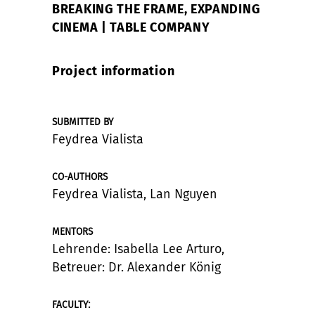
BREAKING THE FRAME, EXPANDING
CINEMA | TABLE COMPANY
Project information
SUBMITTED BY
Feydrea Vialista
CO-AUTHORS
Feydrea Vialista, Lan Nguyen
MENTORS
Lehrende: Isabella Lee Arturo,
Betreuer: Dr. Alexander König
:
FACULTY