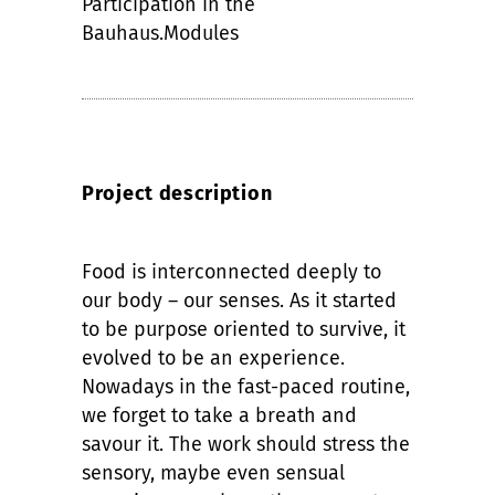
Participation in the
Bauhaus.Modules
Project description
Food is interconnected deeply to
our body – our senses. As it started
to be purpose oriented to survive, it
evolved to be an experience.
Nowadays in the fast-paced routine,
we forget to take a breath and
savour it. The work should stress the
sensory, maybe even sensual