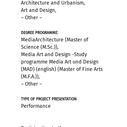
Architecture and Urbanism,
Art and Design,
– Other –
:
DEGREE PROGRAMME
MediaArchitecture (Master of
Science (M.Sc.)),
Media Art and Design -Study
programme Media Art und Design
(MAD) (english) (Master of Fine Arts
(M.F.A.)),
– Other –
TYPE OF PROJECT PRESENTATION
Performance