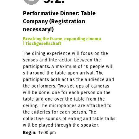
Performative Dinner: Table
Company (Registration
necessary!)
Breaking the frame, expanding cinema
| Tischgesellschaft
The dining experience will focus on the
senses and interaction between the
participants. A maximum of 10 people will
sit around the table upon arrival. The
participants both act as the audience and
the performers. Two set-ups of cameras
will be done: one for each person on the
table and one over the table from the
ceiling. The microphones are attached to
the cutleries for each person. The
collective sounds of eating and table talks
will be played through the speaker.
Begin:
19:00 pm