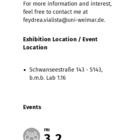
For more information and interest,
feel free to contact me at
feydrea.vialista@uni-weimar.de.
Exhibition Location / Event
Location
Schwanseestraße 143 - S143,
b.m.b. Lab 1.16
Events
FRI
3
2