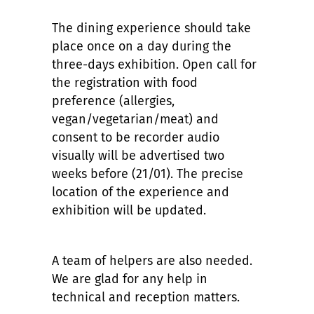
The dining experience should take
place once on a day during the
three-days exhibition. Open call for
the registration with food
preference (allergies,
vegan/vegetarian/meat) and
consent to be recorder audio
visually will be advertised two
weeks before (21/01). The precise
location of the experience and
exhibition will be updated.
A team of helpers are also needed.
We are glad for any help in
technical and reception matters.