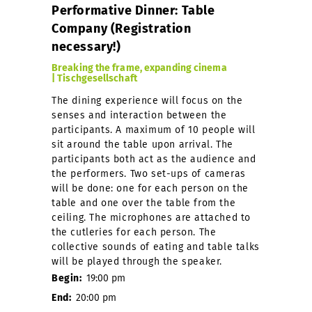
Performative Dinner: Table
Company (Registration
necessary!)
Breaking the frame, expanding cinema
| Tischgesellschaft
The dining experience will focus on the
senses and interaction between the
participants. A maximum of 10 people will
sit around the table upon arrival. The
participants both act as the audience and
the performers. Two set-ups of cameras
will be done: one for each person on the
table and one over the table from the
ceiling. The microphones are attached to
the cutleries for each person. The
collective sounds of eating and table talks
will be played through the speaker.
Begin:
19:00 pm
End:
20:00 pm