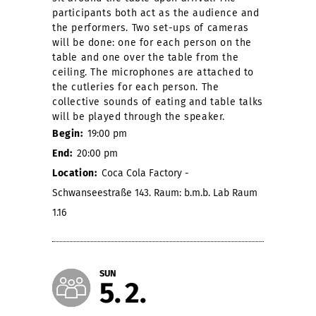
participants both act as the audience and
the performers. Two set-ups of cameras
will be done: one for each person on the
table and one over the table from the
ceiling. The microphones are attached to
the cutleries for each person. The
collective sounds of eating and table talks
will be played through the speaker.
Begin:
19:00 pm
End:
20:00 pm
Location:
Coca Cola Factory -
Schwanseestraße 143. Raum: b.m.b. Lab Raum
1.16
SUN
5
2