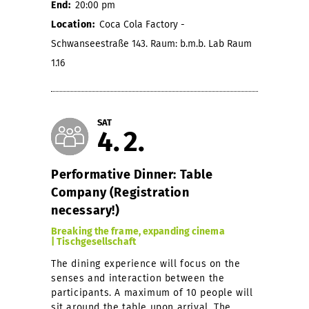
End:
20:00 pm
Location:
Coca Cola Factory -
Schwanseestraße 143. Raum: b.m.b. Lab Raum
1.16
SAT
4
2
Performative Dinner: Table
Company (Registration
necessary!)
Breaking the frame, expanding cinema
| Tischgesellschaft
The dining experience will focus on the
senses and interaction between the
participants. A maximum of 10 people will
sit around the table upon arrival. The