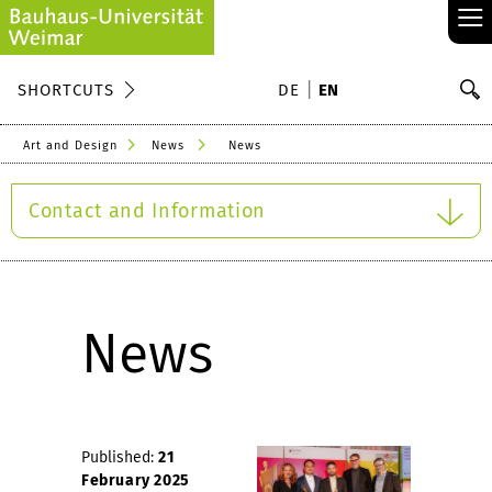
≡
S
SHORTCUTS
DE
EN
Se
Art and Design
News
News
Contact and Information
News
Published:
21
February 2025