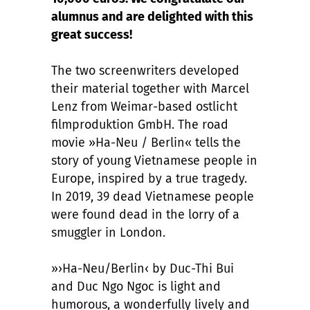
alumnus and are delighted with this
great success!
The two screenwriters developed
their material together with Marcel
Lenz from Weimar-based ostlicht
filmproduktion GmbH. The road
movie »Ha-Neu / Berlin« tells the
story of young Vietnamese people in
Europe, inspired by a true tragedy.
In 2019, 39 dead Vietnamese people
were found dead in the lorry of a
smuggler in London.
»›Ha-Neu/Berlin‹ by Duc-Thi Bui
and Duc Ngo Ngoc is light and
humorous, a wonderfully lively and