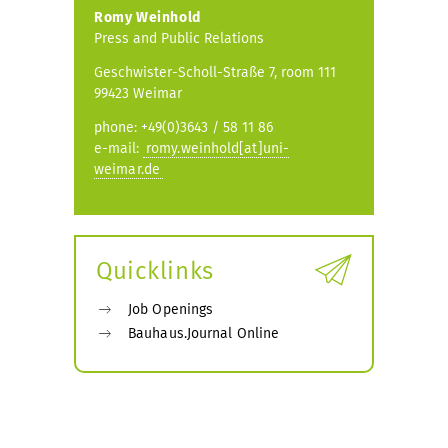
Romy Weinhold
Press and Public Relations
Geschwister-Scholl-Straße 7, room 111
99423 Weimar
phone: +49(0)3643 / 58 11 86
e-mail:
romy.weinhold[at]uni-
weimar.de
Quicklinks
Job Openings
Bauhaus.Journal Online