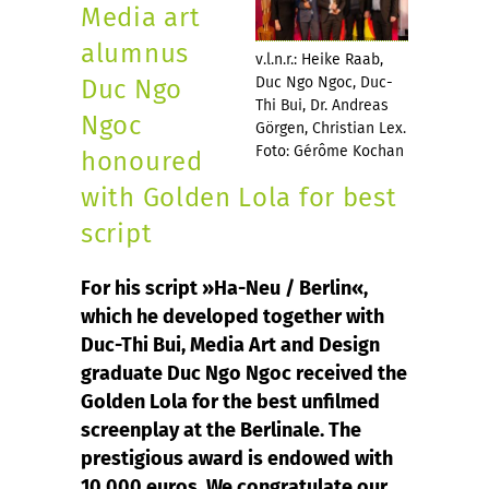
Media art
alumnus
v.l.n.r.: Heike Raab,
Duc Ngo Ngoc, Duc-
Duc Ngo
Thi Bui, Dr. Andreas
Ngoc
Görgen, Christian Lex.
Foto: Gérôme Kochan
honoured
with Golden Lola for best
script
For his script »Ha-Neu / Berlin«,
which he developed together with
Duc-Thi Bui, Media Art and Design
graduate Duc Ngo Ngoc received the
Golden Lola for the best unfilmed
screenplay at the Berlinale. The
prestigious award is endowed with
10,000 euros. We congratulate our