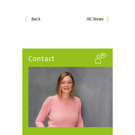
Back
All News
Contact