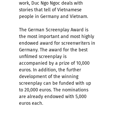
work, Duc Ngo Ngoc deals with
stories that tell of Vietnamese
people in Germany and Vietnam.
The German Screenplay Award is
the most important and most highly
endowed award for screenwriters in
Germany. The award for the best
unfilmed screenplay is
accompanied by a prize of 10,000
euros. In addition, the further
development of the winning
screenplay can be funded with up
to 20,000 euros. The nominations
are already endowed with 5,000
euros each.