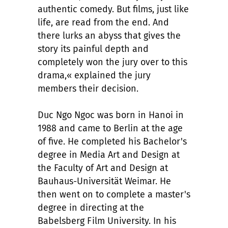
authentic comedy. But films, just like
life, are read from the end. And
there lurks an abyss that gives the
story its painful depth and
completely won the jury over to this
drama,« explained the jury
members their decision.
Duc Ngo Ngoc was born in Hanoi in
1988 and came to Berlin at the age
of five. He completed his Bachelor's
degree in Media Art and Design at
the Faculty of Art and Design at
Bauhaus-Universität Weimar. He
then went on to complete a master's
degree in directing at the
Babelsberg Film University. In his