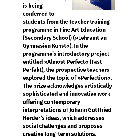
is being
conferred to
students from the teacher training
programme in Fine Art Education
(Secondary School) (»Lehramt an
Gymnasien Kunst«). In the
programme’s introductory project
entitled »Almost Perfect« (Fast
Perfekt), the prospective teachers
explored the topic of »Perfection«.
The prize acknowledges artistically
sophisticated and innovative work
offering contemporary
interpretations of Johann Gottfried
Herder’s ideas, which addresses
social challenges and proposes
creative long-term solutions.