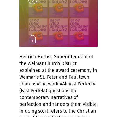
Unlock
Henrich Herbst, Superintendent of
the Weimar Church District,
explained at the award ceremony in
Weimar’s St. Peter and Paul town
church: »The work »Almost Perfect«
(Fast Perfekt) questions the
contemporary narratives of
perfection and renders them visible.
In doing so, it refers to the Christian