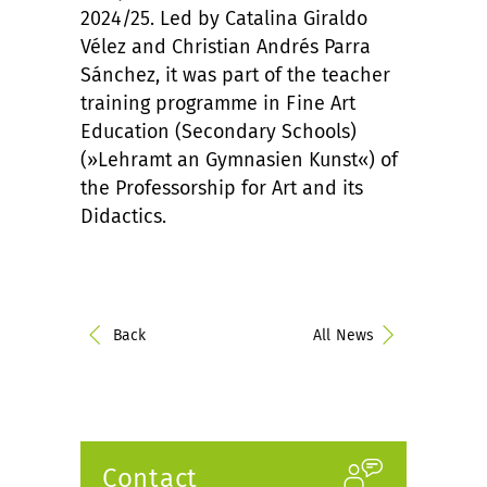
2024/25. Led by Catalina Giraldo
Vélez and Christian Andrés Parra
Sánchez, it was part of the teacher
training programme in Fine Art
Education (Secondary Schools)
(»Lehramt an Gymnasien Kunst«) of
the Professorship for Art and its
Didactics.
Back
All News
Contact