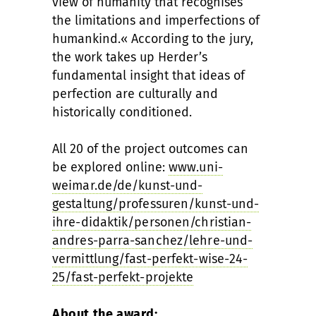
view of humanity that recognises
the limitations and imperfections of
humankind.« According to the jury,
the work takes up Herder’s
fundamental insight that ideas of
perfection are culturally and
historically conditioned.
All 20 of the project outcomes can
be explored online:
www.uni-
weimar.de/de/kunst-und-
gestaltung/professuren/kunst-und-
ihre-didaktik/personen/christian-
andres-parra-sanchez/lehre-und-
vermittlung/fast-perfekt-wise-24-
25/fast-perfekt-projekte
About the award: