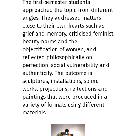
The first-semester students
approached the topic from different
angles. They addressed matters
close to their own hearts such as
grief and memory, criticised feminist
beauty norms and the
objectification of women, and
reflected philosophically on
perfection, social vulnerability and
authenticity. The outcome is
sculptures, installations, sound
works, projections, reflections and
paintings that were produced in a
variety of formats using different
materials.