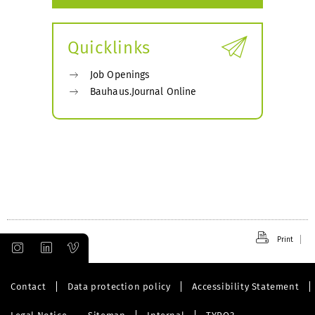
Quicklinks
Job Openings
Bauhaus.Journal Online
Print
Contact
Data protection policy
Accessibility Statement