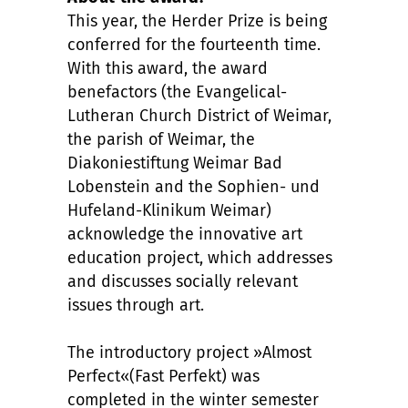
This year, the Herder Prize is being
conferred for the fourteenth time.
With this award, the award
benefactors (the Evangelical-
Lutheran Church District of Weimar,
the parish of Weimar, the
Diakoniestiftung Weimar Bad
Lobenstein and the Sophien- und
Hufeland-Klinikum Weimar)
acknowledge the innovative art
education project, which addresses
and discusses socially relevant
issues through art.
The introductory project »Almost
Perfect«(Fast Perfekt) was
completed in the winter semester