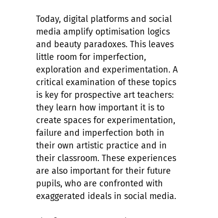
Today, digital platforms and social
media amplify optimisation logics
and beauty paradoxes. This leaves
little room for imperfection,
exploration and experimentation. A
critical examination of these topics
is key for prospective art teachers:
they learn how important it is to
create spaces for experimentation,
failure and imperfection both in
their own artistic practice and in
their classroom. These experiences
are also important for their future
pupils, who are confronted with
exaggerated ideals in social media.