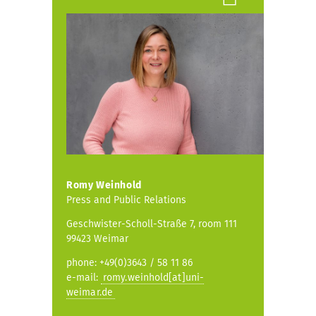
Romy Weinhold
Press and Public Relations
Geschwister-Scholl-Straße 7, room 111
99423 Weimar
phone: +49(0)3643 / 58 11 86
e-mail:
romy.weinhold[at]uni-
weimar.de