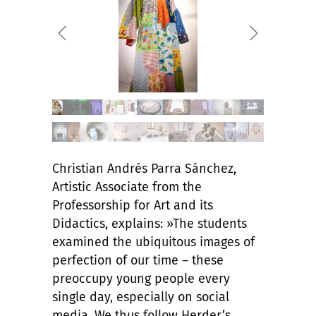
Christian Andrés Parra Sánchez,
Artistic Associate from the
Professorship for Art and its
Didactics, explains: »The students
examined the ubiquitous images of
perfection of our time – these
preoccupy young people every
single day, especially on social
media. We thus follow Herder’s