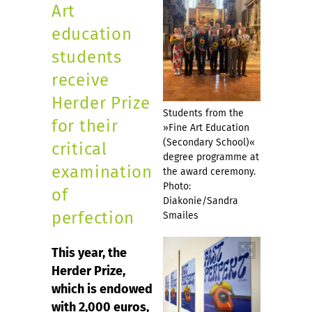
Art
education
students
receive
Herder Prize
Students from the
for their
»Fine Art Education
(Secondary School)«
critical
degree programme at
examination
the award ceremony.
Photo:
of
Diakonie/Sandra
perfection
Smailes
This year, the
Herder Prize,
which is endowed
with 2,000 euros,