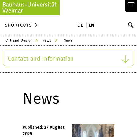
≡
S
SHORTCUTS
DE
EN
Se
Art and Design
News
News
Contact and Information
News
Published:
27 August
2025