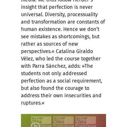
insight that perfection is never
universal. Diversity, processuality
and transformation are constants of
human existence. Hence we don’t
see mistakes as shortcomings, but
rather as sources of new
perspectives.« Catalina Giraldo
Vélez, who led the course together
with Parra Sánchez, adds: »The
students not only addressed
perfection as a social requirement,
but also found the courage to
address their own insecurities and
ruptures.«
Play