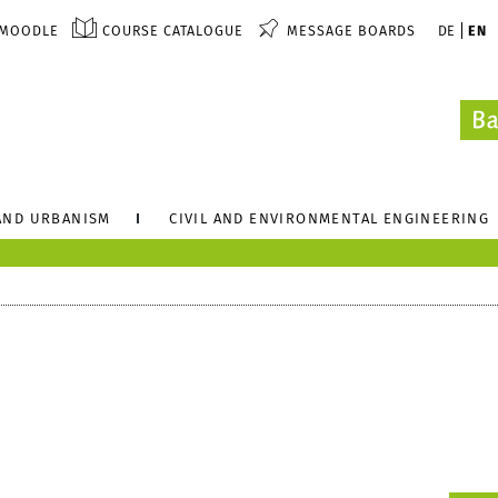
MOODLE
COURSE CATALOGUE
MESSAGE BOARDS
DE
EN
AND URBANISM
CIVIL AND ENVIRONMENTAL ENGINEERING