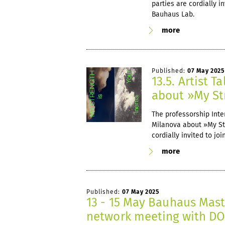
parties are cordially i
Bauhaus Lab.
more
Published:
07 May 2025
13.5. Artist 
about »My Str
The professorship Inter
Milanova about »My Stre
cordially invited to jo
more
Published:
07 May 2025
13 - 15 May Bauhaus Mast
network meeting with 