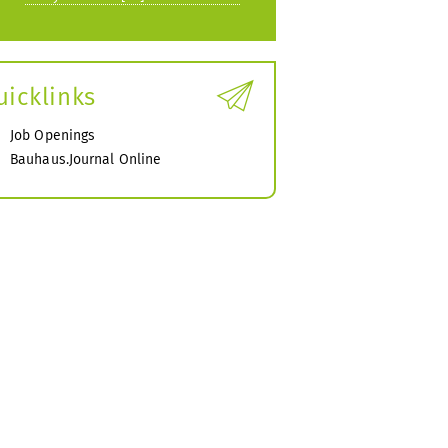
uicklinks
Job Openings
Bauhaus.Journal Online