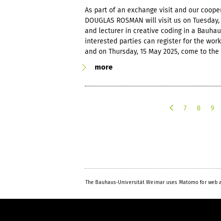
As part of an exchange visit and our cooper
DOUGLAS ROSMAN will visit us on Tuesday, 1
and lecturer in creative coding in a Bauha
interested parties can register for the wo
and on Thursday, 15 May 2025, come to the 
more
7
8
9
p
r
e
v
i
o
u
The Bauhaus-Universität Weimar uses Matomo for web a
s