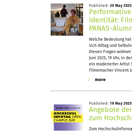
Published:
20 May 2025
Performative
Identität: Fi
PANAS-Alumnu
Welche Bedeutung hat 
sich Alltag und Selbst
Diesen Fragen widmet s
Juni 2025, 19 Uhr, in d
ein moderierter Artist
Filmemacher Vincent J
more
Published:
19 May 2025
Angebote der
zum Hochsch
Zum Hochschulinformat