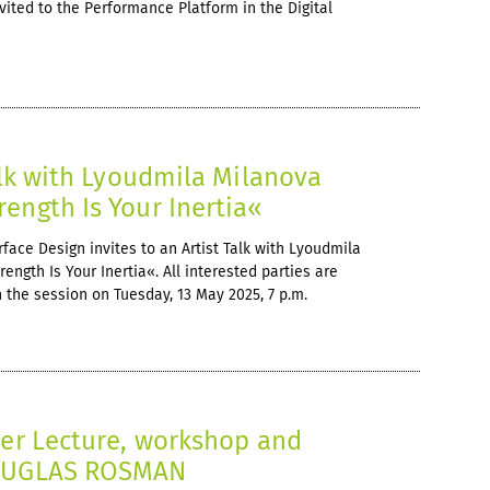
nvited to the Performance Platform in the Digital
Talk with Lyoudmila Milanova
ength Is Your Inertia«
face Design invites to an Artist Talk with Lyoudmila
ngth Is Your Inertia«. All interested parties are
in the session on Tuesday, 13 May 2025, 7 p.m.
er Lecture, workshop and
DOUGLAS ROSMAN