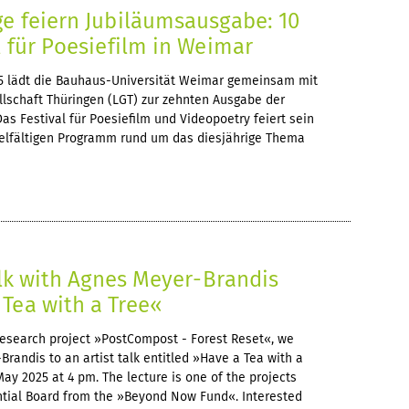
ge feiern Jubiläumsausgabe: 10
l für Poesiefilm in Weimar
25 lädt die Bauhaus-Universität Weimar gemeinsam mit
llschaft Thüringen (LGT) zur zehnten Ausgabe der
Das Festival für Poesiefilm und Videopoetry feiert sein
elfältigen Programm rund um das diesjährige Thema
Talk with Agnes Meyer-Brandis
Tea with a Tree«
c research project »PostCompost - Forest Reset«, we
andis to an artist talk entitled »Have a Tea with a
May 2025 at 4 pm. The lecture is one of the projects
ntial Board from the »Beyond Now Fund«. Interested