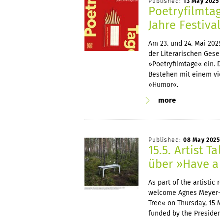
Published:
13 May 2025
Poetryfilmta
Jahre Festiva
Am 23. und 24. Mai 20
der Literarischen Gese
»Poetryfilmtage« ein. 
Bestehen mit einem vi
»Humor«.
more
Published:
08 May 2025
15.5. Artist 
über »Have a 
As part of the artisti
welcome Agnes Meyer-Br
Tree« on Thursday, 15 
funded by the Preside