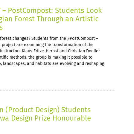
– PostCompost: Students Look
gian Forest Through an Artistic
s
forest changes? Students from the »PostCompost –
 project are examining the transformation of the
instructors Klaus Fritze-Herbst and Christian Doeller.
ntific methods, the group is making it possible to
, landscapes, and habitats are evolving and reshaping
n (Product Design) Students
wa Design Prize Honourable