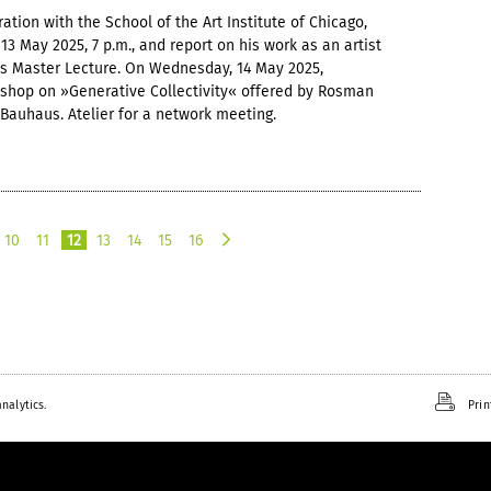
ation with the School of the Art Institute of Chicago,
3 May 2025, 7 p.m., and report on his work as an artist
us Master Lecture. On Wednesday, 14 May 2025,
rkshop on »Generative Collectivity« offered by Rosman
Bauhaus. Atelier for a network meeting.
10
11
12
13
14
15
16
n
e
x
t
nalytics.
Prin