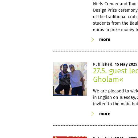
Niels Cremer and Tom 
Design Prize ceremony
of the traditional cru
students from the Bauh
euros in prize money fo
more
Published:
15 May 2025
27.5. guest le
Gholam«
We are pleased to welc
in English on Tuesday, 
invited to the main bui
more