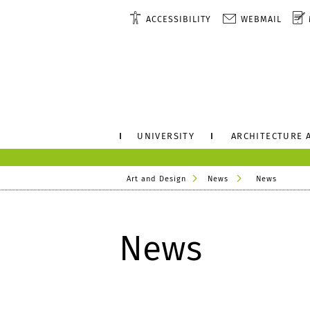
ACCESSIBILITY
WEBMAIL
UNIVERSITY
ARCHITECTURE 
Art and Design
News
News
News