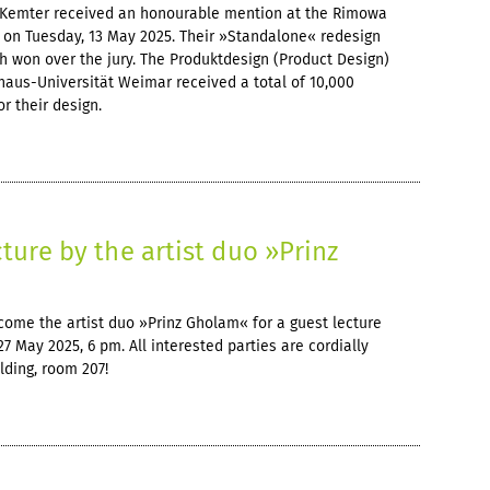
Kemter received an honourable mention at the Rimowa
 on Tuesday, 13 May 2025. Their »Standalone« redesign
tch won over the jury. The Produktdesign (Product Design)
aus-Universität Weimar received a total of 10,000
r their design.
cture by the artist duo »Prinz
ome the artist duo »Prinz Gholam« for a guest lecture
27 May 2025, 6 pm. All interested parties are cordially
lding, room 207!