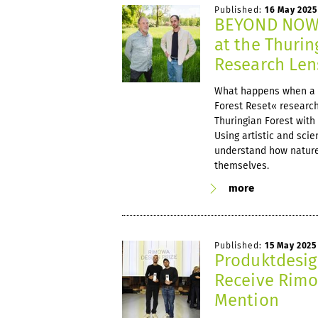
Published:
16 May 2025
BEYOND NOW 
at the Thurin
Research Len
What happens when a 
Forest Reset« research
Thuringian Forest with 
Using artistic and scie
understand how nature
themselves.
more
Published:
15 May 2025
Produktdesig
Receive Rimo
Mention