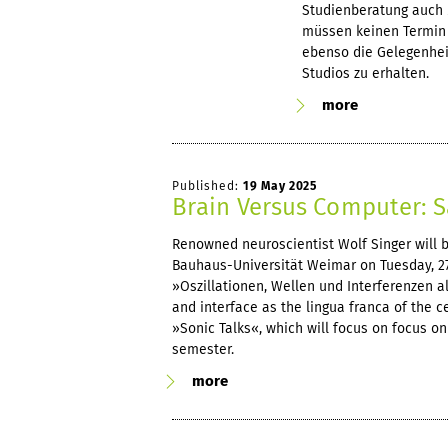
Studienberatung auch 
müssen keinen Termin 
ebenso die Gelegenheit
Studios zu erhalten.
more
Published:
19 May 2025
Brain Versus Computer: S
Renowned neuroscientist Wolf Singer will be
Bauhaus-Universität Weimar on Tuesday, 27 
»Oszillationen, Wellen und Interferenzen al
and interface as the lingua franca of the c
»Sonic Talks«, which will focus on focus 
semester.
more