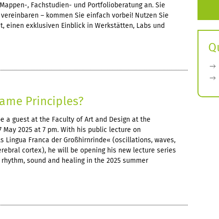
Mappen-, Fachstudien- und Portfolioberatung an. Sie
vereinbaren – kommen Sie einfach vorbei! Nutzen Sie
, einen exklusiven Einblick in Werkstätten, Labs und
Q
ame Principles?
 a guest at the Faculty of Art and Design at the
May 2025 at 7 pm. With his public lecture on
s Lingua Franca der Großhirnrinde« (oscillations, waves,
erebral cortex), he will be opening his new lecture series
on rhythm, sound and healing in the 2025 summer