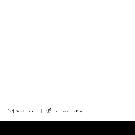
t
Send by e-mail
Feedback this Page