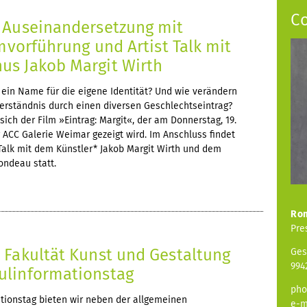
C
 Auseinandersetzung mit
lmvorführung und Artist Talk mit
s Jakob Margit Wirth
ein Name für die eigene Identität? Und wie verändern
verständnis durch einen diversen Geschlechtseintrag?
ich der Film »Eintrag: Margit«, der am Donnerstag, 19.
er ACC Galerie Weimar gezeigt wird. Im Anschluss findet
 Talk mit dem Künstler* Jakob Margit Wirth und dem
ondeau statt.
Ro
Pre
 Fakultät Kunst und Gestaltung
Ges
994
ulinformationstag
pho
ionstag bieten wir neben der allgemeinen
e-m