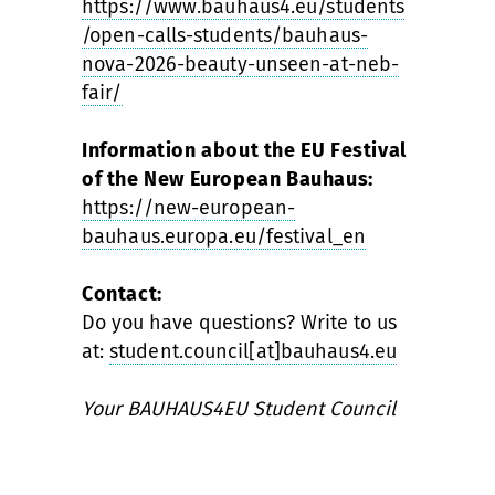
https://www.bauhaus4.eu/students
/open-calls-students/bauhaus-
nova-2026-beauty-unseen-at-neb-
fair/
Information about the EU Festival
of the New European Bauhaus:
https://new-european-
bauhaus.europa.eu/festival_en
Contact:
Do you have questions? Write to us
at:
student.council[at]bauhaus4.eu
Your BAUHAUS4EU Student Council