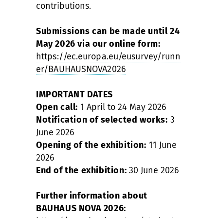
contributions.
Submissions can be made until 24
May 2026 via our online form:
https://ec.europa.eu/eusurvey/runn
er/BAUHAUSNOVA2026
IMPORTANT DATES
Open call:
1 April to 24 May 2026
Notification of selected works:
3
June 2026
Opening of the exhibition:
11 June
2026
End of the exhibition:
30 June 2026
Further information about
BAUHAUS NOVA 2026: