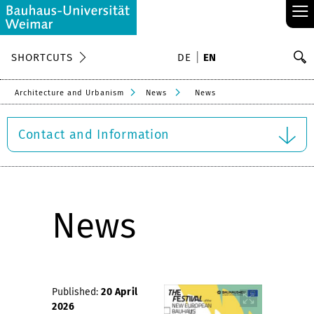
≡
S
SHORTCUTS
DE
EN
Se
Architecture and Urbanism
News
News
Contact and Information
News
Published:
20 April
2026