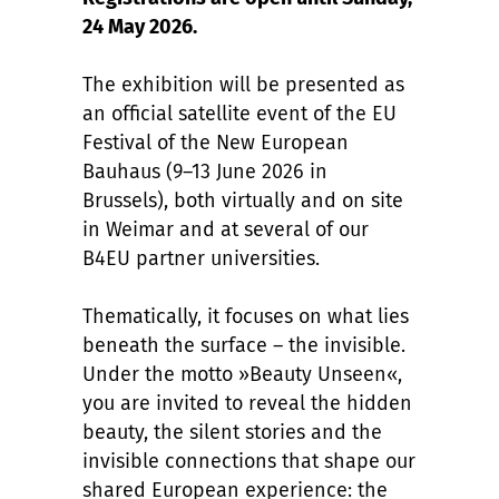
24 May 2026.
The exhibition will be presented as
an official satellite event of the EU
Festival of the New European
Bauhaus (9–13 June 2026 in
Brussels), both virtually and on site
in Weimar and at several of our
B4EU partner universities.
Thematically, it focuses on what lies
beneath the surface – the invisible.
Under the motto »Beauty Unseen«,
you are invited to reveal the hidden
beauty, the silent stories and the
invisible connections that shape our
shared European experience: the