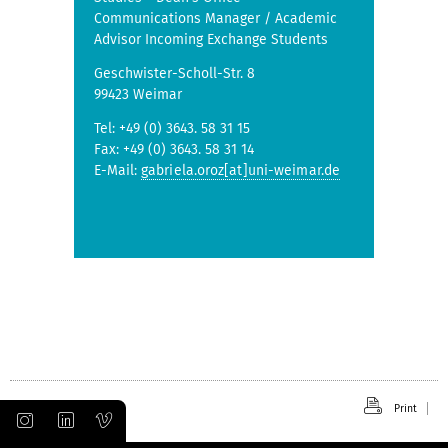
Communications Manager / Academic
Advisor Incoming Exchange Students
Geschwister-Scholl-Str. 8
99423 Weimar
Tel: +49 (0) 3643. 58 31 15
Fax: +49 (0) 3643. 58 31 14
E-Mail:
gabriela.oroz[at]uni-weimar.de
Print