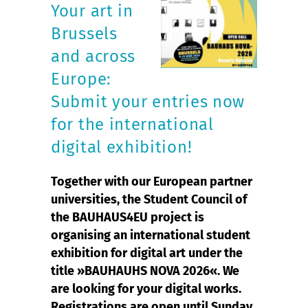
Your art in
Brussels
and across
Europe:
Submit your entries now
for the international
digital exhibition!
Together with our European partner
universities, the Student Council of
the BAUHAUS4EU project is
organising an international student
exhibition for digital art under the
title »BAUHAUHS NOVA 2026«. We
are looking for your digital works.
Registrations are open until Sunday,