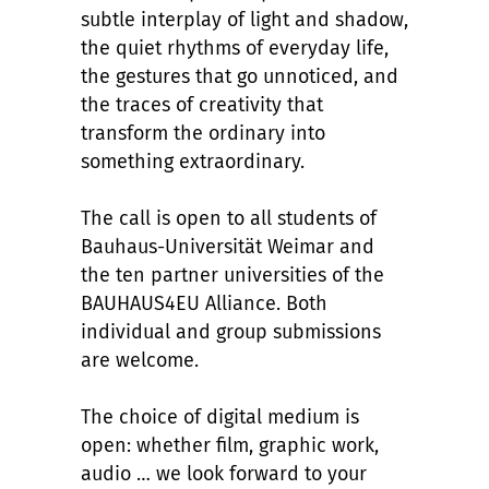
subtle interplay of light and shadow,
the quiet rhythms of everyday life,
the gestures that go unnoticed, and
the traces of creativity that
transform the ordinary into
something extraordinary.
The call is open to all students of
Bauhaus-Universität Weimar and
the ten partner universities of the
BAUHAUS4EU Alliance. Both
individual and group submissions
are welcome.
The choice of digital medium is
open: whether film, graphic work,
audio … we look forward to your