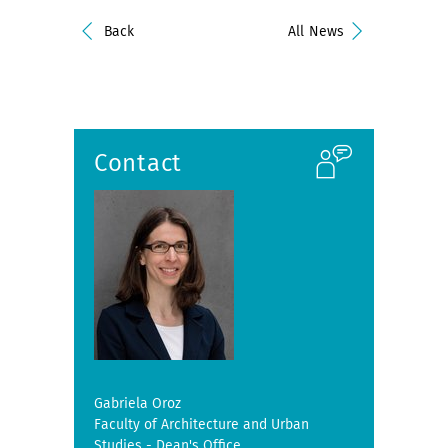
Back
All News
Contact
Gabriela Oroz
Faculty of Architecture and Urban
Studies - Dean's Office