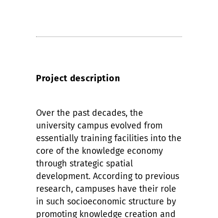
Project description
Over the past decades, the
university campus evolved from
essentially training facilities into the
core of the knowledge economy
through strategic spatial
development. According to previous
research, campuses have their role
in such socioeconomic structure by
promoting knowledge creation and