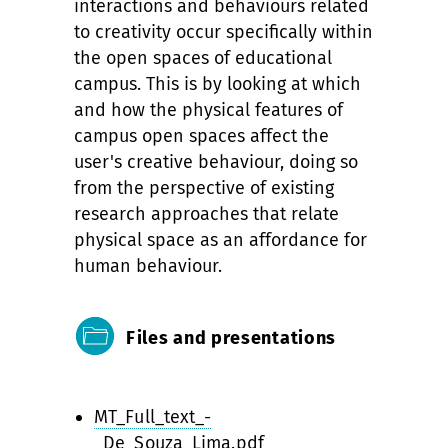
interactions and behaviours related
to creativity occur specifically within
the open spaces of educational
campus. This is by looking at which
and how the physical features of
campus open spaces affect the
user's creative behaviour, doing so
from the perspective of existing
research approaches that relate
physical space as an affordance for
human behaviour.
Files and presentations
MT_Full_text_-
_De_Souza_Lima.pdf