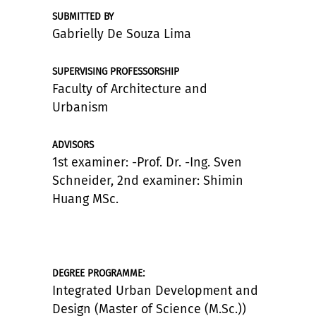
SUBMITTED BY
Gabrielly De Souza Lima
SUPERVISING PROFESSORSHIP
Faculty of Architecture and
Urbanism
ADVISORS
1st examiner: -Prof. Dr. -Ing. Sven
Schneider, 2nd examiner: Shimin
Huang MSc.
:
DEGREE PROGRAMME
Integrated Urban Development and
Design (Master of Science (M.Sc.))