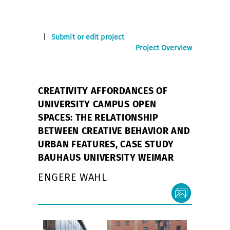
|
Submit or edit project
Project Overview
CREATIVITY AFFORDANCES OF
UNIVERSITY CAMPUS OPEN
SPACES: THE RELATIONSHIP
BETWEEN CREATIVE BEHAVIOR AND
URBAN FEATURES, CASE STUDY
BAUHAUS UNIVERSITY WEIMAR
ENGERE WAHL