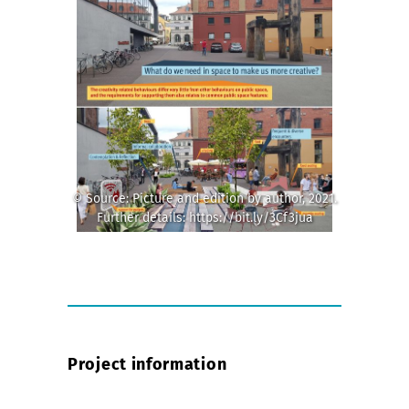
© Source: Picture and edition by author, 2021.
Further details: https://bit.ly/3Cf3jua
Project information