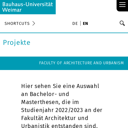
≡
S
SHORTCUTS
DE
EN
Se
Projekte
FACULTY OF ARCHITECTURE AND URBANISM
Hier sehen Sie eine Auswahl
an Bachelor- und
Masterthesen, die im
Studienjahr 2022/2023 an der
Fakultät Architektur und
Urbanistik entstanden sind.