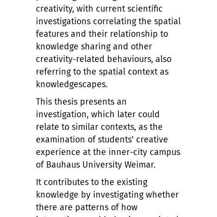
creativity, with current scientific
investigations correlating the spatial
features and their relationship to
knowledge sharing and other
creativity-related behaviours, also
referring to the spatial context as
knowledgescapes.
This thesis presents an
investigation, which later could
relate to similar contexts, as the
examination of students' creative
experience at the inner-city campus
of Bauhaus University Weimar.
It contributes to the existing
knowledge by investigating whether
there are patterns of how