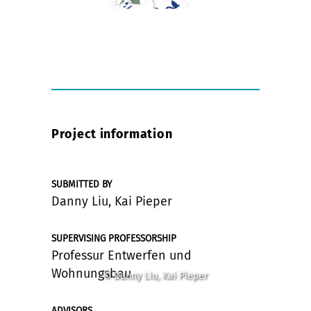
Project information
SUBMITTED BY
Danny Liu, Kai Pieper
SUPERVISING PROFESSORSHIP
Professur Entwerfen und
Wohnungsbau
© Danny Liu, Kai Pieper
ADVISORS