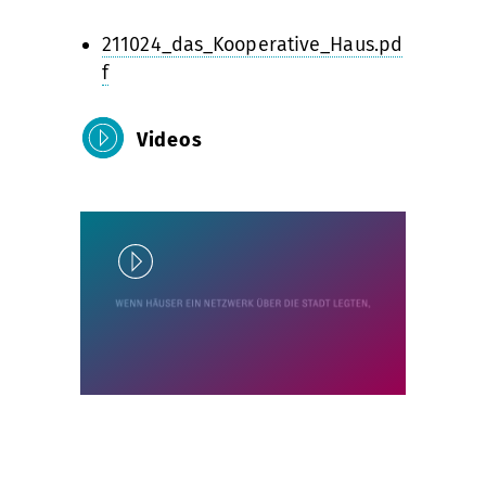
211024_das_Kooperative_Haus.pd
f
Videos
Play
Unlock