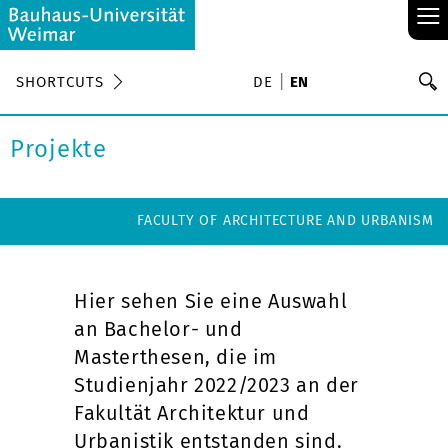
≡
S
SHORTCUTS
DE
EN
Se
Projekte
FACULTY OF ARCHITECTURE AND URBANISM
Hier sehen Sie eine Auswahl
an Bachelor- und
Masterthesen, die im
Studienjahr 2022/2023 an der
Fakultät Architektur und
Urbanistik entstanden sind.