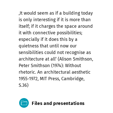
‚It would seem as if a building today
is only interesting if it is more than
itself; if it charges the space around
it with connective possibilities;
especially if it does this by a
quietness that until now our
sensibilities could not recognise as
architecture at all‘ (Alison Smithson,
Peter Smithson (1974): Without
rhetoric. An architectural aesthetic
1955-1972, MIT Press, Cambridge,
S.36)
Files and presentations