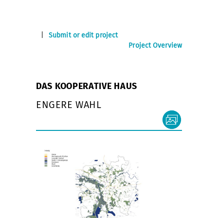
|
Submit or edit project
Project Overview
DAS KOOPERATIVE HAUS
ENGERE WAHL