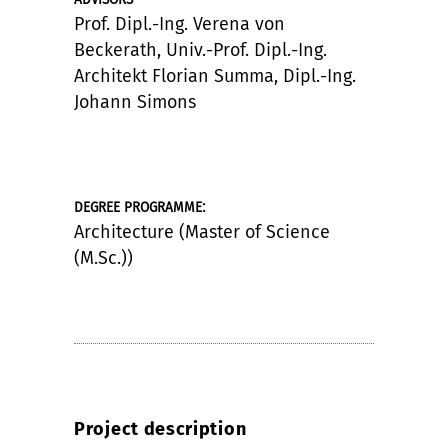
Prof. Dipl.-Ing. Verena von
Beckerath, Univ.-Prof. Dipl.-Ing.
Architekt Florian Summa, Dipl.-Ing.
Johann Simons
:
DEGREE PROGRAMME
Architecture (Master of Science
(M.Sc.))
Project description