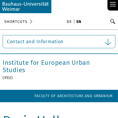
≡
S
SHORTCUTS
DE
EN
Se
Contact and Information
Institute for European Urban
Studies
(IfEU)
FACULTY OF ARCHITECTURE AND URBANISM