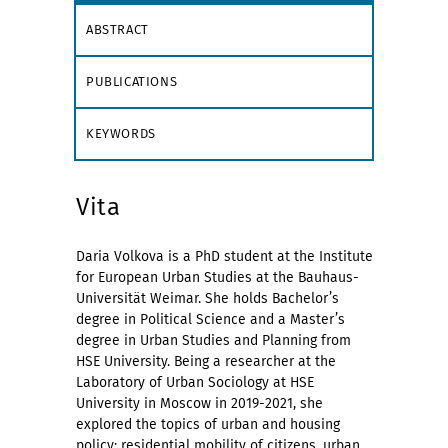
ABSTRACT
PUBLICATIONS
KEYWORDS
Vita
Daria Volkova is a PhD student at the Institute
for European Urban Studies at the Bauhaus-
Universität Weimar. She holds Bachelor’s
degree in Political Science and a Master’s
degree in Urban Studies and Planning from
HSE University. Being a researcher at the
Laboratory of Urban Sociology at HSE
University in Moscow in 2019-2021, she
explored the topics of urban and housing
policy: residential mobility of citizens, urban