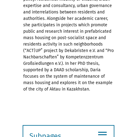
expertise and consultancy, urban governance
and interrelations between residents and
authorities. Alongside her academic career,
she participates in projects which promote
public and research interest in prefabricated
mass housing on post-socialist space and
residents activity in such neighborhoods
(“ACT|UP” project by Dekabristen e.V. and “Pro
Nachbarschaften” by Kompetenzzentrum
Großsiedlungen e.V.). In her PhD thesis,
supported by a DAAD scholarship, Daria
focuses on the system of maintenance of
mass housing and explores it on the example
of the city of Aktau in Kazakhstan.
≡
Subpages