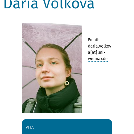
Daria Volkova
Email:
daria.volkov
a[at]uni-
weimar.de
VITA